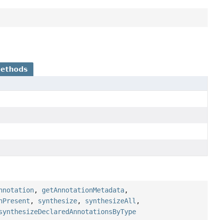
Methods
nnotation
,
getAnnotationMetadata
,
nPresent
,
synthesize
,
synthesizeAll
,
synthesizeDeclaredAnnotationsByType