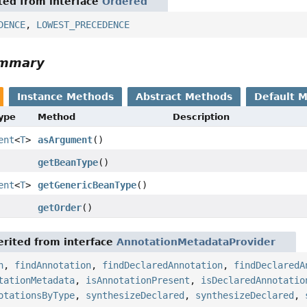
ited from interface
Ordered
DENCE
,
LOWEST_PRECEDENCE
ummary
Instance Methods
Abstract Methods
Default 
Type
Method
Description
ent
<
T
>
asArgument
()
getBeanType
()
ent
<
T
>
getGenericBeanType
()
getOrder
()
rited from interface
AnnotationMetadataProvider
n
,
findAnnotation
,
findDeclaredAnnotation
,
findDeclaredA
tationMetadata
,
isAnnotationPresent
,
isDeclaredAnnotatio
otationsByType
,
synthesizeDeclared
,
synthesizeDeclared
,