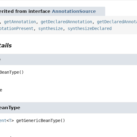
rited from interface
AnnotationSource
,
getAnnotation
,
getDeclaredAnnotation
,
getDeclaredAnnot
otationPresent
,
synthesize
,
synthesizeDeclared
ails
e
BeanType
()
e
eanType
ent
<
T
>
getGenericBeanType
()