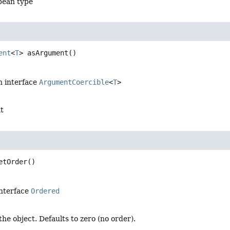
bean type
ent
<
T
>
asArgument
()
n interface
ArgumentCoercible
<
T
>
t
etOrder
()
interface
Ordered
the object. Defaults to zero (no order).