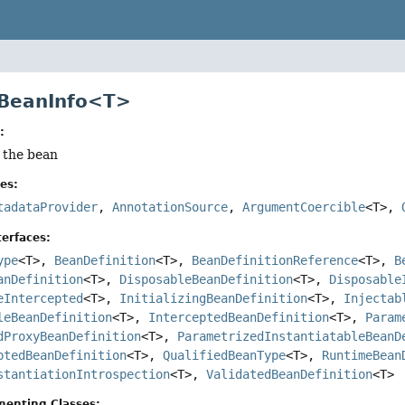
 BeanInfo<T>
:
f the bean
es:
tadataProvider
,
AnnotationSource
,
ArgumentCoercible
<T>,
erfaces:
ype
<T>,
BeanDefinition
<T>,
BeanDefinitionReference
<T>,
B
anDefinition
<T>,
DisposableBeanDefinition
<T>,
Disposable
eIntercepted
<T>,
InitializingBeanDefinition
<T>,
Injectab
leBeanDefinition
<T>,
InterceptedBeanDefinition
<T>,
Param
dProxyBeanDefinition
<T>,
ParametrizedInstantiatableBeanD
ptedBeanDefinition
<T>,
QualifiedBeanType
<T>,
RuntimeBean
stantiationIntrospection
<T>,
ValidatedBeanDefinition
<T>
menting Classes: