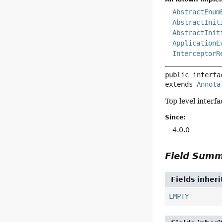
AbstractEnum
AbstractInit
AbstractInit
ApplicationE
InterceptorR
public interfa
extends 
Annota
Top level interf
Since:
4.0.0
Field Sum
Fields inher
EMPTY