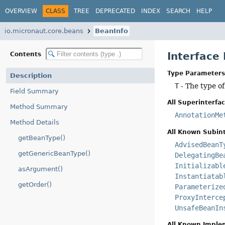
OVERVIEW
CLASS
TREE
DEPRECATED
INDEX
SEARCH
HELP
io.micronaut.core.beans
BeanInfo
Interface
Contents
Type Parameters
Description
T
- The type o
Field Summary
All Superinterfac
Method Summary
AnnotationMe
Method Details
All Known Subint
getBeanType()
AdvisedBeanT
getGenericBeanType()
DelegatingBe
Initializabl
asArgument()
Instantiatab
getOrder()
Parameterize
ProxyInterce
UnsafeBeanIn
All Known Imple