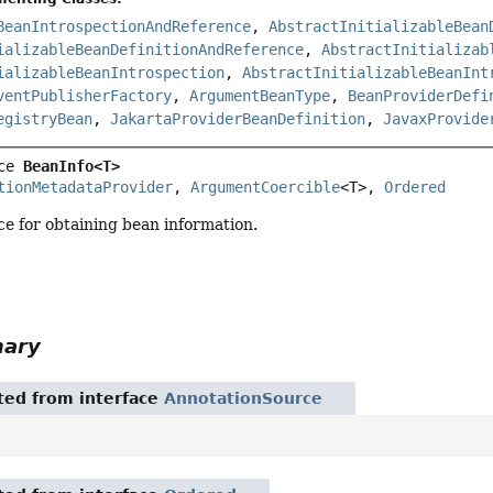
BeanIntrospectionAndReference
,
AbstractInitializableBean
ializableBeanDefinitionAndReference
,
AbstractInitializab
ializableBeanIntrospection
,
AbstractInitializableBeanInt
ventPublisherFactory
,
ArgumentBeanType
,
BeanProviderDefi
egistryBean
,
JakartaProviderBeanDefinition
,
JavaxProvide
ce 
BeanInfo<T>
tionMetadataProvider
, 
ArgumentCoercible
<T>, 
Ordered
ace for obtaining bean information.
mary
ited from interface
AnnotationSource