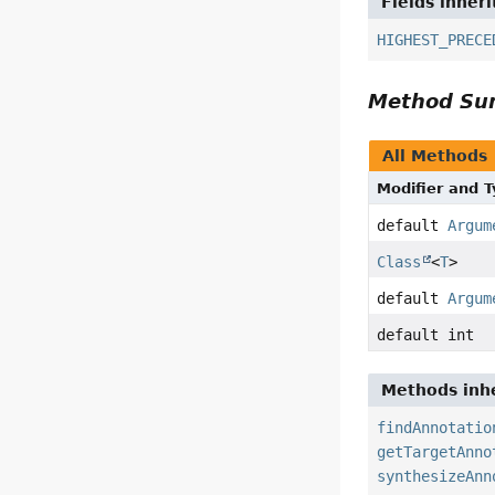
Fields inher
HIGHEST_PRECE
Method S
All Methods
Modifier and 
default
Argum
Class
<
T
>
default
Argum
default int
Methods inhe
findAnnotatio
getTargetAnno
synthesizeAnn