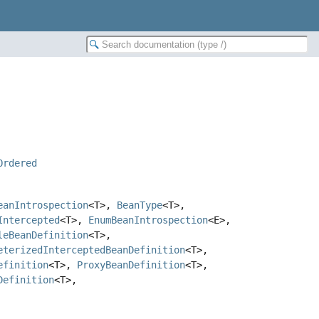
Ordered
eanIntrospection
<T>,
BeanType
<T>,
Intercepted
<T>,
EnumBeanIntrospection
<E>,
leBeanDefinition
<T>,
eterizedInterceptedBeanDefinition
<T>,
efinition
<T>,
ProxyBeanDefinition
<T>,
Definition
<T>,