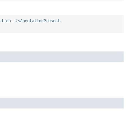
ation
,
isAnnotationPresent
,