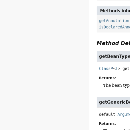
Methods inhe
getAnnotation
isDeclaredAnn
Method Det
getBeanTyp
Class
<
T
>
get
Returns:
The bean typ
getGenericB
default
Argum
Returns: