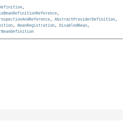
Definition
,
leBeanDefinitionReference
,
rospectionAndReference
,
AbstractProviderDefinition
,
nition
,
BeanRegistration
,
DisabledBean
,
rBeanDefinition