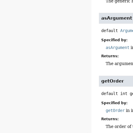
The generic 
asArgument
default
Argum
Specified by:
asArgument
i
Returns:
The argumen
getOrder
default
int
g
Specified by:
getOrder
in 
Returns:
The order of 