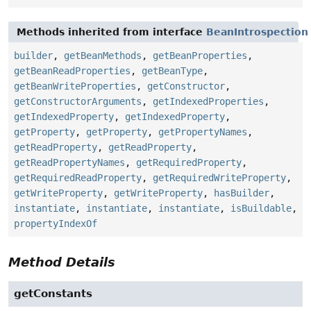
Methods inherited from interface
BeanIntrospection
builder
,
getBeanMethods
,
getBeanProperties
,
getBeanReadProperties
,
getBeanType
,
getBeanWriteProperties
,
getConstructor
,
getConstructorArguments
,
getIndexedProperties
,
getIndexedProperty
,
getIndexedProperty
,
getProperty
,
getProperty
,
getPropertyNames
,
getReadProperty
,
getReadProperty
,
getReadPropertyNames
,
getRequiredProperty
,
getRequiredReadProperty
,
getRequiredWriteProperty
,
getWriteProperty
,
getWriteProperty
,
hasBuilder
,
instantiate
,
instantiate
,
instantiate
,
isBuildable
,
propertyIndexOf
Method Details
getConstants