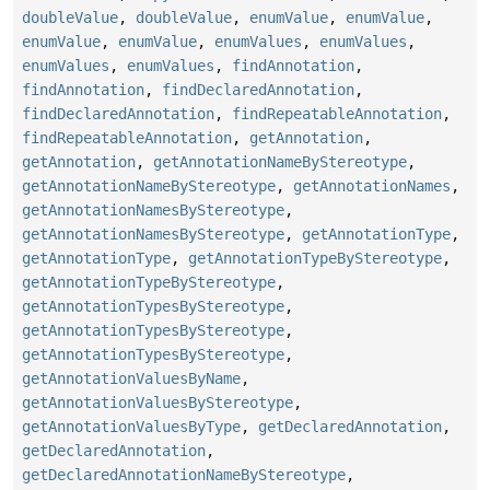
doubleValue
,
doubleValue
,
enumValue
,
enumValue
,
enumValue
,
enumValue
,
enumValues
,
enumValues
,
enumValues
,
enumValues
,
findAnnotation
,
findAnnotation
,
findDeclaredAnnotation
,
findDeclaredAnnotation
,
findRepeatableAnnotation
,
findRepeatableAnnotation
,
getAnnotation
,
getAnnotation
,
getAnnotationNameByStereotype
,
getAnnotationNameByStereotype
,
getAnnotationNames
,
getAnnotationNamesByStereotype
,
getAnnotationNamesByStereotype
,
getAnnotationType
,
getAnnotationType
,
getAnnotationTypeByStereotype
,
getAnnotationTypeByStereotype
,
getAnnotationTypesByStereotype
,
getAnnotationTypesByStereotype
,
getAnnotationTypesByStereotype
,
getAnnotationValuesByName
,
getAnnotationValuesByStereotype
,
getAnnotationValuesByType
,
getDeclaredAnnotation
,
getDeclaredAnnotation
,
getDeclaredAnnotationNameByStereotype
,