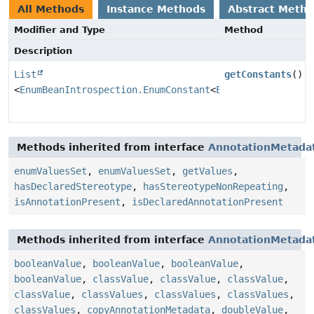
All Methods
Instance Methods
Abstract Meth
Modifier and Type
Method
Description
List
getConstants
()
<
EnumBeanIntrospection.EnumConstant
<
E
>>
Methods inherited from interface
AnnotationMetada
enumValuesSet
,
enumValuesSet
,
getValues
,
hasDeclaredStereotype
,
hasStereotypeNonRepeating
,
isAnnotationPresent
,
isDeclaredAnnotationPresent
Methods inherited from interface
AnnotationMetada
booleanValue
,
booleanValue
,
booleanValue
,
booleanValue
,
classValue
,
classValue
,
classValue
,
classValue
,
classValues
,
classValues
,
classValues
,
classValues
,
copyAnnotationMetadata
,
doubleValue
,