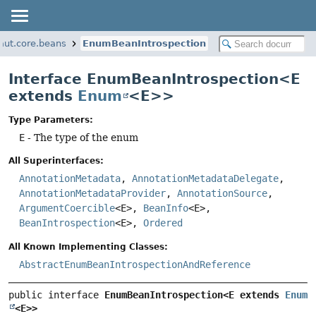
aut.core.beans
EnumBeanIntrospection
Interface EnumBeanIntrospection<E
extends
Enum
<E>>
Type Parameters:
E
- The type of the enum
All Superinterfaces:
AnnotationMetadata
,
AnnotationMetadataDelegate
,
AnnotationMetadataProvider
,
AnnotationSource
,
ArgumentCoercible
<E>,
BeanInfo
<E>,
BeanIntrospection
<E>,
Ordered
All Known Implementing Classes:
AbstractEnumBeanIntrospectionAndReference
public interface 
EnumBeanIntrospection<E extends 
Enum
<E>>