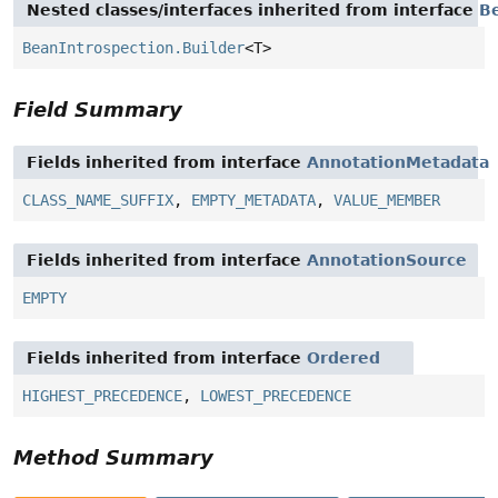
Nested classes/interfaces inherited from interface
B
BeanIntrospection.Builder
<T>
Field Summary
Fields inherited from interface
AnnotationMetadata
CLASS_NAME_SUFFIX
,
EMPTY_METADATA
,
VALUE_MEMBER
Fields inherited from interface
AnnotationSource
EMPTY
Fields inherited from interface
Ordered
HIGHEST_PRECEDENCE
,
LOWEST_PRECEDENCE
Method Summary