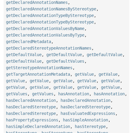
getDeclaredAnnotationNames
,
getDeclaredAnnotationNamesByStereotype
,
getDeclaredAnnotationTypeByStereotype
,
getDeclaredAnnotationTypeByStereotype
,
getDeclaredAnnotationValuesByName
,
getDeclaredAnnotationValuesByType
,
getDeclaredMetadata
,
getDeclaredStereotypeAnnotationNames
,
getDefaultValue
,
getDefaultValue
,
getDefaultValue
,
getDefaultValue
,
getDefaultValues
,
getStereotypeAnnotationNames
,
getTargetAnnotationMetadata
,
getValue
,
getValue
,
getValue
,
getValue
,
getValue
,
getValue
,
getValue
,
getValue
,
getValue
,
getValue
,
getValue
,
getValue
,
getValues
,
getValues
,
hasAnnotation
,
hasAnnotation
,
hasDeclaredAnnotation
,
hasDeclaredAnnotation
,
hasDeclaredStereotype
,
hasDeclaredStereotype
,
hasDeclaredStereotype
,
hasEvaluatedExpressions
,
hasPropertyExpressions
,
hasSimpleAnnotation
,
hasSimpleDeclaredAnnotation
,
hasStereotype
,