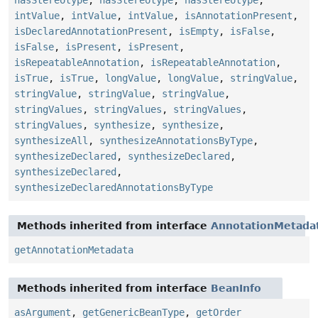
hasStereotype
,
hasStereotype
,
hasStereotype
,
intValue
,
intValue
,
intValue
,
isAnnotationPresent
,
isDeclaredAnnotationPresent
,
isEmpty
,
isFalse
,
isFalse
,
isPresent
,
isPresent
,
isRepeatableAnnotation
,
isRepeatableAnnotation
,
isTrue
,
isTrue
,
longValue
,
longValue
,
stringValue
,
stringValue
,
stringValue
,
stringValue
,
stringValues
,
stringValues
,
stringValues
,
stringValues
,
synthesize
,
synthesize
,
synthesizeAll
,
synthesizeAnnotationsByType
,
synthesizeDeclared
,
synthesizeDeclared
,
synthesizeDeclared
,
synthesizeDeclaredAnnotationsByType
Methods inherited from interface
AnnotationMetada
getAnnotationMetadata
Methods inherited from interface
BeanInfo
asArgument
,
getGenericBeanType
,
getOrder