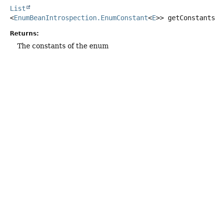
List
<
EnumBeanIntrospection.EnumConstant
<
E
>>
getConstants
(
Returns:
The constants of the enum