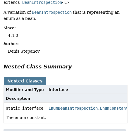
extends 
BeanIntrospection
<E>
A variation of
BeanIntrospection
that is representing an
enum as a bean.
Since:
4.4.0
Author:
Denis Stepanov
Nested Class Summary
Nested Classes
Modifier and Type
Interface
Description
static interface
EnumBeanIntrospection.EnumConstant
<
The enum constant.