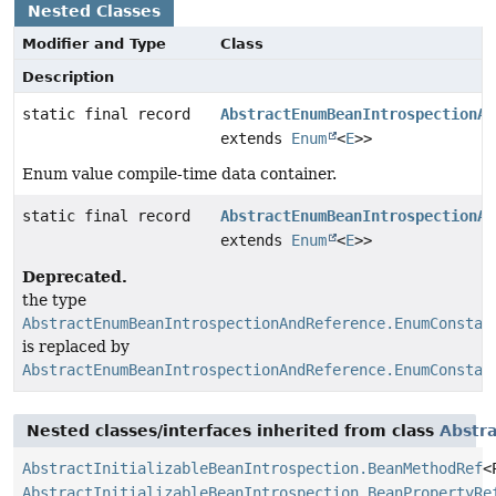
Nested Classes
Modifier and Type
Class
Description
static final record
AbstractEnumBeanIntrospectionAn
extends
Enum
<
E
>>
Enum value compile-time data container.
static final record
AbstractEnumBeanIntrospectionAn
extends
Enum
<
E
>>
Deprecated.
the type
AbstractEnumBeanIntrospectionAndReference.EnumConstan
is replaced by
AbstractEnumBeanIntrospectionAndReference.EnumConstan
Nested classes/interfaces inherited from class
Abstra
AbstractInitializableBeanIntrospection.BeanMethodRef
<
AbstractInitializableBeanIntrospection.BeanPropertyRe