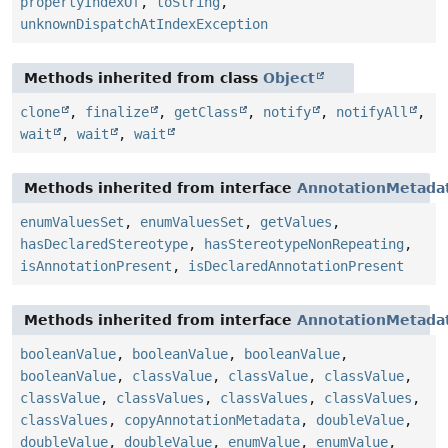
propertyIndexOf
,
toString
,
unknownDispatchAtIndexException
Methods inherited from class
Object
clone
,
finalize
,
getClass
,
notify
,
notifyAll
,
wait
,
wait
,
wait
Methods inherited from interface
AnnotationMetada
enumValuesSet
,
enumValuesSet
,
getValues
,
hasDeclaredStereotype
,
hasStereotypeNonRepeating
,
isAnnotationPresent
,
isDeclaredAnnotationPresent
Methods inherited from interface
AnnotationMetada
booleanValue
,
booleanValue
,
booleanValue
,
booleanValue
,
classValue
,
classValue
,
classValue
,
classValue
,
classValues
,
classValues
,
classValues
,
classValues
,
copyAnnotationMetadata
,
doubleValue
,
doubleValue
,
doubleValue
,
enumValue
,
enumValue
,