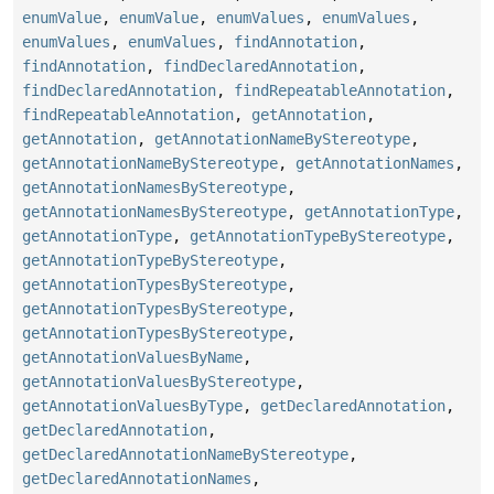
enumValue
,
enumValue
,
enumValues
,
enumValues
,
enumValues
,
enumValues
,
findAnnotation
,
findAnnotation
,
findDeclaredAnnotation
,
findDeclaredAnnotation
,
findRepeatableAnnotation
,
findRepeatableAnnotation
,
getAnnotation
,
getAnnotation
,
getAnnotationNameByStereotype
,
getAnnotationNameByStereotype
,
getAnnotationNames
,
getAnnotationNamesByStereotype
,
getAnnotationNamesByStereotype
,
getAnnotationType
,
getAnnotationType
,
getAnnotationTypeByStereotype
,
getAnnotationTypeByStereotype
,
getAnnotationTypesByStereotype
,
getAnnotationTypesByStereotype
,
getAnnotationTypesByStereotype
,
getAnnotationValuesByName
,
getAnnotationValuesByStereotype
,
getAnnotationValuesByType
,
getDeclaredAnnotation
,
getDeclaredAnnotation
,
getDeclaredAnnotationNameByStereotype
,
getDeclaredAnnotationNames
,