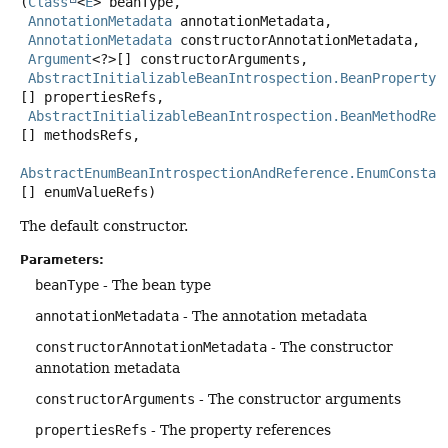
(
Class
<
E
> beanType,

AnnotationMetadata
 annotationMetadata,

AnnotationMetadata
 constructorAnnotationMetadata,

Argument
<?>[] constructorArguments,

AbstractInitializableBeanIntrospection.BeanPropertyR
[] propertiesRefs,

AbstractInitializableBeanIntrospection.BeanMethodRef
[] methodsRefs,

AbstractEnumBeanIntrospectionAndReference.EnumConstan
[] enumValueRefs)
The default constructor.
Parameters:
beanType
- The bean type
annotationMetadata
- The annotation metadata
constructorAnnotationMetadata
- The constructor
annotation metadata
constructorArguments
- The constructor arguments
propertiesRefs
- The property references