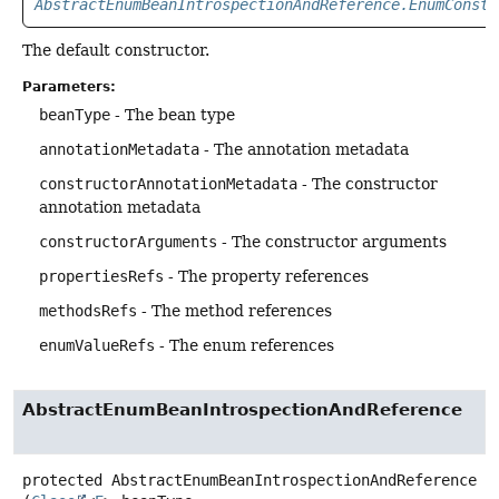
AbstractEnumBeanIntrospectionAndReference.EnumConsta
The default constructor.
Parameters:
beanType
- The bean type
annotationMetadata
- The annotation metadata
constructorAnnotationMetadata
- The constructor
annotation metadata
constructorArguments
- The constructor arguments
propertiesRefs
- The property references
methodsRefs
- The method references
enumValueRefs
- The enum references
AbstractEnumBeanIntrospectionAndReference
protected
AbstractEnumBeanIntrospectionAndReference