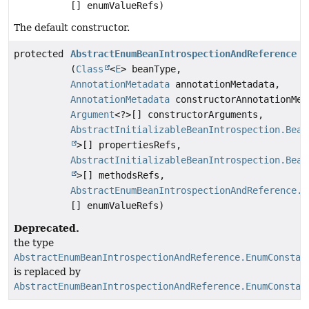
[] enumValueRefs)
The default constructor.
protected
AbstractEnumBeanIntrospectionAndReference
(
Class
<
E
> beanType,
AnnotationMetadata
annotationMetadata,
AnnotationMetadata
constructorAnnotationMet
Argument
<?>[] constructorArguments,
AbstractInitializableBeanIntrospection.Bean
>[] propertiesRefs,
AbstractInitializableBeanIntrospection.Bean
>[] methodsRefs,
AbstractEnumBeanIntrospectionAndReference.E
[] enumValueRefs)
Deprecated.
the type
AbstractEnumBeanIntrospectionAndReference.EnumConstan
is replaced by
AbstractEnumBeanIntrospectionAndReference.EnumConstan