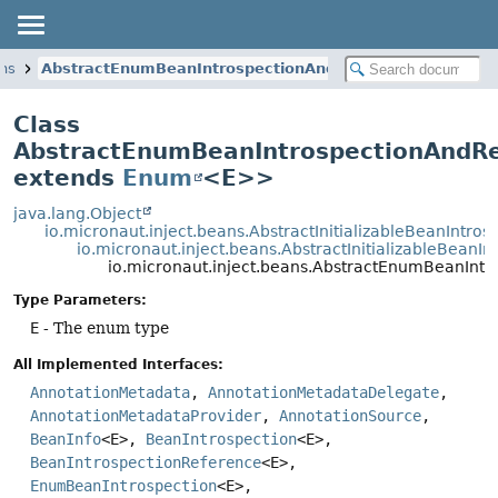
ans
AbstractEnumBeanIntrospectionAndReference
Class
AbstractEnumBeanIntrospectionAndR
extends
Enum
<E>>
java.lang.Object
io.micronaut.inject.beans.AbstractInitializableBeanIntros
io.micronaut.inject.beans.AbstractInitializableBean
io.micronaut.inject.beans.AbstractEnumBeanIn
Type Parameters:
E
- The enum type
All Implemented Interfaces:
AnnotationMetadata
,
AnnotationMetadataDelegate
,
AnnotationMetadataProvider
,
AnnotationSource
,
BeanInfo
<E>,
BeanIntrospection
<E>,
BeanIntrospectionReference
<E>,
EnumBeanIntrospection
<E>,