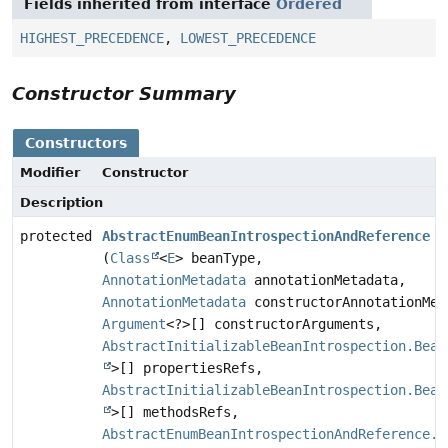
Fields inherited from interface
Ordered
HIGHEST_PRECEDENCE
,
LOWEST_PRECEDENCE
Constructor Summary
Constructors
Modifier
Constructor
Description
protected
AbstractEnumBeanIntrospectionAndReference
(
Class
<
E
> beanType,
AnnotationMetadata
annotationMetadata,
AnnotationMetadata
constructorAnnotationMet
Argument
<?>[] constructorArguments,
AbstractInitializableBeanIntrospection.Bean
>[] propertiesRefs,
AbstractInitializableBeanIntrospection.Bean
>[] methodsRefs,
AbstractEnumBeanIntrospectionAndReference.E