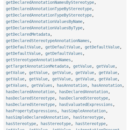
getDeclaredAnnotationNamesByStereotype
,
getDeclaredAnnotationTypeByStereotype
,
getDeclaredAnnotationTypeByStereotype
,
getDeclaredAnnotationValuesByName
,
getDeclaredAnnotationValuesByType
,
getDeclaredMetadata
,
getDeclaredStereotypeAnnotationNames
,
getDefaultValue
,
getDefaultValue
,
getDefaultValue
,
getDefaultValue
,
getDefaultValues
,
getStereotypeAnnotationNames
,
getTargetAnnotationMetadata
,
getValue
,
getValue
,
getValue
,
getValue
,
getValue
,
getValue
,
getValue
,
getValue
,
getValue
,
getValue
,
getValue
,
getValue
,
getValues
,
getValues
,
hasAnnotation
,
hasAnnotation
,
hasDeclaredAnnotation
,
hasDeclaredAnnotation
,
hasDeclaredStereotype
,
hasDeclaredStereotype
,
hasDeclaredStereotype
,
hasEvaluatedExpressions
,
hasPropertyExpressions
,
hasSimpleAnnotation
,
hasSimpleDeclaredAnnotation
,
hasStereotype
,
hasStereotype
,
hasStereotype
,
hasStereotype
,