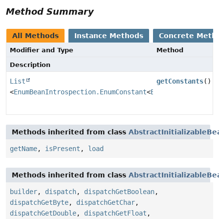
Method Summary
All Methods
Instance Methods
Concrete Meth
Modifier and Type
Method
Description
List
getConstants
()
<
EnumBeanIntrospection.EnumConstant
<
E
>>
Methods inherited from class
AbstractInitializableB
getName
,
isPresent
,
load
Methods inherited from class
AbstractInitializableB
builder
,
dispatch
,
dispatchGetBoolean
,
dispatchGetByte
,
dispatchGetChar
,
dispatchGetDouble
,
dispatchGetFloat
,