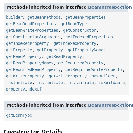
Methods inherited from interface
BeanIntrospection
builder
,
getBeanMethods
,
getBeanProperties
,
getBeanReadProperties
,
getBeanType
,
getBeanWriteProperties
,
getConstructor
,
getConstructorArguments
,
getIndexedProperties
,
getIndexedProperty
,
getIndexedProperty
,
getProperty
,
getProperty
,
getPropertyNames
,
getReadProperty
,
getReadProperty
,
getReadPropertyNames
,
getRequiredProperty
,
getRequiredReadProperty
,
getRequiredWriteProperty
,
getWriteProperty
,
getWriteProperty
,
hasBuilder
,
instantiate
,
instantiate
,
instantiate
,
isBuildable
,
propertyIndexOf
Methods inherited from interface
BeanIntrospection
getBeanType
Constructor Details