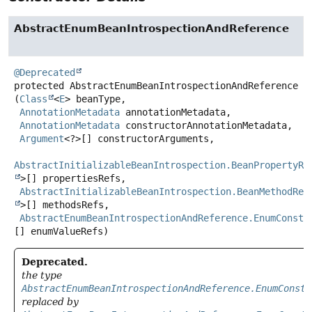
AbstractEnumBeanIntrospectionAndReference
@Deprecated
protected
AbstractEnumBeanIntrospectionAndReference
(
Class
<
E
> beanType,

AnnotationMetadata
 annotationMetadata,

AnnotationMetadata
 constructorAnnotationMetadata,

Argument
<?>[] constructorArguments,

AbstractInitializableBeanIntrospection.BeanPropertyRe
>[] propertiesRefs,

AbstractInitializableBeanIntrospection.BeanMethodRef
>[] methodsRefs,

AbstractEnumBeanIntrospectionAndReference.EnumConsta
[] enumValueRefs)
Deprecated.
the type
AbstractEnumBeanIntrospectionAndReference.EnumConsta
replaced by