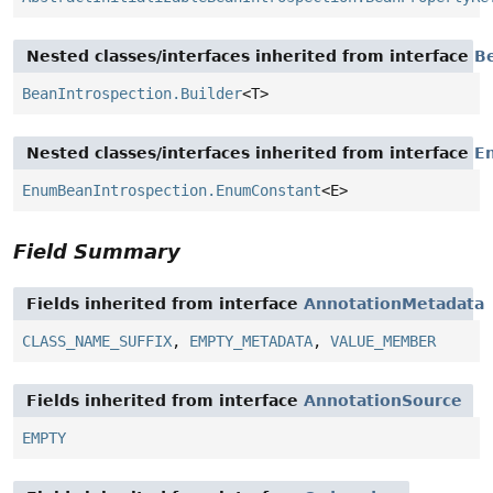
Nested classes/interfaces inherited from interface
B
BeanIntrospection.Builder
<T>
Nested classes/interfaces inherited from interface
E
EnumBeanIntrospection.EnumConstant
<E>
Field Summary
Fields inherited from interface
AnnotationMetadata
CLASS_NAME_SUFFIX
,
EMPTY_METADATA
,
VALUE_MEMBER
Fields inherited from interface
AnnotationSource
EMPTY