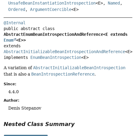
UnsafeBeanInstantiationIntrospection
<E>,
Named
,
Ordered
,
ArgumentCoercible
<E>
@Internal
public abstract class 
AbstractEnumBeanIntrospectionAndReference<E extends 
Enum
<E>>
extends 
AbstractInitializableBeanIntrospectionAndReference
<E>

implements 
EnumBeanIntrospection
<E>
A variation of
AbstractInitializableBeanIntrospection
that is also a
BeanIntrospectionReference
.
Since:
4.4.0
Author:
Denis Stepanov
Nested Class Summary