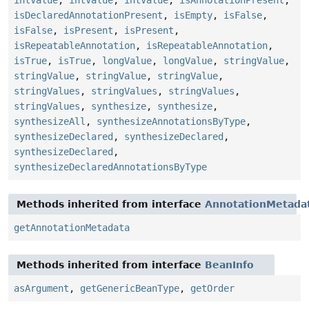
intValue
,
intValue
,
intValue
,
isAnnotationPresent
,
isDeclaredAnnotationPresent
,
isEmpty
,
isFalse
,
isFalse
,
isPresent
,
isPresent
,
isRepeatableAnnotation
,
isRepeatableAnnotation
,
isTrue
,
isTrue
,
longValue
,
longValue
,
stringValue
,
stringValue
,
stringValue
,
stringValue
,
stringValues
,
stringValues
,
stringValues
,
stringValues
,
synthesize
,
synthesize
,
synthesizeAll
,
synthesizeAnnotationsByType
,
synthesizeDeclared
,
synthesizeDeclared
,
synthesizeDeclared
,
synthesizeDeclaredAnnotationsByType
Methods inherited from interface
AnnotationMetada
getAnnotationMetadata
Methods inherited from interface
BeanInfo
asArgument
,
getGenericBeanType
,
getOrder