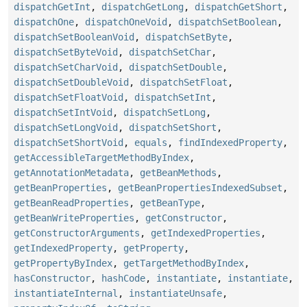
dispatchGetInt
,
dispatchGetLong
,
dispatchGetShort
,
dispatchOne
,
dispatchOneVoid
,
dispatchSetBoolean
,
dispatchSetBooleanVoid
,
dispatchSetByte
,
dispatchSetByteVoid
,
dispatchSetChar
,
dispatchSetCharVoid
,
dispatchSetDouble
,
dispatchSetDoubleVoid
,
dispatchSetFloat
,
dispatchSetFloatVoid
,
dispatchSetInt
,
dispatchSetIntVoid
,
dispatchSetLong
,
dispatchSetLongVoid
,
dispatchSetShort
,
dispatchSetShortVoid
,
equals
,
findIndexedProperty
,
getAccessibleTargetMethodByIndex
,
getAnnotationMetadata
,
getBeanMethods
,
getBeanProperties
,
getBeanPropertiesIndexedSubset
,
getBeanReadProperties
,
getBeanType
,
getBeanWriteProperties
,
getConstructor
,
getConstructorArguments
,
getIndexedProperties
,
getIndexedProperty
,
getProperty
,
getPropertyByIndex
,
getTargetMethodByIndex
,
hasConstructor
,
hashCode
,
instantiate
,
instantiate
,
instantiateInternal
,
instantiateUnsafe
,