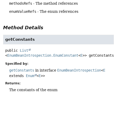
methodsRefs
- The method references
enumValueRefs
- The enum references
Method Details
getConstants
public
List
<
EnumBeanIntrospection.EnumConstant
<
E
>>
getConstants
(
Specified by:
getConstants
in interface
EnumBeanIntrospection
<
E
extends
Enum
<
E
>>
Returns:
The constants of the enum