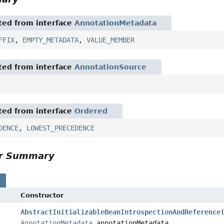
ited from interface
AnnotationMetadata
FFIX
,
EMPTY_METADATA
,
VALUE_MEMBER
ited from interface
AnnotationSource
ited from interface
Ordered
DENCE
,
LOWEST_PRECEDENCE
or Summary
s
Constructor
AbstractInitializableBeanIntrospectionAndReference
AnnotationMetadata
annotationMetadata,