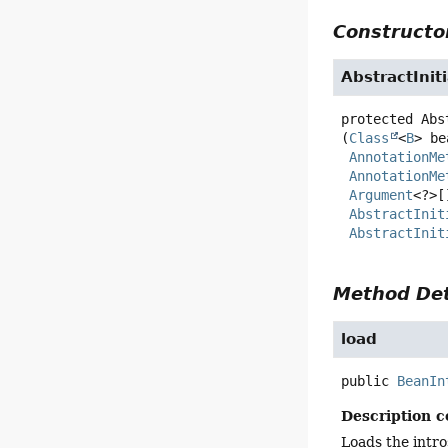
Constructor
AbstractIni
protected
Abs
(
Class
<
B
> be
AnnotationMe
AnnotationMe
Argument
<?>[
AbstractInit
AbstractInit
Method Det
load
public
BeanIn
Description c
Loads the intro