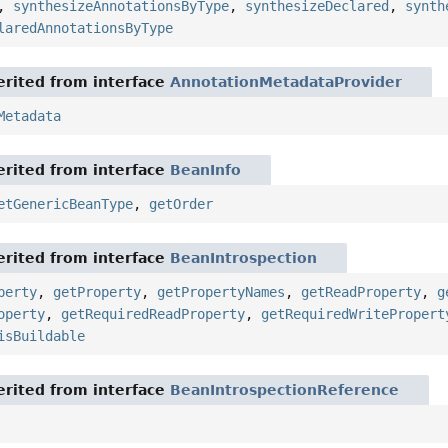
,
synthesizeAnnotationsByType
,
synthesizeDeclared
,
synth
laredAnnotationsByType
rited from interface
AnnotationMetadataProvider
Metadata
rited from interface
BeanInfo
etGenericBeanType
,
getOrder
rited from interface
BeanIntrospection
perty
,
getProperty
,
getPropertyNames
,
getReadProperty
,
g
operty
,
getRequiredReadProperty
,
getRequiredWritePropert
isBuildable
rited from interface
BeanIntrospectionReference