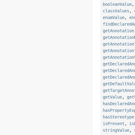
booleanValue
classValues
,
enumValue
,
en
findDeclaredA
getAnnotation
getAnnotation
getAnnotation
getAnnotation
getAnnotation
getDeclaredAn
getDeclaredAn
getDeclaredAn
getDefaultVal
getTargetAnno
getValue
,
get
hasDeclaredAn
hasPropertyEx
hasStereotype
isPresent
,
is
stringValue
,