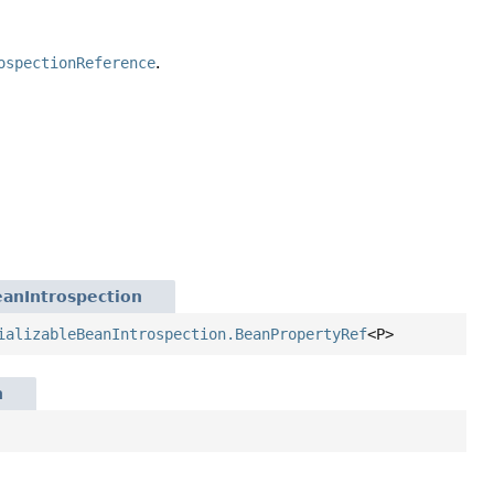
ospectionReference
.
eanIntrospection
ializableBeanIntrospection.BeanPropertyRef
<P>
n