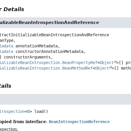
 Details
tializableBeanIntrospectionAndReference
tractInitializableBeanIntrospectionAndReference
anType,

tadata
 annotationMetadata,

tadata
 constructorAnnotationMetadata,

] constructorArguments,

ializableBeanIntrospection.BeanPropertyRef
<
Object
>[] pr
ializableBeanIntrospection.BeanMethodRef
<
Object
>[] meth
ails
trospection
<
B
>
load
()
opied from interface:
BeanIntrospectionReference
spection.