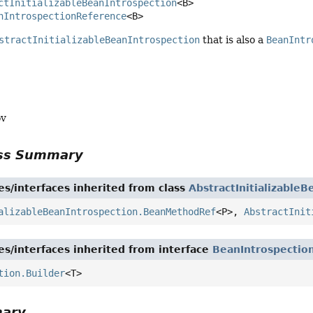
ctInitializableBeanIntrospection
<B>

nIntrospectionReference
<B>
stractInitializableBeanIntrospection
that is also a
BeanIntr
ov
ass Summary
es/interfaces inherited from class
AbstractInitializableB
alizableBeanIntrospection.BeanMethodRef
<P>,
AbstractInit
es/interfaces inherited from interface
BeanIntrospectio
tion.Builder
<T>
mary