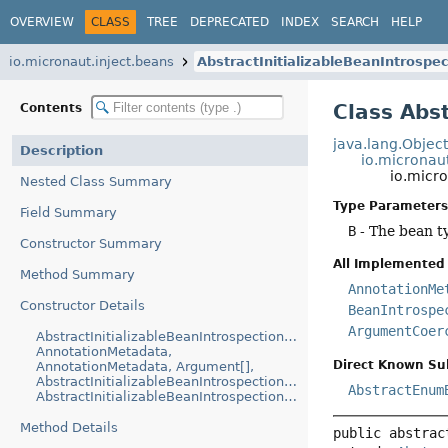
OVERVIEW
CLASS
TREE
DEPRECATED
INDEX
SEARCH
HELP
io.micronaut.inject.beans
AbstractInitializableBeanIntrosp
Class Abs
Contents
java.lang.Objec
Description
io.micronaut
io.micr
Nested Class Summary
Type Parameters
Field Summary
B
- The bean t
Constructor Summary
All Implemented 
Method Summary
AnnotationMe
Constructor Details
BeanIntrospe
ArgumentCoer
AbstractInitializableBeanIntrospectionAndReference(Class,
AnnotationMetadata,
Direct Known Su
AnnotationMetadata, Argument[],
AbstractInitializableBeanIntrospection.BeanPropertyRef[],
AbstractEnum
AbstractInitializableBeanIntrospection.BeanMethodRef[])
Method Details
public abstrac