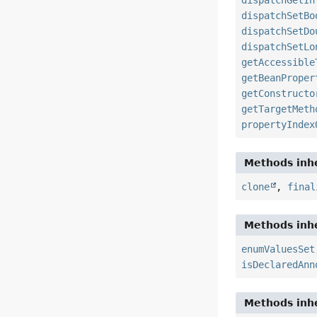
dispatchGetIn
dispatchSetBo
dispatchSetDo
dispatchSetLo
getAccessible
getBeanProper
getConstructo
getTargetMeth
propertyIndex
Methods inhe
clone
,
final
Methods inhe
enumValuesSet
isDeclaredAnn
Methods inhe