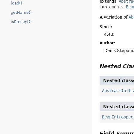
extends 
Abstra
load()
implements 
Bea
getName()
A variation of
Ab
isPresent()
Since:
4.4.0
Author:
Denis Stepan
Nested Cl
Nested class
AbstractIniti
Nested class
BeanIntrospec
Field Sum