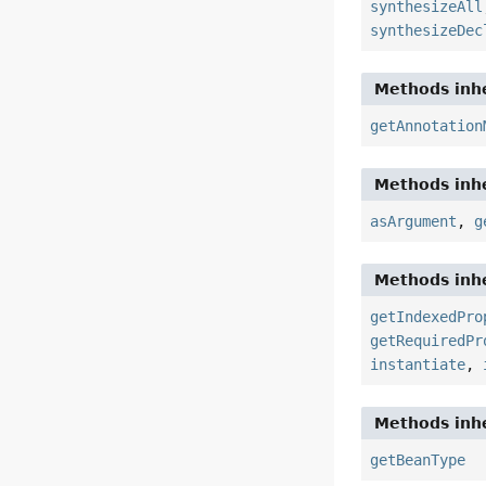
synthesizeAll
synthesizeDec
Methods inhe
getAnnotation
Methods inhe
asArgument
,
g
Methods inhe
getIndexedPro
getRequiredPr
instantiate
,
Methods inhe
getBeanType