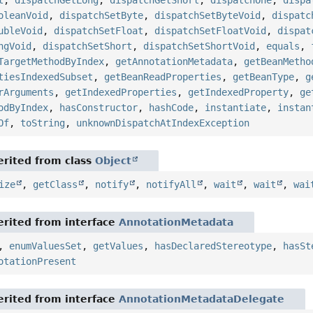
t
,
dispatchGetLong
,
dispatchGetShort
,
dispatchOne
,
dispa
oleanVoid
,
dispatchSetByte
,
dispatchSetByteVoid
,
dispatc
ubleVoid
,
dispatchSetFloat
,
dispatchSetFloatVoid
,
dispat
ngVoid
,
dispatchSetShort
,
dispatchSetShortVoid
,
equals
,
TargetMethodByIndex
,
getAnnotationMetadata
,
getBeanMetho
tiesIndexedSubset
,
getBeanReadProperties
,
getBeanType
,
g
rArguments
,
getIndexedProperties
,
getIndexedProperty
,
ge
odByIndex
,
hasConstructor
,
hashCode
,
instantiate
,
instan
Of
,
toString
,
unknownDispatchAtIndexException
rited from class
Object
ize
,
getClass
,
notify
,
notifyAll
,
wait
,
wait
,
wai
rited from interface
AnnotationMetadata
,
enumValuesSet
,
getValues
,
hasDeclaredStereotype
,
hasSt
otationPresent
rited from interface
AnnotationMetadataDelegate