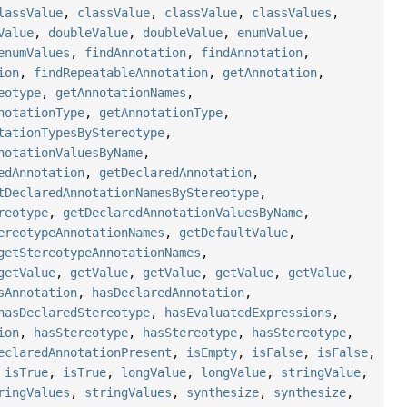
lassValue
,
classValue
,
classValue
,
classValues
,
Value
,
doubleValue
,
doubleValue
,
enumValue
,
enumValues
,
findAnnotation
,
findAnnotation
,
ion
,
findRepeatableAnnotation
,
getAnnotation
,
eotype
,
getAnnotationNames
,
notationType
,
getAnnotationType
,
tationTypesByStereotype
,
notationValuesByName
,
edAnnotation
,
getDeclaredAnnotation
,
tDeclaredAnnotationNamesByStereotype
,
reotype
,
getDeclaredAnnotationValuesByName
,
ereotypeAnnotationNames
,
getDefaultValue
,
getStereotypeAnnotationNames
,
getValue
,
getValue
,
getValue
,
getValue
,
getValue
,
sAnnotation
,
hasDeclaredAnnotation
,
hasDeclaredStereotype
,
hasEvaluatedExpressions
,
ion
,
hasStereotype
,
hasStereotype
,
hasStereotype
,
eclaredAnnotationPresent
,
isEmpty
,
isFalse
,
isFalse
,
,
isTrue
,
isTrue
,
longValue
,
longValue
,
stringValue
,
ringValues
,
stringValues
,
synthesize
,
synthesize
,