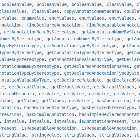
,
booleanValue
,
booleanValue
,
booleanValue
,
classValue
,
c
classValues
,
classValues
,
copyAnnotationMetadata
,
double
umValue
,
enumValue
,
enumValues
,
enumValues
,
enumValues
,
nnotation
,
findDeclaredAnnotation
,
findRepeatableAnnotat
,
getAnnotationNameByStereotype
,
getAnnotationNameBySter
NamesByStereotype
,
getAnnotationNamesByStereotype
,
getAn
TypeByStereotype
,
getAnnotationTypeByStereotype
,
getAnno
TypesByStereotype
,
getAnnotationTypesByStereotype
,
getAn
ValuesByStereotype
,
getAnnotationValuesByType
,
getDeclar
notationNameByStereotype
,
getDeclaredAnnotationNames
,
ge
notationTypeByStereotype
,
getDeclaredAnnotationTypeBySte
notationValuesByType
,
getDeclaredMetadata
,
getDeclaredSt
ue
,
getDefaultValue
,
getDefaultValue
,
getDefaultValues
,
tationMetadata
,
getValue
,
getValue
,
getValue
,
getValue
,
Value
,
getValue
,
getValues
,
getValues
,
hasAnnotation
,
ha
notation
,
hasDeclaredStereotype
,
hasDeclaredStereotype
,
pressions
,
hasSimpleAnnotation
,
hasSimpleDeclaredAnnotat
,
intValue
,
intValue
,
intValue
,
isAnnotationPresent
,
isD
Present
,
isRepeatableAnnotation
,
isRepeatableAnnotation
stringValue
,
stringValue
,
stringValues
,
stringValues
,
st