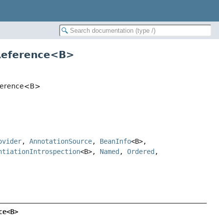
dReference<B>
Reference<B>
ovider
,
AnnotationSource
,
BeanInfo
<B>,
ntiationIntrospection
<B>,
Named
,
Ordered
,
ce<B>