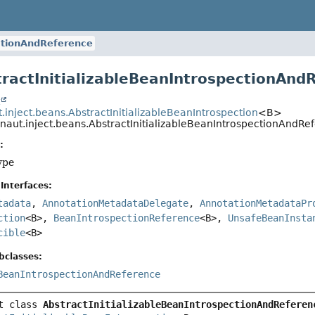
ectionAndReference
tractInitializableBeanIntrospectionAn
t
.inject.beans.AbstractInitializableBeanIntrospection
<B>
onaut.inject.beans.AbstractInitializableBeanIntrospectionAnd
:
ype
Interfaces:
tadata
,
AnnotationMetadataDelegate
,
AnnotationMetadataPr
ction
<B>,
BeanIntrospectionReference
<B>,
UnsafeBeanInsta
cible
<B>
bclasses:
BeanIntrospectionAndReference
t class 
AbstractInitializableBeanIntrospectionAndReferen