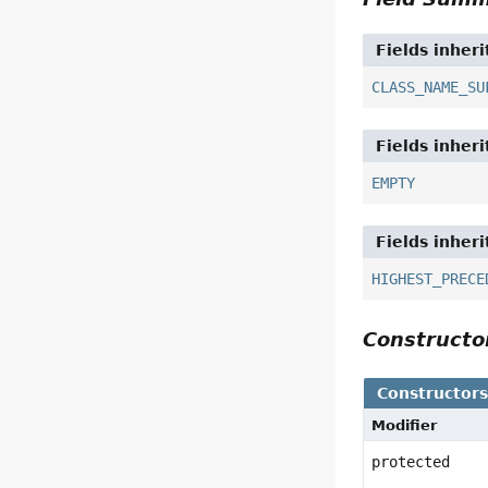
Fields inher
CLASS_NAME_SU
Fields inher
EMPTY
Fields inher
HIGHEST_PRECE
Construct
Constructor
Modifier
protected