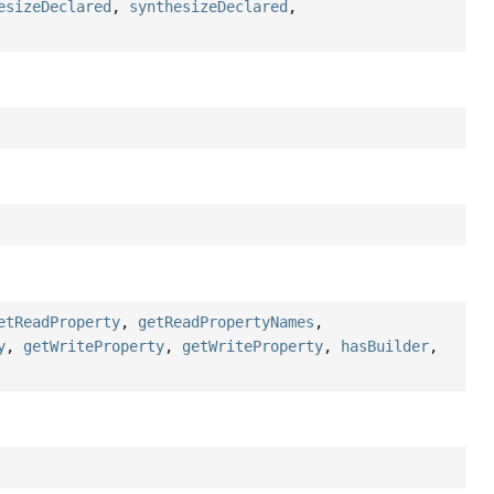
esizeDeclared
,
synthesizeDeclared
,
etReadProperty
,
getReadPropertyNames
,
y
,
getWriteProperty
,
getWriteProperty
,
hasBuilder
,