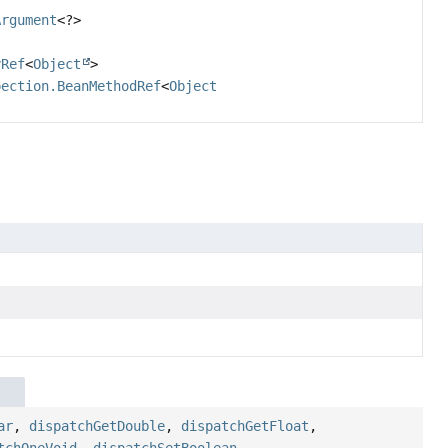
Argument
<?>
yRef
<
Object
>
pection.BeanMethodRef
<
Object
ar
,
dispatchGetDouble
,
dispatchGetFloat
,