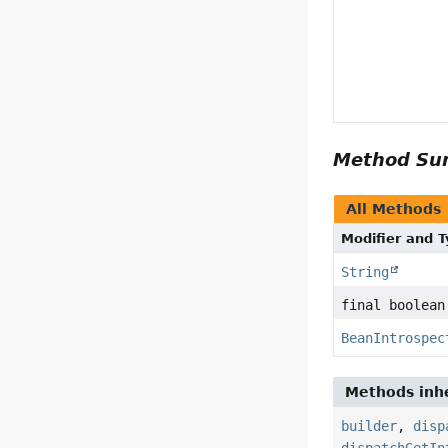
Method S
All Methods
Modifier and 
String
final boolean
BeanIntrospec
Methods inhe
builder
,
disp