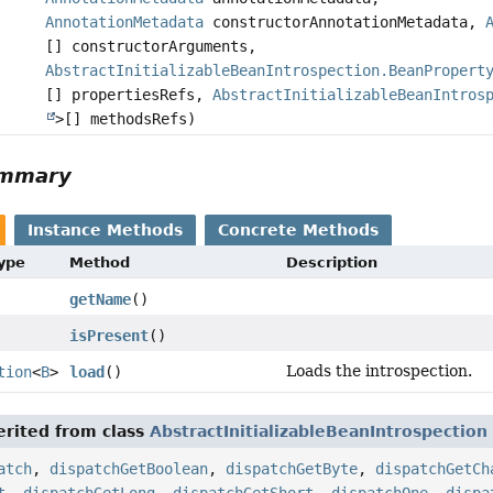
AnnotationMetadata
constructorAnnotationMetadata,
[] constructorArguments,
AbstractInitializableBeanIntrospection.BeanPropert
[] propertiesRefs,
AbstractInitializableBeanIntros
>[] methodsRefs)
ummary
Instance Methods
Concrete Methods
Type
Method
Description
getName
()
isPresent
()
Loads the introspection.
tion
<
B
>
load
()
rited from class
AbstractInitializableBeanIntrospection
atch
,
dispatchGetBoolean
,
dispatchGetByte
,
dispatchGetCh