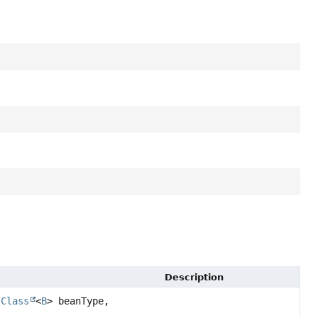
Description
(
Class
<
B
> beanType,