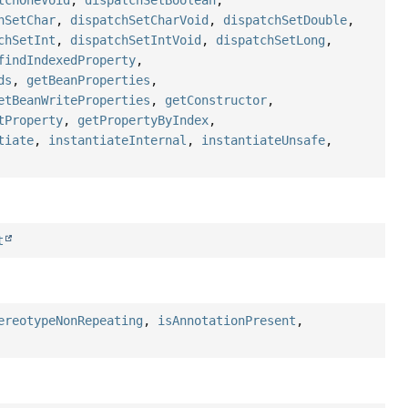
tchOneVoid
,
dispatchSetBoolean
,
hSetChar
,
dispatchSetCharVoid
,
dispatchSetDouble
,
chSetInt
,
dispatchSetIntVoid
,
dispatchSetLong
,
findIndexedProperty
,
ds
,
getBeanProperties
,
etBeanWriteProperties
,
getConstructor
,
tProperty
,
getPropertyByIndex
,
tiate
,
instantiateInternal
,
instantiateUnsafe
,
t
ereotypeNonRepeating
,
isAnnotationPresent
,