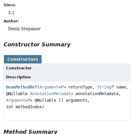
Since:
3.1
Author:
Denis Stepanov
Constructor Summary
Constructors
Constructor
Description
BeanMethodRef
(
Argument
<
P
> returnType,
String
name,
@Nullable
AnnotationMetadata
annotationMetadata,
Argument
<?> @Nullable [] arguments,
int methodIndex)
Method Summary