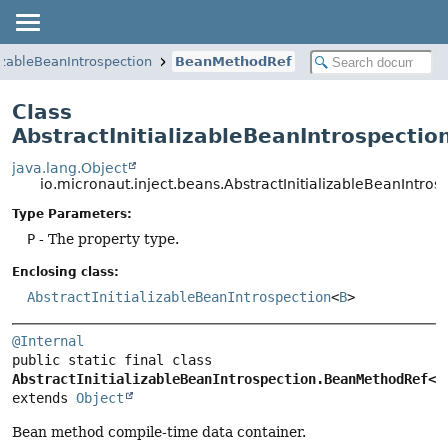
lizableBeanIntrospection
BeanMethodRef
Class
AbstractInitializableBeanIntrospect
java.lang.Object
io.micronaut.inject.beans.AbstractInitializableBeanInt
Type Parameters:
P
- The property type.
Enclosing class:
AbstractInitializableBeanIntrospection
<
B
>
@Internal
public static final class 
AbstractInitializableBeanIntrospection.BeanMethodRef<P
extends 
Object
Bean method compile-time data container.