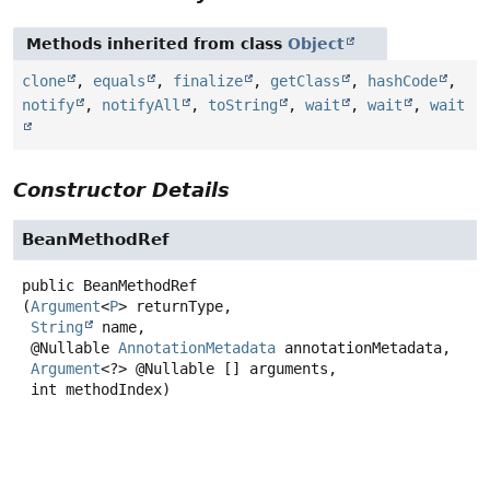
Methods inherited from class
Object
clone
,
equals
,
finalize
,
getClass
,
hashCode
,
notify
,
notifyAll
,
toString
,
wait
,
wait
,
wait
Constructor Details
BeanMethodRef
public
BeanMethodRef
(
Argument
<
P
> returnType,

String
 name,

 @Nullable 
AnnotationMetadata
 annotationMetadata,

Argument
<?> @Nullable [] arguments,

 int methodIndex)