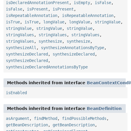
isDeclaredAnnotationPresent
,
isEmpty
,
isFalse
,
isFalse
,
isPresent
,
isPresent
,
isRepeatableAnnotation
,
isRepeatableAnnotation
,
isTrue
,
isTrue
,
longValue
,
longValue
,
stringValue
,
stringValue
,
stringValue
,
stringValue
,
stringValues
,
stringValues
,
stringValues
,
stringValues
,
synthesize
,
synthesize
,
synthesizeAll
,
synthesizeAnnotationsByType
,
synthesizeDeclared
,
synthesizeDeclared
,
synthesizeDeclared
,
synthesizeDeclaredAnnotationsByType
Methods inherited from interface
BeanContextCondit
isEnabled
Methods inherited from interface
BeanDefinition
asArgument
,
findMethod
,
findPossibleMethods
,
getBeanDescription
,
getBeanDescription
,