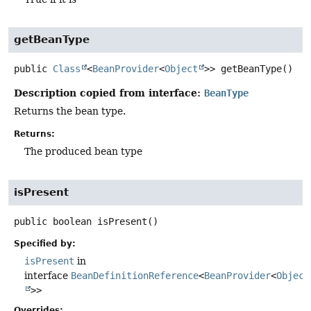
getBeanType
public
Class
<
BeanProvider
<
Object
>>
getBeanType
()
Description copied from interface:
BeanType
Returns the bean type.
Returns:
The produced bean type
isPresent
public
boolean
isPresent
()
Specified by:
isPresent
in
interface
BeanDefinitionReference
<
BeanProvider
<
Object
>>
Overrides: