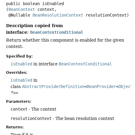
public
boolean
isEnabled
(
BeanContext
 context,

 @Nullable 
BeanResolutionContext
 resolutionContext)
Description copied from
interface:
BeanContextConditional
Return whether this component is enabled for the given
context.
Specified by:
isEnabled
in interface
BeanContextConditional
Overrides:
isEnabled
in
class
AbstractProviderDefinition
<
BeanProvider
<
Object
>>
Parameters:
context
- The context
resolutionContext
- The bean resolution context
Returns:
True if it is