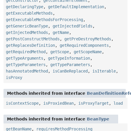
getConstructor
,
getContainerElement
,
getDeclaringType
,
getDefaultImplementation
,
getExecutableMethods
,
getExecutableMethodsForProcessing
,
getGenericBeanType
,
getInjectedFields
,
getInjectedMethods
,
getName
,
getPostConstructMethods
,
getPreDestroyMethods
,
getReplacesDefinition
,
getRequiredComponents
,
getRequiredMethod
,
getScope
,
getScopeName
,
getTypeArguments
,
getTypeInformation
,
getTypeParameters
,
getTypeParameters
,
hasAnnotatedMethod
,
isCanBeReplaced
,
isIterable
,
isProxy
Methods inherited from interface
BeanDefinitionRef
isContextScope
,
isProxiedBean
,
isProxyTarget
,
load
Methods inherited from interface
BeanType
getBeanName
,
requiresMethodProcessing