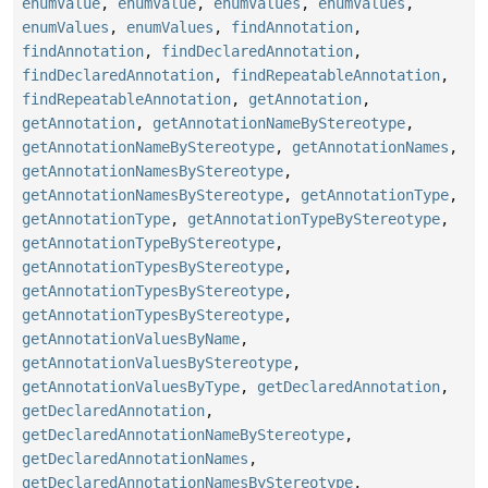
enumValue
,
enumValue
,
enumValues
,
enumValues
,
enumValues
,
enumValues
,
findAnnotation
,
findAnnotation
,
findDeclaredAnnotation
,
findDeclaredAnnotation
,
findRepeatableAnnotation
,
findRepeatableAnnotation
,
getAnnotation
,
getAnnotation
,
getAnnotationNameByStereotype
,
getAnnotationNameByStereotype
,
getAnnotationNames
,
getAnnotationNamesByStereotype
,
getAnnotationNamesByStereotype
,
getAnnotationType
,
getAnnotationType
,
getAnnotationTypeByStereotype
,
getAnnotationTypeByStereotype
,
getAnnotationTypesByStereotype
,
getAnnotationTypesByStereotype
,
getAnnotationTypesByStereotype
,
getAnnotationValuesByName
,
getAnnotationValuesByStereotype
,
getAnnotationValuesByType
,
getDeclaredAnnotation
,
getDeclaredAnnotation
,
getDeclaredAnnotationNameByStereotype
,
getDeclaredAnnotationNames
,
getDeclaredAnnotationNamesByStereotype
,