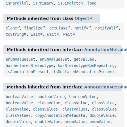
isParallel
,
isPrimary
,
isSingleton
,
load
Methods inherited from class
Object
clone
,
finalize
,
getClass
,
notify
,
notifyAll
,
toString
,
wait
,
wait
,
wait
Methods inherited from interface
AnnotationMetada
enumValuesSet
,
enumValuesSet
,
getValues
,
hasDeclaredStereotype
,
hasStereotypeNonRepeating
,
isAnnotationPresent
,
isDeclaredAnnotationPresent
Methods inherited from interface
AnnotationMetada
booleanValue
,
booleanValue
,
booleanValue
,
booleanValue
,
classValue
,
classValue
,
classValue
,
classValue
,
classValues
,
classValues
,
classValues
,
classValues
,
copyAnnotationMetadata
,
doubleValue
,
doubleValue
,
doubleValue
,
enumValue
,
enumValue
,