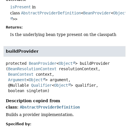
isPresent
in
class
AbstractProviderDefinition
<
BeanProvider
<
Object
>>
Returns:
Is the underlying bean type present on the classpath
buildProvider
protected
BeanProvider
<
Object
>
buildProvider
(
BeanResolutionContext
 resolutionContext,

BeanContext
 context,

Argument
<
Object
> argument,

 @Nullable 
Qualifier
<
Object
> qualifier,

 boolean singleton)
Description copied from
class:
AbstractProviderDefinition
Builds a provider implementation.
Specified by: