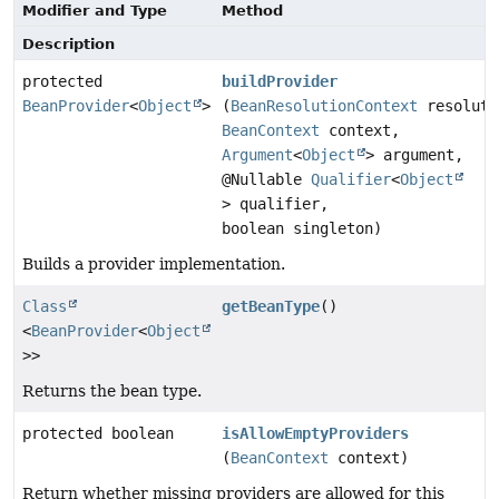
Modifier and Type
Method
Description
protected
buildProvider
BeanProvider
<
Object
>
(
BeanResolutionContext
resoluti
BeanContext
context,
Argument
<
Object
> argument,
@Nullable
Qualifier
<
Object
> qualifier,
boolean singleton)
Builds a provider implementation.
Class
getBeanType
()
<
BeanProvider
<
Object
>>
Returns the bean type.
protected boolean
isAllowEmptyProviders
(
BeanContext
context)
Return whether missing providers are allowed for this