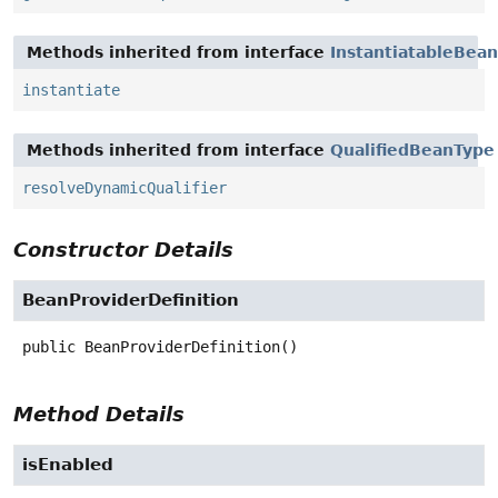
Methods inherited from interface
InstantiatableBean
instantiate
Methods inherited from interface
QualifiedBeanType
resolveDynamicQualifier
Constructor Details
BeanProviderDefinition
public
BeanProviderDefinition
()
Method Details
isEnabled