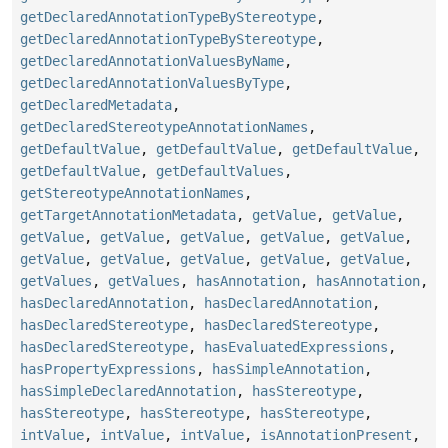
getDeclaredAnnotationTypeByStereotype
,
getDeclaredAnnotationTypeByStereotype
,
getDeclaredAnnotationValuesByName
,
getDeclaredAnnotationValuesByType
,
getDeclaredMetadata
,
getDeclaredStereotypeAnnotationNames
,
getDefaultValue
,
getDefaultValue
,
getDefaultValue
,
getDefaultValue
,
getDefaultValues
,
getStereotypeAnnotationNames
,
getTargetAnnotationMetadata
,
getValue
,
getValue
,
getValue
,
getValue
,
getValue
,
getValue
,
getValue
,
getValue
,
getValue
,
getValue
,
getValue
,
getValue
,
getValues
,
getValues
,
hasAnnotation
,
hasAnnotation
,
hasDeclaredAnnotation
,
hasDeclaredAnnotation
,
hasDeclaredStereotype
,
hasDeclaredStereotype
,
hasDeclaredStereotype
,
hasEvaluatedExpressions
,
hasPropertyExpressions
,
hasSimpleAnnotation
,
hasSimpleDeclaredAnnotation
,
hasStereotype
,
hasStereotype
,
hasStereotype
,
hasStereotype
,
intValue
,
intValue
,
intValue
,
isAnnotationPresent
,