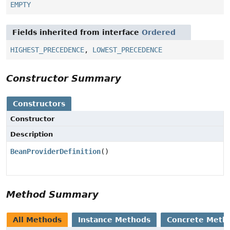
EMPTY
Fields inherited from interface
Ordered
HIGHEST_PRECEDENCE
,
LOWEST_PRECEDENCE
Constructor Summary
Constructors
Constructor
Description
BeanProviderDefinition
()
Method Summary
All Methods
Instance Methods
Concrete Meth