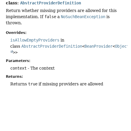
class:
AbstractProviderDefinition
Return whether missing providers are allowed for this
implementation. If
false
a
NoSuchBeanException
is
thrown.
Overrides:
isAllowEmptyProviders
in
class
AbstractProviderDefinition
<
BeanProvider
<
Object
>>
Parameters:
context
- The context
Returns:
Returns
true
if missing providers are allowed