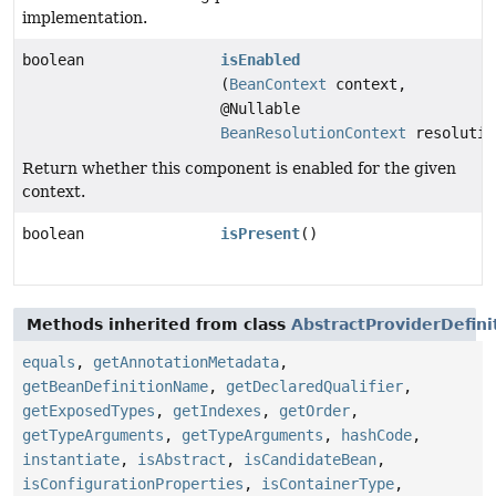
implementation.
boolean
isEnabled
(
BeanContext
context,
@Nullable
BeanResolutionContext
resolutio
Return whether this component is enabled for the given
context.
boolean
isPresent
()
Methods inherited from class
AbstractProviderDefini
equals
,
getAnnotationMetadata
,
getBeanDefinitionName
,
getDeclaredQualifier
,
getExposedTypes
,
getIndexes
,
getOrder
,
getTypeArguments
,
getTypeArguments
,
hashCode
,
instantiate
,
isAbstract
,
isCandidateBean
,
isConfigurationProperties
,
isContainerType
,