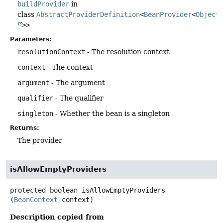
buildProvider
in
class
AbstractProviderDefinition
<
BeanProvider
<
Object
>>
Parameters:
resolutionContext
- The resolution context
context
- The context
argument
- The argument
qualifier
- The qualifier
singleton
- Whether the bean is a singleton
Returns:
The provider
isAllowEmptyProviders
protected
boolean
isAllowEmptyProviders
(
BeanContext
 context)
Description copied from