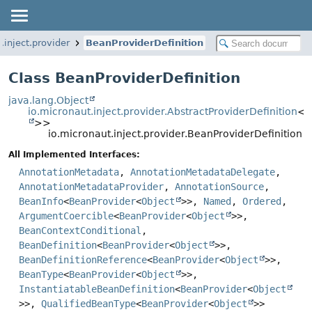
.inject.provider
BeanProviderDefinition
Class BeanProviderDefinition
java.lang.Object
io.micronaut.inject.provider.AbstractProviderDefinition
<
B
>>
io.micronaut.inject.provider.BeanProviderDefinition
All Implemented Interfaces:
AnnotationMetadata
,
AnnotationMetadataDelegate
,
AnnotationMetadataProvider
,
AnnotationSource
,
BeanInfo
<
BeanProvider
<
Object
>>,
Named
,
Ordered
,
ArgumentCoercible
<
BeanProvider
<
Object
>>,
BeanContextConditional
,
BeanDefinition
<
BeanProvider
<
Object
>>,
BeanDefinitionReference
<
BeanProvider
<
Object
>>,
BeanType
<
BeanProvider
<
Object
>>,
InstantiatableBeanDefinition
<
BeanProvider
<
Object
>>,
QualifiedBeanType
<
BeanProvider
<
Object
>>