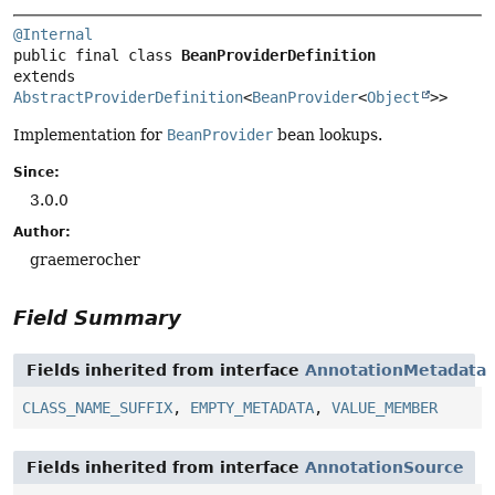
@Internal
public final class 
BeanProviderDefinition
extends 
AbstractProviderDefinition
<
BeanProvider
<
Object
>>
Implementation for
BeanProvider
bean lookups.
Since:
3.0.0
Author:
graemerocher
Field Summary
Fields inherited from interface
AnnotationMetadata
CLASS_NAME_SUFFIX
,
EMPTY_METADATA
,
VALUE_MEMBER
Fields inherited from interface
AnnotationSource