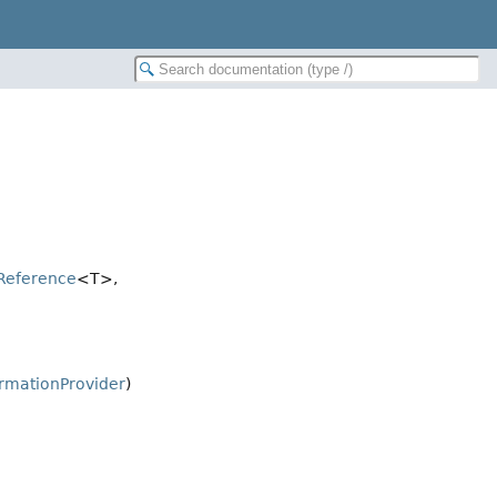
Reference
<T>,
rmationProvider
)