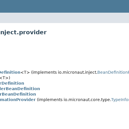
nject.provider
efinition
<T> (implements io.micronaut.inject.
BeanDefinition
<T>)
Definition
derBeanDefinition
rBeanDefinition
rmationProvider
(implements io.micronaut.core.type.
TypeInfo