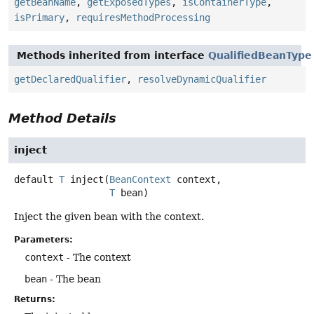
getBeanName
,
getExposedTypes
,
isContainerType
,
isPrimary
,
requiresMethodProcessing
Methods inherited from interface
QualifiedBeanType
getDeclaredQualifier
,
resolveDynamicQualifier
Method Details
inject
default
T
inject
(
BeanContext
 context,

T
 bean)
Inject the given bean with the context.
Parameters:
context
- The context
bean
- The bean
Returns: