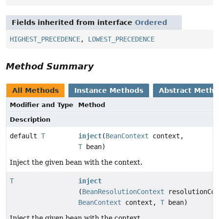
Fields inherited from interface
Ordered
HIGHEST_PRECEDENCE
,
LOWEST_PRECEDENCE
Method Summary
All Methods
Instance Methods
Abstract Meth
Modifier and Type
Method
Description
default
T
inject
(
BeanContext
context,
T
bean)
Inject the given bean with the context.
T
inject
(
BeanResolutionContext
resolutionCon
BeanContext
context,
T
bean)
Inject the given bean with the context.