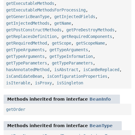
getExecutableMethods
,
getExecutableMethodsForProcessing
,
getGenericBeanType
,
getInjectedFields
,
getInjectedMethods
,
getName
,
getPostConstructMethods
,
getPreDestroyMethods
,
getReplacesDefinition
,
getRequiredComponents
,
getRequiredMethod
,
getScope
,
getScopeName
,
getTypeArguments
,
getTypeArguments
,
getTypeArguments
,
getTypeInformation
,
getTypeParameters
,
getTypeParameters
,
hasAnnotatedMethod
,
isAbstract
,
isCanBeReplaced
,
isCandidateBean
,
isConfigurationProperties
,
isIterable
,
isProxy
,
isSingleton
Methods inherited from interface
BeanInfo
getOrder
Methods inherited from interface
BeanType