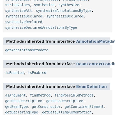
stringValues
,
synthesize
,
synthesize
,
synthesizeAll
,
synthesizeAnnotationsByType
,
synthesizeDeclared
,
synthesizeDeclared
,
synthesizeDeclared
,
synthesizeDeclaredAnnotationsByType
Methods inherited from interface
AnnotationMetada
getAnnotationMetadata
Methods inherited from interface
BeanContextCondit
isEnabled
,
isEnabled
Methods inherited from interface
BeanDefinition
asArgument
,
findMethod
,
findPossibleMethods
,
getBeanDescription
,
getBeanDescription
,
getBeanType
,
getConstructor
,
getContainerElement
,
getDeclaringType
,
getDefaultImplementation
,