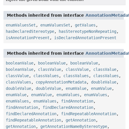
Methods inherited from interface
AnnotationMetada
enumValuesSet
,
enumValuesSet
,
getValues
,
hasDeclaredStereotype
,
hasStereotypeNonRepeating
,
isAnnotationPresent
,
isDeclaredAnnotationPresent
Methods inherited from interface
AnnotationMetada
booleanValue
,
booleanValue
,
booleanValue
,
booleanValue
,
classValue
,
classValue
,
classValue
,
classValue
,
classValues
,
classValues
,
classValues
,
classValues
,
copyAnnotationMetadata
,
doubleValue
,
doubleValue
,
doubleValue
,
enumValue
,
enumValue
,
enumValue
,
enumValue
,
enumValues
,
enumValues
,
enumValues
,
enumValues
,
findAnnotation
,
findAnnotation
,
findDeclaredAnnotation
,
findDeclaredAnnotation
,
findRepeatableAnnotation
,
findRepeatableAnnotation
,
getAnnotation
,
getAnnotation
,
getAnnotationNameByStereotype
,