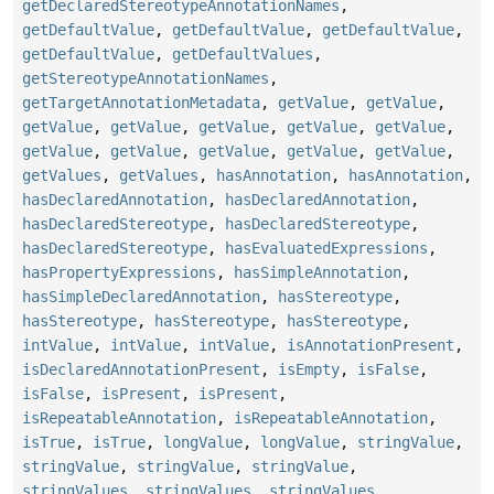
getDeclaredStereotypeAnnotationNames
,
getDefaultValue
,
getDefaultValue
,
getDefaultValue
,
getDefaultValue
,
getDefaultValues
,
getStereotypeAnnotationNames
,
getTargetAnnotationMetadata
,
getValue
,
getValue
,
getValue
,
getValue
,
getValue
,
getValue
,
getValue
,
getValue
,
getValue
,
getValue
,
getValue
,
getValue
,
getValues
,
getValues
,
hasAnnotation
,
hasAnnotation
,
hasDeclaredAnnotation
,
hasDeclaredAnnotation
,
hasDeclaredStereotype
,
hasDeclaredStereotype
,
hasDeclaredStereotype
,
hasEvaluatedExpressions
,
hasPropertyExpressions
,
hasSimpleAnnotation
,
hasSimpleDeclaredAnnotation
,
hasStereotype
,
hasStereotype
,
hasStereotype
,
hasStereotype
,
intValue
,
intValue
,
intValue
,
isAnnotationPresent
,
isDeclaredAnnotationPresent
,
isEmpty
,
isFalse
,
isFalse
,
isPresent
,
isPresent
,
isRepeatableAnnotation
,
isRepeatableAnnotation
,
isTrue
,
isTrue
,
longValue
,
longValue
,
stringValue
,
stringValue
,
stringValue
,
stringValue
,
stringValues
,
stringValues
,
stringValues
,