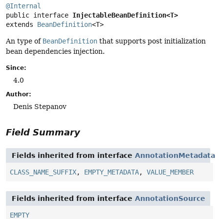
@Internal
public interface 
InjectableBeanDefinition<T>
extends 
BeanDefinition
<T>
An type of
BeanDefinition
that supports post initialization
bean dependencies injection.
Since:
4.0
Author:
Denis Stepanov
Field Summary
Fields inherited from interface
AnnotationMetadata
CLASS_NAME_SUFFIX
,
EMPTY_METADATA
,
VALUE_MEMBER
Fields inherited from interface
AnnotationSource
EMPTY