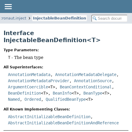
cronaut.inject
InjectableBeanDefinition
Interface
InjectableBeanDefinition<T>
Type Parameters:
T
- The bean type
All Superinterfaces:
AnnotationMetadata
,
AnnotationMetadataDelegate
,
AnnotationMetadataProvider
,
AnnotationSource
,
ArgumentCoercible
<T>,
BeanContextConditional
,
BeanDefinition
<T>,
BeanInfo
<T>,
BeanType
<T>,
Named
,
Ordered
,
QualifiedBeanType
<T>
All Known Implementing Classes:
AbstractInitializableBeanDefinition
,
AbstractInitializableBeanDefinitionAndReference