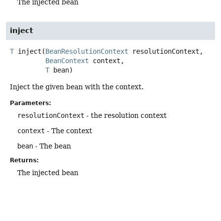
The injected bean
inject
T
inject
(
BeanResolutionContext
 resolutionContext,

BeanContext
 context,

T
 bean)
Inject the given bean with the context.
Parameters:
resolutionContext
- the resolution context
context
- The context
bean
- The bean
Returns:
The injected bean