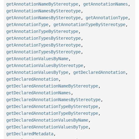
getAnnotationNameByStereotype
,
getAnnotationNames
,
getAnnotationNamesByStereotype
,
getAnnotationNamesByStereotype
,
getAnnotationType
,
getAnnotationType
,
getAnnotationTypeByStereotype
,
getAnnotationTypeByStereotype
,
getAnnotationTypesByStereotype
,
getAnnotationTypesByStereotype
,
getAnnotationTypesByStereotype
,
getAnnotationValuesByName
,
getAnnotationValuesByStereotype
,
getAnnotationValuesByType
,
getDeclaredAnnotation
,
getDeclaredAnnotation
,
getDeclaredAnnotationNameByStereotype
,
getDeclaredAnnotationNames
,
getDeclaredAnnotationNamesByStereotype
,
getDeclaredAnnotationTypeByStereotype
,
getDeclaredAnnotationTypeByStereotype
,
getDeclaredAnnotationValuesByName
,
getDeclaredAnnotationValuesByType
,
getDeclaredMetadata
,