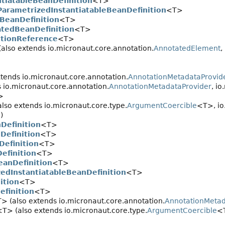
ntiatableBeanDefinition
<T>
ParametrizedInstantiatableBeanDefinition
<T>
BeanDefinition
<T>
atedBeanDefinition
<T>
itionReference
<T>
(also extends io.micronaut.core.annotation.
AnnotatedElement
,
xtends io.micronaut.core.annotation.
AnnotationMetadataProvid
 io.micronaut.core.annotation.
AnnotationMetadataProvider
, i
>
lso extends io.micronaut.core.type.
ArgumentCoercible
<T>, io
)
Definition
<T>
Definition
<T>
Definition
<T>
efinition
<T>
eanDefinition
<T>
edInstantiatableBeanDefinition
<T>
ition
<T>
efinition
<T>
> (also extends io.micronaut.core.annotation.
AnnotationMeta
<T> (also extends io.micronaut.core.type.
ArgumentCoercible
<T