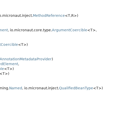
io.micronaut.inject.
MethodReference
<T,
R>)
ment
, io.micronaut.core.type.
ArgumentCoercible
<T>,
Coercible
<T>)
AnnotationMetadataProvider
)
edElement
,
le
<T>)
<T>)
ming.
Named
, io.micronaut.inject.
QualifiedBeanType
<T>)