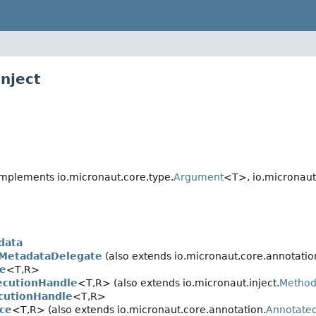
nject
mplements io.micronaut.core.type.
Argument
<T>, io.micronaut.
data
MetadataDelegate
(also extends io.micronaut.core.annotatio
e
<T,
R>
cutionHandle
<T,
R> (also extends io.micronaut.inject.
Method
cutionHandle
<T,
R>
ce
<T,
R> (also extends io.micronaut.core.annotation.
Annotate