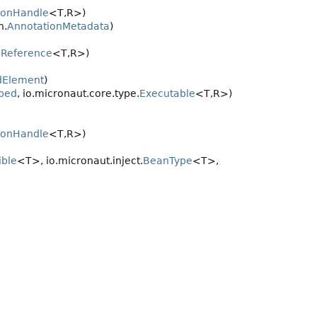
ionHandle
<T,
R>)
n.
AnnotationMetadata
)
Reference
<T,
R>)
dElement
)
bed
, io.micronaut.core.type.
Executable
<T,
R>)
ionHandle
<T,
R>)
ble
<T>, io.micronaut.inject.
BeanType
<T>,