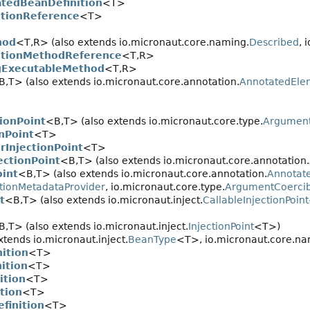
atedBeanDefinition
<T>
itionReference
<T>
hod
<T,
R> (also extends io.micronaut.core.naming.
Described
, 
itionMethodReference
<T,
R>
gExecutableMethod
<T,
R>
B,
T> (also extends io.micronaut.core.annotation.
AnnotatedEle
ionPoint
<B,
T> (also extends io.micronaut.core.type.
Argument
onPoint
<T>
rInjectionPoint
<T>
ectionPoint
<B,
T> (also extends io.micronaut.core.annotation.
oint
<B,
T> (also extends io.micronaut.core.annotation.
Annotat
tionMetadataProvider
, io.micronaut.core.type.
ArgumentCoercib
t
<B,
T> (also extends io.micronaut.inject.
CallableInjectionPoint
B,
T> (also extends io.micronaut.inject.
InjectionPoint
<T>)
tends io.micronaut.inject.
BeanType
<T>, io.micronaut.core.na
ition
<T>
ition
<T>
ition
<T>
tion
<T>
finition
<T>