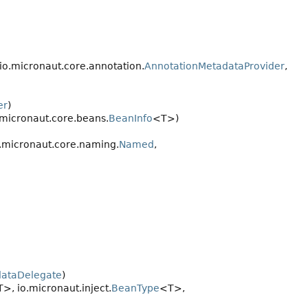
 io.micronaut.core.annotation.
AnnotationMetadataProvider
,
er
)
o.micronaut.core.beans.
BeanInfo
<T>)
.micronaut.core.naming.
Named
,
dataDelegate
)
>, io.micronaut.inject.
BeanType
<T>,