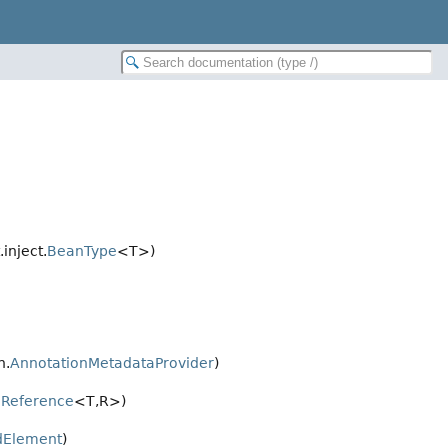
inject.
BeanType
<T>)
n.
AnnotationMetadataProvider
)
Reference
<T,
R>)
dElement
)