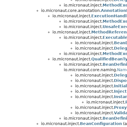
io.micronaut.inject.
MethodExe
io.micronaut.core.annotation.
Annotation
io.micronaut.inject.
ExecutionHandl
io.micronaut.inject.
MethodExe
io.micronaut.inject.
UnsafeExe
io.micronaut.inject.
MethodReferen
io.micronaut.inject.
Executabl
io.micronaut.inject.
BeanD
io.micronaut.inject.
Deleg
io.micronaut.inject.
MethodExe
io.micronaut.inject.
QualifiedBeanT
io.micronaut.inject.
BeanDefini
io.micronaut.core.naming.
Nam
io.micronaut.inject.
Deleg
io.micronaut.inject.
Dispo
io.micronaut.inject.
Initi
io.micronaut.inject.
Injec
io.micronaut.inject.
Insta
io.micronaut.inject.
io.micronaut.inject.
Proxy
io.micronaut.inject.
Valid
io.micronaut.inject.
BeanDefin
io.micronaut.inject.
BeanConfiguration
(a