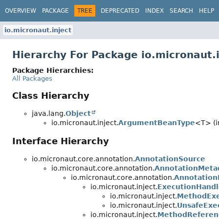
OVERVIEW
PACKAGE
TREE
DEPRECATED
INDEX
SEARCH
HELP
io.micronaut.inject
Hierarchy For Package io.micronaut.i
Package Hierarchies:
All Packages
Class Hierarchy
java.lang.
Object
io.micronaut.inject.
ArgumentBeanType
<T> (i
Interface Hierarchy
io.micronaut.core.annotation.
AnnotationSource
io.micronaut.core.annotation.
AnnotationMeta
io.micronaut.core.annotation.
Annotation
io.micronaut.inject.
ExecutionHandl
io.micronaut.inject.
MethodExe
io.micronaut.inject.
UnsafeExe
io.micronaut.inject.
MethodReferen