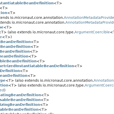
stantiatableBeanDefinition
<T>
<T>
tion
<T>
tends io.micronaut.core.annotation.
AnnotationMetadataProvide
tends io.micronaut.core.annotation.
AnnotationMetadataProvid
pe
<T>
<T> (also extends io.micronaut.core.type.
ArgumentCoercible
<T
pe
<T>)
gBeanDefinition
<T>
BeanDefinition
<T>
gBeanDefinition
<T>
BeanDefinition
<T>
ableBeanDefinition
<T>
etrizedInstantiatableBeanDefinition
<T>
Definition
<T>
eanDefinition
<T>
ype
<T> (also extends io.micronaut.core.annotation.
Annotatio
tion
<T> (also extends io.micronaut.core.type.
ArgumentCoerci
ed
)
atingBeanDefinition
<T>
sableBeanDefinition
<T>
alizingBeanDefinition
<T>
tableBeanDefinition
<T>