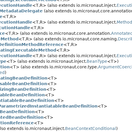
cutionHandle
<T,
R> (also extends io.micronaut.inject.
Execut
MetadataDelegate
(also extends io.micronaut.core.annotatio
e
<T,
R>
cutionHandle
<T,
R> (also extends io.micronaut.inject.
Method
cutionHandle
<T,
R>
ce
<T,
R> (also extends io.micronaut.core.annotation.
Annotate
eMethod
<T,
R> (also extends io.micronaut.core.naming.
Descri
efinitionMethodReference
<T,
R>
atingExecutableMethod
<T,
R>
cutionHandle
<T,
R> (also extends io.micronaut.inject.
Execut
ype
<T> (also extends io.micronaut.inject.
BeanType
<T>)
tion
<T> (also extends io.micronaut.core.type.
ArgumentCoerci
ed
)
atingBeanDefinition
<T>
sableBeanDefinition
<T>
alizingBeanDefinition
<T>
tableBeanDefinition
<T>
ntiatableBeanDefinition
<T>
ParametrizedInstantiatableBeanDefinition
<T>
BeanDefinition
<T>
atedBeanDefinition
<T>
itionReference
<T>
lso extends io.micronaut.inject.
BeanContextConditional
)