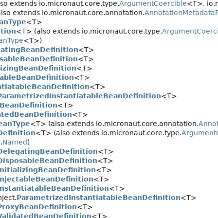
so extends io.micronaut.core.type.
ArgumentCoercible
<T>, io.
lso extends io.micronaut.core.annotation.
AnnotationMetadataP
anType
<T>
tion
<T> (also extends io.micronaut.core.type.
ArgumentCoerci
eanType
<T>)
atingBeanDefinition
<T>
sableBeanDefinition
<T>
alizingBeanDefinition
<T>
tableBeanDefinition
<T>
ntiatableBeanDefinition
<T>
ParametrizedInstantiatableBeanDefinition
<T>
BeanDefinition
<T>
atedBeanDefinition
<T>
BeanType
<T> (also extends io.micronaut.core.annotation.
Anno
efinition
<T> (also extends io.micronaut.core.type.
ArgumentC
.
Named
)
DelegatingBeanDefinition
<T>
DisposableBeanDefinition
<T>
InitializingBeanDefinition
<T>
InjectableBeanDefinition
<T>
InstantiatableBeanDefinition
<T>
ject.
ParametrizedInstantiatableBeanDefinition
<T>
ProxyBeanDefinition
<T>
ValidatedBeanDefinition
<T>