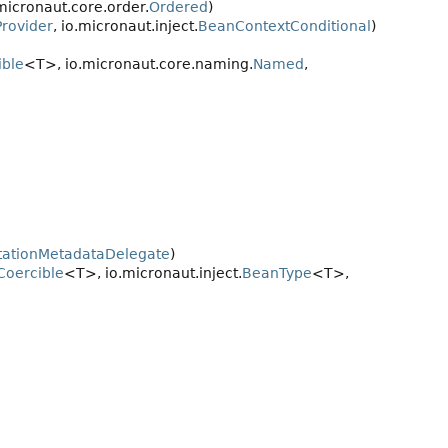
micronaut.core.order.
Ordered
)
rovider
, io.micronaut.inject.
BeanContextConditional
)
ble
<T>, io.micronaut.core.naming.
Named
,
tationMetadataDelegate
)
oercible
<T>, io.micronaut.inject.
BeanType
<T>,