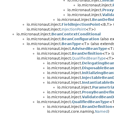
io.micronaut.inject.
Insta
io.micronaut.inject.
io.micronaut.inject.
Proxy
io.micronaut.inject.
Valid
io.micronaut.inject.
BeanDefin
io.micronaut.inject.
FieldInjectionPoint
<B,
T> 
io.micronaut.inject.
InjectionPoint
<T>)
io.micronaut.inject.
BeanContextConditional
io.micronaut.inject.
BeanConfiguration
(also e
io.micronaut.inject.
BeanType
<T> (also extends
io.micronaut.inject.
AdvisedBeanType
<T
io.micronaut.inject.
BeanDefinition
<T> (a
io.micronaut.inject.
QualifiedBeanType
<T>
io.micronaut.inject.
DelegatingBean
io.micronaut.inject.
DisposableBean
io.micronaut.inject.
InitializingBean
io.micronaut.inject.
InjectableBeanD
io.micronaut.inject.
InstantiatableB
io.micronaut.inject.
Parametriz
io.micronaut.inject.
ProxyBeanDefin
io.micronaut.inject.
ValidatedBeanD
io.micronaut.inject.
QualifiedBeanType
<T
io.micronaut.inject.
BeanDefinition
io.micronaut.core.naming.
Named
)