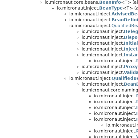
io.micronaut.core.beans.
BeanInfo
<T> (al
io.micronaut.inject.
BeanType
<T> (a
io.micronaut.inject.
AdvisedBe
io.micronaut.inject.
BeanDefini
io.micronaut.inject.
QualifiedB
io.micronaut.inject.
Deleg
io.micronaut.inject.
Dispo
io.micronaut.inject.
Initi
io.micronaut.inject.
Injec
io.micronaut.inject.
Insta
io.micronaut.inject.
io.micronaut.inject.
Proxy
io.micronaut.inject.
Valid
io.micronaut.inject.
Qualified
io.micronaut.inject.
BeanD
io.micronaut.core.naming
io.micronaut.inject.
io.micronaut.inject.
io.micronaut.inject.
io.micronaut.inject.
io.micronaut.inject.
io.micronaut.in
io.micronaut.inject.
io.micronaut.inject.