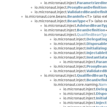
io.micronaut.inject.
ParametrizedIn
io.micronaut.inject.
ProxyBeanDefinition
io.micronaut.inject.
ValidatedBeanDefini
io.micronaut.core.beans.
BeanInfo
<T> (also ex
io.micronaut.inject.
BeanType
<T> (also ex
io.micronaut.inject.
AdvisedBeanTy
io.micronaut.inject.
BeanDefinition
io.micronaut.inject.
QualifiedBeanTy
io.micronaut.inject.
Delegatin
io.micronaut.inject.
Disposable
io.micronaut.inject.
Initializin
io.micronaut.inject.
Injectable
io.micronaut.inject.
Instantiat
io.micronaut.inject.
Param
io.micronaut.inject.
ProxyBean
io.micronaut.inject.
ValidatedB
io.micronaut.inject.
QualifiedBeanT
io.micronaut.inject.
BeanDefini
io.micronaut.core.naming.
Nam
io.micronaut.inject.
Deleg
io.micronaut.inject.
Dispo
io.micronaut.inject.
Initi
io.micronaut.inject.
Injec