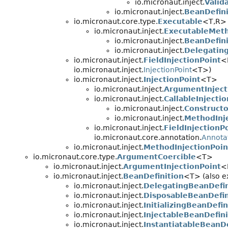
io.micronaut.inject.
Valid
io.micronaut.inject.
BeanDefin
io.micronaut.core.type.
Executable
<T,
R>
io.micronaut.inject.
ExecutableMet
io.micronaut.inject.
BeanDefin
io.micronaut.inject.
Delegatin
io.micronaut.inject.
FieldInjectionPoint
<
io.micronaut.inject.
InjectionPoint
<T>)
io.micronaut.inject.
InjectionPoint
<T>
io.micronaut.inject.
ArgumentInject
io.micronaut.inject.
CallableInjecti
io.micronaut.inject.
Constructo
io.micronaut.inject.
MethodInj
io.micronaut.inject.
FieldInjectionP
io.micronaut.core.annotation.
Annota
io.micronaut.inject.
MethodInjectionPoin
io.micronaut.core.type.
ArgumentCoercible
<T>
io.micronaut.inject.
ArgumentInjectionPoint
<
io.micronaut.inject.
BeanDefinition
<T> (also ex
io.micronaut.inject.
DelegatingBeanDefin
io.micronaut.inject.
DisposableBeanDefin
io.micronaut.inject.
InitializingBeanDefin
io.micronaut.inject.
InjectableBeanDefini
io.micronaut.inject.
InstantiatableBeanDe