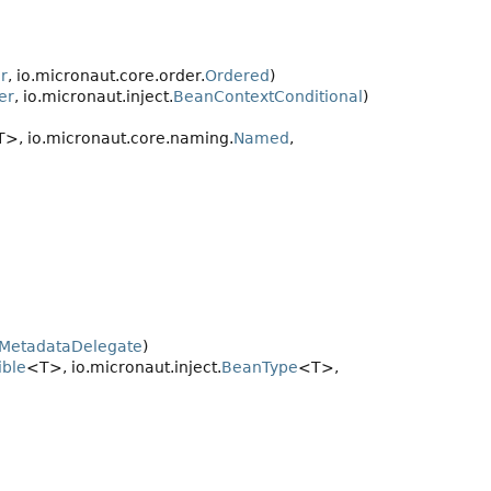
r
, io.micronaut.core.order.
Ordered
)
er
, io.micronaut.inject.
BeanContextConditional
)
>, io.micronaut.core.naming.
Named
,
nMetadataDelegate
)
ble
<T>, io.micronaut.inject.
BeanType
<T>,