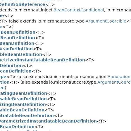
efinitionReference
<T>
tends io.micronaut.inject.
BeanContextConditional
, io.microna
pe
<T>
<T> (also extends io.micronaut.core.type.
ArgumentCoercible
<T
pe
<T>)
gBeanDefinition
<T>
BeanDefinition
<T>
gBeanDefinition
<T>
BeanDefinition
<T>
ableBeanDefinition
<T>
etrizedInstantiatableBeanDefinition
<T>
Definition
<T>
eanDefinition
<T>
ype
<T> (also extends io.micronaut.core.annotation.
Annotatio
tion
<T> (also extends io.micronaut.core.type.
ArgumentCoerci
ed
)
atingBeanDefinition
<T>
sableBeanDefinition
<T>
alizingBeanDefinition
<T>
tableBeanDefinition
<T>
ntiatableBeanDefinition
<T>
ParametrizedInstantiatableBeanDefinition
<T>
BeanDefinition
<T>