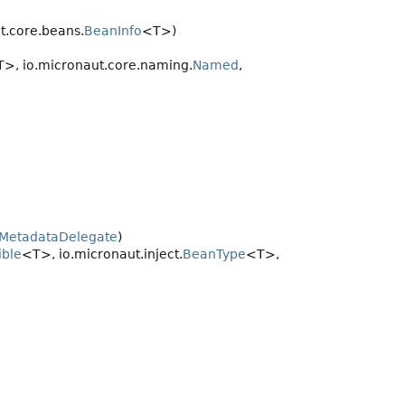
ut.core.beans.
BeanInfo
<T>)
>, io.micronaut.core.naming.
Named
,
nMetadataDelegate
)
ble
<T>, io.micronaut.inject.
BeanType
<T>,