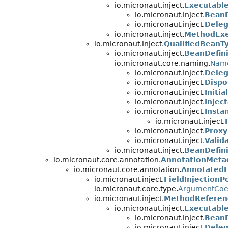
io.micronaut.inject.
Executabl
io.micronaut.inject.
BeanD
io.micronaut.inject.
Deleg
io.micronaut.inject.
MethodExe
io.micronaut.inject.
QualifiedBeanT
io.micronaut.inject.
BeanDefini
io.micronaut.core.naming.
Nam
io.micronaut.inject.
Deleg
io.micronaut.inject.
Dispo
io.micronaut.inject.
Initi
io.micronaut.inject.
Injec
io.micronaut.inject.
Insta
io.micronaut.inject.
io.micronaut.inject.
Proxy
io.micronaut.inject.
Valid
io.micronaut.inject.
BeanDefin
io.micronaut.core.annotation.
AnnotationMeta
io.micronaut.core.annotation.
Annotated
io.micronaut.inject.
FieldInjectionP
io.micronaut.core.type.
ArgumentCoe
io.micronaut.inject.
MethodReferen
io.micronaut.inject.
Executabl
io.micronaut.inject.
BeanD
io.micronaut.inject.
Deleg