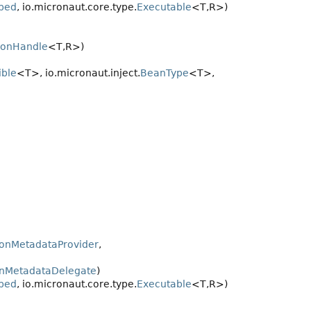
bed
, io.micronaut.core.type.
Executable
<T,
R>)
ionHandle
<T,
R>)
ble
<T>, io.micronaut.inject.
BeanType
<T>,
ionMetadataProvider
,
onMetadataDelegate
)
bed
, io.micronaut.core.type.
Executable
<T,
R>)