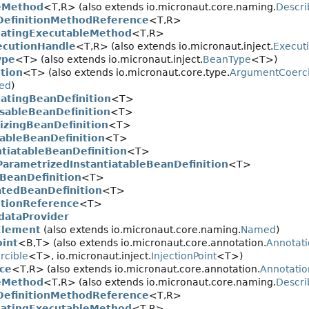
eMethod
<T,
R> (also extends io.micronaut.core.naming.
Descri
efinitionMethodReference
<T,
R>
atingExecutableMethod
<T,
R>
cutionHandle
<T,
R> (also extends io.micronaut.inject.
Execut
ype
<T> (also extends io.micronaut.inject.
BeanType
<T>)
tion
<T> (also extends io.micronaut.core.type.
ArgumentCoerci
ed
)
atingBeanDefinition
<T>
sableBeanDefinition
<T>
alizingBeanDefinition
<T>
tableBeanDefinition
<T>
ntiatableBeanDefinition
<T>
ParametrizedInstantiatableBeanDefinition
<T>
BeanDefinition
<T>
atedBeanDefinition
<T>
itionReference
<T>
dataProvider
Element
(also extends io.micronaut.core.naming.
Named
)
oint
<B,
T> (also extends io.micronaut.core.annotation.
Annotat
rcible
<T>, io.micronaut.inject.
InjectionPoint
<T>)
ce
<T,
R> (also extends io.micronaut.core.annotation.
Annotati
eMethod
<T,
R> (also extends io.micronaut.core.naming.
Descri
efinitionMethodReference
<T,
R>
atingExecutableMethod
<T,
R>