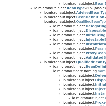
io.micronaut.inject.
BeanD
io.micronaut.inject.
BeanType
<T> (also ex
io.micronaut.inject.
AdvisedBeanTy
io.micronaut.inject.
BeanDefinition
io.micronaut.inject.
QualifiedBeanTy
io.micronaut.inject.
Delegatin
io.micronaut.inject.
Disposable
io.micronaut.inject.
Initializin
io.micronaut.inject.
Injectable
io.micronaut.inject.
Instantiat
io.micronaut.inject.
Param
io.micronaut.inject.
ProxyBean
io.micronaut.inject.
ValidatedB
io.micronaut.inject.
QualifiedBeanT
io.micronaut.inject.
BeanDefini
io.micronaut.core.naming.
Nam
io.micronaut.inject.
Deleg
io.micronaut.inject.
Dispo
io.micronaut.inject.
Initi
io.micronaut.inject.
Injec
io.micronaut.inject.
Insta
io.micronaut.inject.
io.micronaut.inject.
Proxy