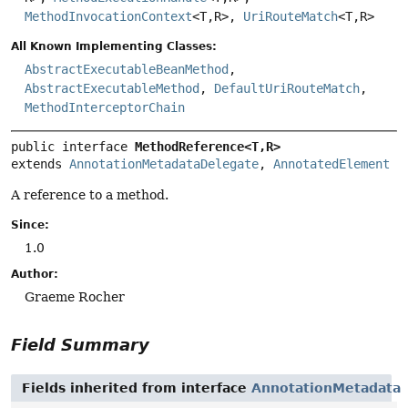
MethodInvocationContext
<T,
R>,
UriRouteMatch
<T,
R>
All Known Implementing Classes:
AbstractExecutableBeanMethod
,
AbstractExecutableMethod
,
DefaultUriRouteMatch
,
MethodInterceptorChain
public interface 
MethodReference<T,
R>
extends 
AnnotationMetadataDelegate
, 
AnnotatedElement
A reference to a method.
Since:
1.0
Author:
Graeme Rocher
Field Summary
Fields inherited from interface
AnnotationMetadata