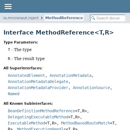
io.micronaut.inject
MethodReference
Interface MethodReference<T,
R>
Type Parameters:
T
- The type
R
- The result type
All Superinterfaces:
AnnotatedElement
,
AnnotationMetadata
,
AnnotationMetadataDelegate
,
AnnotationMetadataProvider
,
AnnotationSource
,
Named
All Known Subinterfaces:
BeanDefinitionMethodReference
<T,
R>,
DelegatingExecutableMethod
<T,
R>,
ExecutableMethod
<T,
R>,
MethodBasedRouteMatch
<T,
R>,
MethodExecutionHandle
<T,
R>,