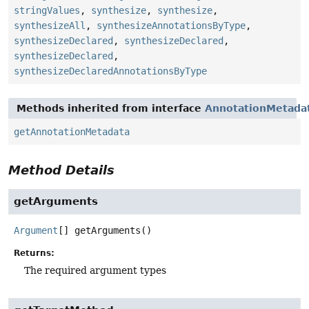
stringValues
,
synthesize
,
synthesize
,
synthesizeAll
,
synthesizeAnnotationsByType
,
synthesizeDeclared
,
synthesizeDeclared
,
synthesizeDeclared
,
synthesizeDeclaredAnnotationsByType
Methods inherited from interface
AnnotationMetada
getAnnotationMetadata
Method Details
getArguments
Argument
[]
getArguments
()
Returns:
The required argument types