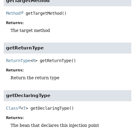
getTargetMethod
Method
getTargetMethod
()
Returns:
The target method
getReturnType
ReturnType
<
R
>
getReturnType
()
Returns:
Return the return type
getDeclaringType
Class
<
T
>
getDeclaringType
()
Returns:
The bean that declares this injection point