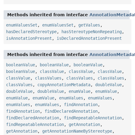
Methods inherited from interface
AnnotationMetada
enumValuesSet
,
enumValuesSet
,
getValues
,
hasDeclaredStereotype
,
hasStereotypeNonRepeating
,
isAnnotationPresent
,
isDeclaredAnnotationPresent
Methods inherited from interface
AnnotationMetada
booleanValue
,
booleanValue
,
booleanValue
,
booleanValue
,
classValue
,
classValue
,
classValue
,
classValue
,
classValues
,
classValues
,
classValues
,
classValues
,
copyAnnotationMetadata
,
doubleValue
,
doubleValue
,
doubleValue
,
enumValue
,
enumValue
,
enumValue
,
enumValue
,
enumValues
,
enumValues
,
enumValues
,
enumValues
,
findAnnotation
,
findAnnotation
,
findDeclaredAnnotation
,
findDeclaredAnnotation
,
findRepeatableAnnotation
,
findRepeatableAnnotation
,
getAnnotation
,
getAnnotation
,
getAnnotationNameByStereotype
,