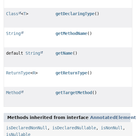
Class
<
T
>
getDeclaringType
()
String
getMethodName
()
default
String
getName
()
ReturnType
<
R
>
getReturnType
()
Method
getTargetMethod
()
Methods inherited from interface
AnnotatedElement
isDeclaredNonNull
,
isDeclaredNullable
,
isNonNull
,
isNullable