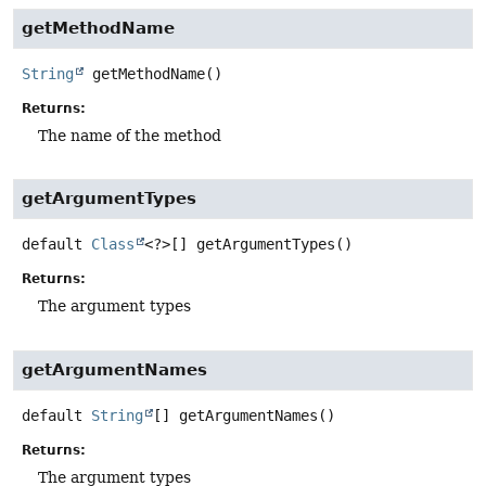
getMethodName
String
getMethodName
()
Returns:
The name of the method
getArgumentTypes
default
Class
<?>[]
getArgumentTypes
()
Returns:
The argument types
getArgumentNames
default
String
[]
getArgumentNames
()
Returns:
The argument types