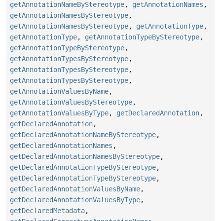
getAnnotationNameByStereotype
,
getAnnotationNames
,
getAnnotationNamesByStereotype
,
getAnnotationNamesByStereotype
,
getAnnotationType
,
getAnnotationType
,
getAnnotationTypeByStereotype
,
getAnnotationTypeByStereotype
,
getAnnotationTypesByStereotype
,
getAnnotationTypesByStereotype
,
getAnnotationTypesByStereotype
,
getAnnotationValuesByName
,
getAnnotationValuesByStereotype
,
getAnnotationValuesByType
,
getDeclaredAnnotation
,
getDeclaredAnnotation
,
getDeclaredAnnotationNameByStereotype
,
getDeclaredAnnotationNames
,
getDeclaredAnnotationNamesByStereotype
,
getDeclaredAnnotationTypeByStereotype
,
getDeclaredAnnotationTypeByStereotype
,
getDeclaredAnnotationValuesByName
,
getDeclaredAnnotationValuesByType
,
getDeclaredMetadata
,