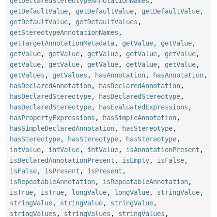
getDeclaredStereotypeAnnotationNames
,
getDefaultValue
,
getDefaultValue
,
getDefaultValue
,
getDefaultValue
,
getDefaultValues
,
getStereotypeAnnotationNames
,
getTargetAnnotationMetadata
,
getValue
,
getValue
,
getValue
,
getValue
,
getValue
,
getValue
,
getValue
,
getValue
,
getValue
,
getValue
,
getValue
,
getValue
,
getValues
,
getValues
,
hasAnnotation
,
hasAnnotation
,
hasDeclaredAnnotation
,
hasDeclaredAnnotation
,
hasDeclaredStereotype
,
hasDeclaredStereotype
,
hasDeclaredStereotype
,
hasEvaluatedExpressions
,
hasPropertyExpressions
,
hasSimpleAnnotation
,
hasSimpleDeclaredAnnotation
,
hasStereotype
,
hasStereotype
,
hasStereotype
,
hasStereotype
,
intValue
,
intValue
,
intValue
,
isAnnotationPresent
,
isDeclaredAnnotationPresent
,
isEmpty
,
isFalse
,
isFalse
,
isPresent
,
isPresent
,
isRepeatableAnnotation
,
isRepeatableAnnotation
,
isTrue
,
isTrue
,
longValue
,
longValue
,
stringValue
,
stringValue
,
stringValue
,
stringValue
,
stringValues
,
stringValues
,
stringValues
,