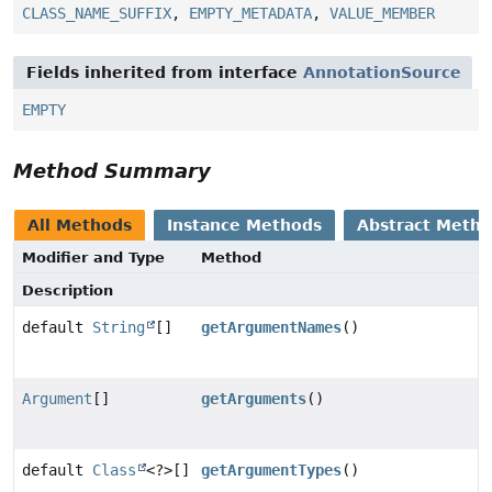
CLASS_NAME_SUFFIX
,
EMPTY_METADATA
,
VALUE_MEMBER
Fields inherited from interface
AnnotationSource
EMPTY
Method Summary
All Methods
Instance Methods
Abstract Meth
Modifier and Type
Method
Description
default
String
[]
getArgumentNames
()
Argument
[]
getArguments
()
default
Class
<?>[]
getArgumentTypes
()