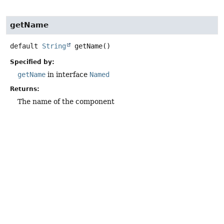
getName
default
String
getName
()
Specified by:
getName
in interface
Named
Returns:
The name of the component