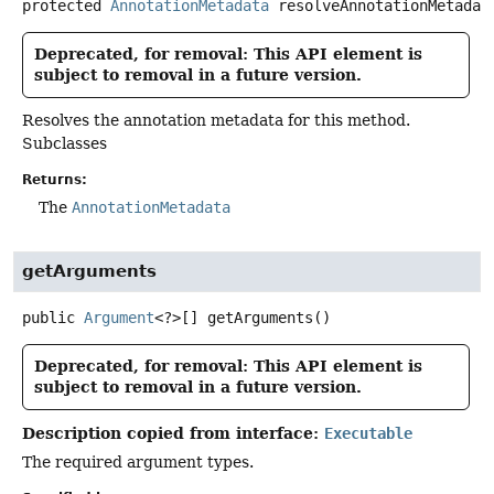
protected
AnnotationMetadata
resolveAnnotationMetadat
Deprecated, for removal: This API element is
subject to removal in a future version.
Resolves the annotation metadata for this method.
Subclasses
Returns:
The
AnnotationMetadata
getArguments
public
Argument
<?>[]
getArguments
()
Deprecated, for removal: This API element is
subject to removal in a future version.
Description copied from interface:
Executable
The required argument types.