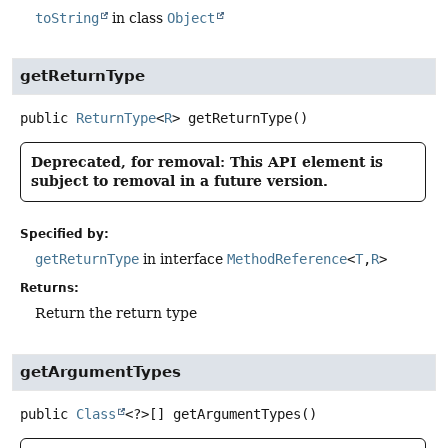
toString
in class
Object
getReturnType
public
ReturnType
<
R
>
getReturnType
()
Deprecated, for removal: This API element is
subject to removal in a future version.
Specified by:
getReturnType
in interface
MethodReference
<
T
,
R
>
Returns:
Return the return type
getArgumentTypes
public
Class
<?>[]
getArgumentTypes
()