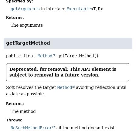
Specified by:
getArguments
in interface
Executable
<T,
R>
Returns:
The arguments
getTargetMethod
public final
Method
getTargetMethod
()
Deprecated, for removal: This API element is
subject to removal in a future version.
Soft resolves the target
Method
avoiding reflection until
as late as possible.
Returns:
The method
Throws:
NoSuchMethodError
- if the method doesn't exist