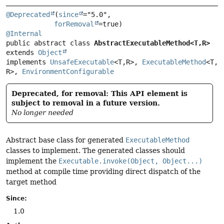
@Deprecated
(
since
="5.0",

forRemoval
@Internal
public abstract class 
AbstractExecutableMethod<T,
R>
extends 
Object
implements 
UnsafeExecutable
<T,
R>, 
ExecutableMethod
<T,
R>, 
EnvironmentConfigurable
Deprecated, for removal: This API element is
subject to removal in a future version.
No longer needed
Abstract base class for generated
ExecutableMethod
classes to implement. The generated classes should
implement the
Executable.invoke(Object, Object...)
method at compile time providing direct dispatch of the
target method
Since:
1.0