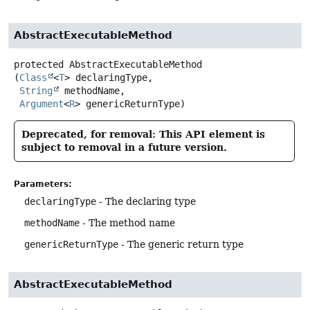
AbstractExecutableMethod
protected
AbstractExecutableMethod
(
Class
<
T
> declaringType,

String
 methodName,

Argument
<
R
> genericReturnType)
Deprecated, for removal: This API element is
subject to removal in a future version.
Parameters:
declaringType
- The declaring type
methodName
- The method name
genericReturnType
- The generic return type
AbstractExecutableMethod