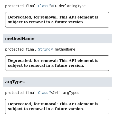
protected final
Class
<
T
>
declaringType
Deprecated, for removal: This API element is
subject to removal in a future version.
methodName
protected final
String
methodName
Deprecated, for removal: This API element is
subject to removal in a future version.
argTypes
protected final
Class
<?>[]
argTypes
Deprecated, for removal: This API element is
subject to removal in a future version.