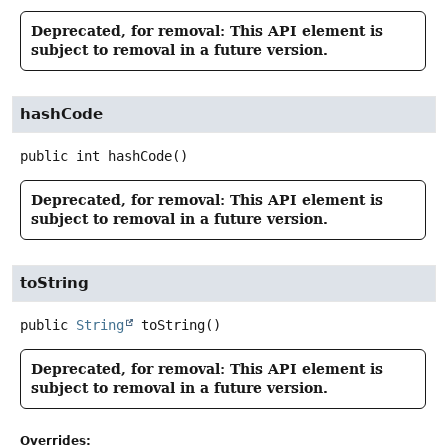
Deprecated, for removal: This API element is
subject to removal in a future version.
hashCode
public
int
hashCode
()
Deprecated, for removal: This API element is
subject to removal in a future version.
toString
public
String
toString
()
Deprecated, for removal: This API element is
subject to removal in a future version.
Overrides: