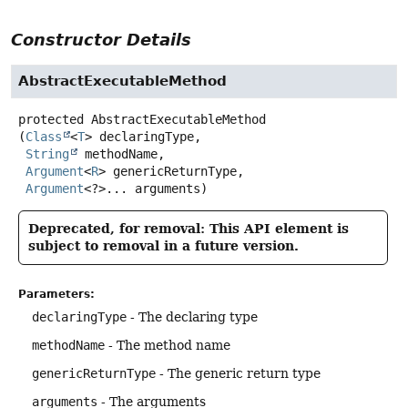
Constructor Details
AbstractExecutableMethod
protected
AbstractExecutableMethod
(
Class
<
T
> declaringType,

String
 methodName,

Argument
<
R
> genericReturnType,

Argument
<?>... arguments)
Deprecated, for removal: This API element is
subject to removal in a future version.
Parameters:
declaringType
- The declaring type
methodName
- The method name
genericReturnType
- The generic return type
arguments
- The arguments