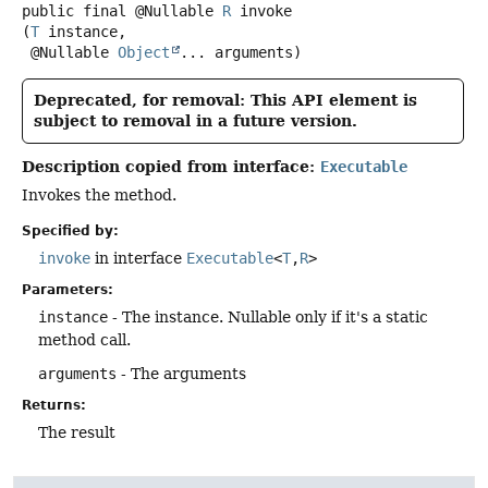
public final
@Nullable
R
invoke
(
T
 instance,

 @Nullable 
Object
... arguments)
Deprecated, for removal: This API element is
subject to removal in a future version.
Description copied from interface:
Executable
Invokes the method.
Specified by:
invoke
in interface
Executable
<
T
,
R
>
Parameters:
instance
- The instance. Nullable only if it's a static
method call.
arguments
- The arguments
Returns:
The result