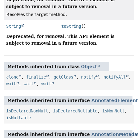
subject to removal in a future version.
Resolves the target method.
String
toString
()
Deprecated, for removal: This API element is
subject to removal in a future version.
Methods inherited from class
Object
clone
,
finalize
,
getClass
,
notify
,
notifyAll
,
wait
,
wait
,
wait
Methods inherited from interface
AnnotatedElement
isDeclaredNonNull
,
isDeclaredNullable
,
isNonNull
,
isNullable
Methods inherited from interface
AnnotationMetada