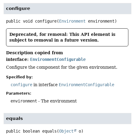
configure
public
void
configure
(
Environment
 environment)
Deprecated, for removal: This API element is
subject to removal in a future version.
Description copied from
interface:
EnvironmentConfigurable
Configure the component for the given environment.
Specified by:
configure
in interface
EnvironmentConfigurable
Parameters:
environment
- The environment
equals
public
boolean
equals
(
Object
 o)