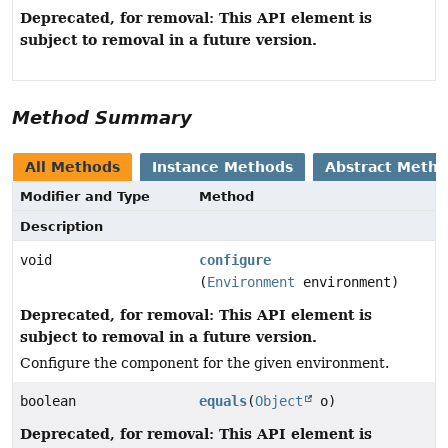
Deprecated, for removal: This API element is
subject to removal in a future version.
Method Summary
All Methods
Instance Methods
Abstract Meth
Modifier and Type
Method
Description
void
configure
(
Environment
environment)
Deprecated, for removal: This API element is
subject to removal in a future version.
Configure the component for the given environment.
boolean
equals
(
Object
o)
Deprecated, for removal: This API element is