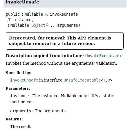
invokeUnsafe
public
@Nullable
R
invokeUnsafe
(
T
 instance,

 @Nullable 
Object
... arguments)
Deprecated, for removal: This API element is
subject to removal in a future version.
Description copied from interface:
UnsafeExecutable
Invokes the method without the arguments' validation.
Specified by:
invokeUnsafe
in interface
UnsafeExecutable
<
T
,
R
>
Parameters:
instance
- The instance. Nullable only if it's a static
method call.
arguments
- The arguments
Returns:
The result