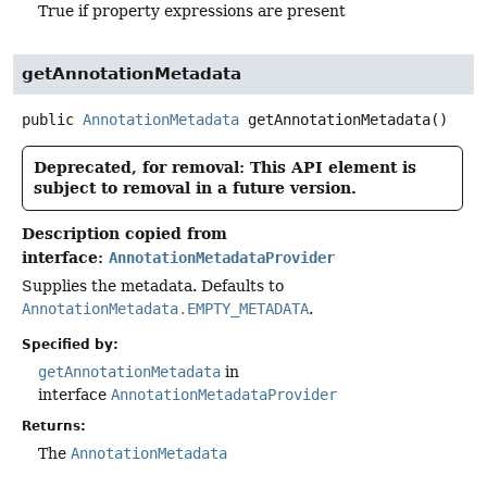
True if property expressions are present
getAnnotationMetadata
public
AnnotationMetadata
getAnnotationMetadata
()
Deprecated, for removal: This API element is
subject to removal in a future version.
Description copied from
interface:
AnnotationMetadataProvider
Supplies the metadata. Defaults to
AnnotationMetadata.EMPTY_METADATA
.
Specified by:
getAnnotationMetadata
in
interface
AnnotationMetadataProvider
Returns:
The
AnnotationMetadata