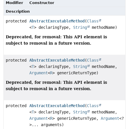
Modifier
Constructor
Description
protected
AbstractExecutableMethod
(
Class
<
T
> declaringType,
String
methodName)
Deprecated, for removal: This API element is
subject to removal in a future version.
protected
AbstractExecutableMethod
(
Class
<
T
> declaringType,
String
methodName,
Argument
<
R
> genericReturnType)
Deprecated, for removal: This API element is
subject to removal in a future version.
protected
AbstractExecutableMethod
(
Class
<
T
> declaringType,
String
methodName,
Argument
<
R
> genericReturnType,
Argument
<?
>... arguments)