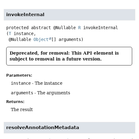
invokeInternal
protected abstract
@Nullable
R
invokeInternal
(
T
 instance,

 @Nullable 
Object
[] arguments)
Deprecated, for removal: This API element is
subject to removal in a future version.
Parameters:
instance
- The instance
arguments
- The arguments
Returns:
The result
resolveAnnotationMetadata