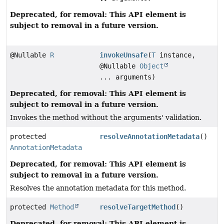
Deprecated, for removal: This API element is
subject to removal in a future version.
@Nullable
R
invokeUnsafe
(
T
instance,
@Nullable
Object
... arguments)
Deprecated, for removal: This API element is
subject to removal in a future version.
Invokes the method without the arguments' validation.
protected
resolveAnnotationMetadata
()
AnnotationMetadata
Deprecated, for removal: This API element is
subject to removal in a future version.
Resolves the annotation metadata for this method.
protected
Method
resolveTargetMethod
()
Deprecated, for removal: This API element is