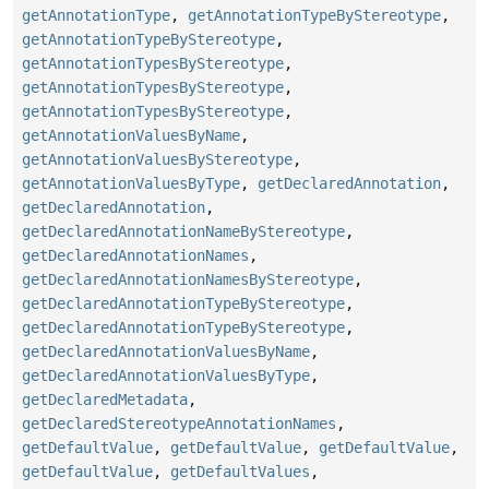
getAnnotationType
,
getAnnotationTypeByStereotype
,
getAnnotationTypeByStereotype
,
getAnnotationTypesByStereotype
,
getAnnotationTypesByStereotype
,
getAnnotationTypesByStereotype
,
getAnnotationValuesByName
,
getAnnotationValuesByStereotype
,
getAnnotationValuesByType
,
getDeclaredAnnotation
,
getDeclaredAnnotation
,
getDeclaredAnnotationNameByStereotype
,
getDeclaredAnnotationNames
,
getDeclaredAnnotationNamesByStereotype
,
getDeclaredAnnotationTypeByStereotype
,
getDeclaredAnnotationTypeByStereotype
,
getDeclaredAnnotationValuesByName
,
getDeclaredAnnotationValuesByType
,
getDeclaredMetadata
,
getDeclaredStereotypeAnnotationNames
,
getDefaultValue
,
getDefaultValue
,
getDefaultValue
,
getDefaultValue
,
getDefaultValues
,