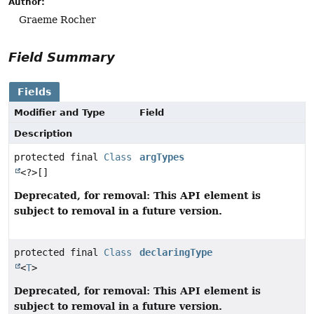
Author:
Graeme Rocher
Field Summary
Fields
Modifier and Type
Field
Description
protected final
Class
argTypes
<?>[]
Deprecated, for removal: This API element is
subject to removal in a future version.
protected final
Class
declaringType
<
T
>
Deprecated, for removal: This API element is
subject to removal in a future version.