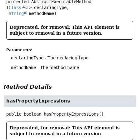
protected
AbstractExecutableMethod
(
Class
<
T
> declaringType,

String
 methodName)
Deprecated, for removal: This API element is
subject to removal in a future version.
Parameters:
declaringType
- The declaring type
methodName
- The method name
Method Details
hasPropertyExpressions
public
boolean
hasPropertyExpressions
()
Deprecated, for removal: This API element is
subject to removal in a future version.