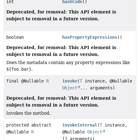
int
hashCode
()
Deprecated, for removal: This API element is
subject to removal in a future version.
boolean
hasPropertyExpressions
()
Deprecated, for removal: This API element is
subject to removal in a future version.
Does the metadata contain any property expressions like
${foo.bar}
.
final @Nullable
R
invoke
(
T
instance, @Nullable
Object
... arguments)
Deprecated, for removal: This API element is
subject to removal in a future version.
Invokes the method.
protected abstract
invokeInternal
(
T
instance,
@Nullable
R
@Nullable
Object
[] arguments)