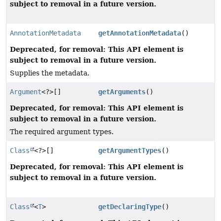
subject to removal in a future version.
AnnotationMetadata
getAnnotationMetadata
()
Deprecated, for removal: This API element is
subject to removal in a future version.
Supplies the metadata.
Argument
<?>[]
getArguments
()
Deprecated, for removal: This API element is
subject to removal in a future version.
The required argument types.
Class
<?>[]
getArgumentTypes
()
Deprecated, for removal: This API element is
subject to removal in a future version.
Class
<
T
>
getDeclaringType
()