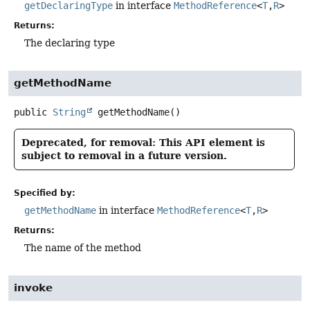
getDeclaringType
in interface
MethodReference
<
T
,
R
>
Returns:
The declaring type
getMethodName
public
String
getMethodName
()
Deprecated, for removal: This API element is
subject to removal in a future version.
Specified by:
getMethodName
in interface
MethodReference
<
T
,
R
>
Returns:
The name of the method
invoke