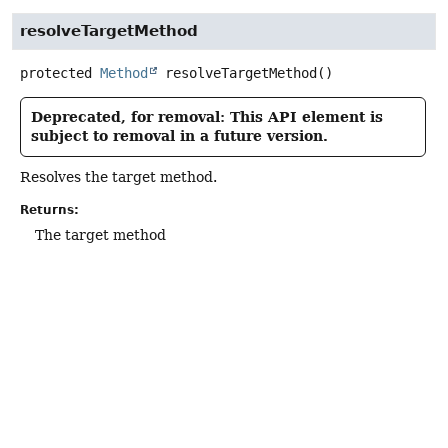
resolveTargetMethod
protected
Method
resolveTargetMethod
()
Deprecated, for removal: This API element is
subject to removal in a future version.
Resolves the target method.
Returns:
The target method