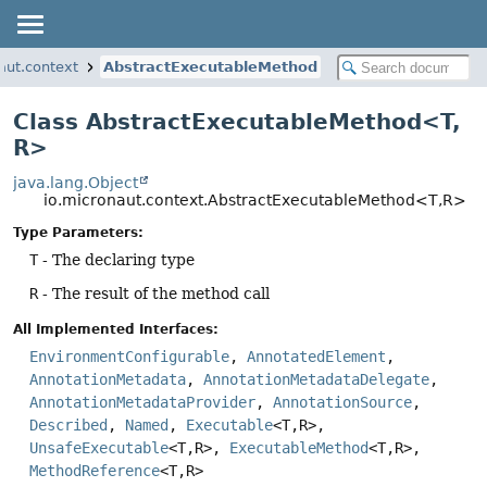
aut.context
AbstractExecutableMethod
Class AbstractExecutableMethod<T,
R>
java.lang.Object
io.micronaut.context.AbstractExecutableMethod<T,
R>
Type Parameters:
T
- The declaring type
R
- The result of the method call
All Implemented Interfaces:
EnvironmentConfigurable
,
AnnotatedElement
,
AnnotationMetadata
,
AnnotationMetadataDelegate
,
AnnotationMetadataProvider
,
AnnotationSource
,
Described
,
Named
,
Executable
<T,
R>,
UnsafeExecutable
<T,
R>,
ExecutableMethod
<T,
R>,
MethodReference
<T,
R>