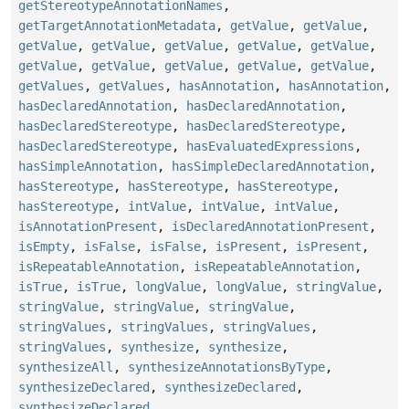
getStereotypeAnnotationNames
,
getTargetAnnotationMetadata
,
getValue
,
getValue
,
getValue
,
getValue
,
getValue
,
getValue
,
getValue
,
getValue
,
getValue
,
getValue
,
getValue
,
getValue
,
getValues
,
getValues
,
hasAnnotation
,
hasAnnotation
,
hasDeclaredAnnotation
,
hasDeclaredAnnotation
,
hasDeclaredStereotype
,
hasDeclaredStereotype
,
hasDeclaredStereotype
,
hasEvaluatedExpressions
,
hasSimpleAnnotation
,
hasSimpleDeclaredAnnotation
,
hasStereotype
,
hasStereotype
,
hasStereotype
,
hasStereotype
,
intValue
,
intValue
,
intValue
,
isAnnotationPresent
,
isDeclaredAnnotationPresent
,
isEmpty
,
isFalse
,
isFalse
,
isPresent
,
isPresent
,
isRepeatableAnnotation
,
isRepeatableAnnotation
,
isTrue
,
isTrue
,
longValue
,
longValue
,
stringValue
,
stringValue
,
stringValue
,
stringValue
,
stringValues
,
stringValues
,
stringValues
,
stringValues
,
synthesize
,
synthesize
,
synthesizeAll
,
synthesizeAnnotationsByType
,
synthesizeDeclared
,
synthesizeDeclared
,
synthesizeDeclared
,