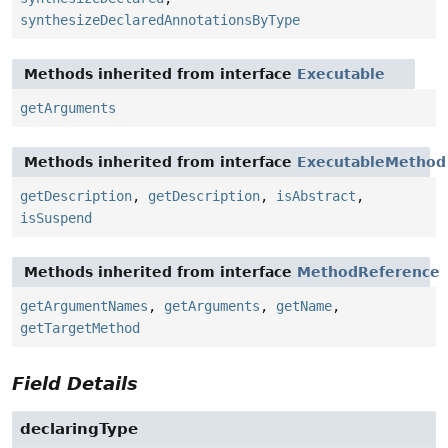
synthesizeDeclaredAnnotationsByType
Methods inherited from interface
Executable
getArguments
Methods inherited from interface
ExecutableMethod
getDescription
,
getDescription
,
isAbstract
,
isSuspend
Methods inherited from interface
MethodReference
getArgumentNames
,
getArguments
,
getName
,
getTargetMethod
Field Details
declaringType