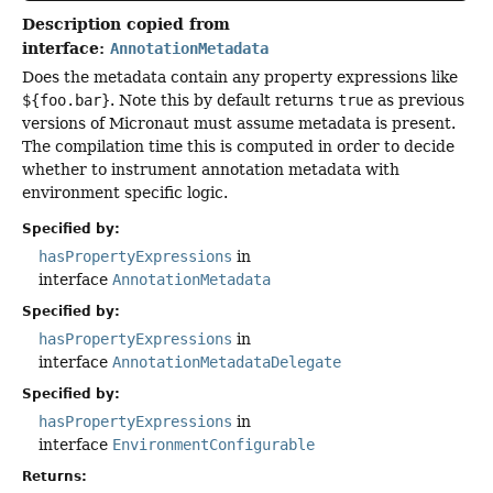
Description copied from
interface:
AnnotationMetadata
Does the metadata contain any property expressions like
${foo.bar}
. Note this by default returns
true
as previous
versions of Micronaut must assume metadata is present.
The compilation time this is computed in order to decide
whether to instrument annotation metadata with
environment specific logic.
Specified by:
hasPropertyExpressions
in
interface
AnnotationMetadata
Specified by:
hasPropertyExpressions
in
interface
AnnotationMetadataDelegate
Specified by:
hasPropertyExpressions
in
interface
EnvironmentConfigurable
Returns: