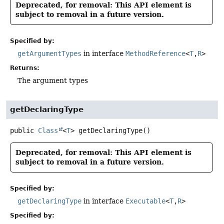
Deprecated, for removal: This API element is
subject to removal in a future version.
Specified by:
getArgumentTypes
in interface
MethodReference
<
T
,
R
>
Returns:
The argument types
getDeclaringType
public
Class
<
T
>
getDeclaringType
()
Deprecated, for removal: This API element is
subject to removal in a future version.
Specified by:
getDeclaringType
in interface
Executable
<
T
,
R
>
Specified by: