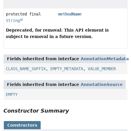
protected final
methodName
String
Deprecated, for removal: This API element is
subject to removal in a future version.
Fields inherited from interface
AnnotationMetadata
CLASS_NAME_SUFFIX
,
EMPTY_METADATA
,
VALUE_MEMBER
Fields inherited from interface
AnnotationSource
EMPTY
Constructor Summary
Constructors