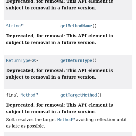
Deprecated, for removal: This API element is
subject to removal in a future version.
String
getMethodName
()
Deprecated, for removal: This API element is
subject to removal in a future version.
ReturnType
<
R
>
getReturnType
()
Deprecated, for removal: This API element is
subject to removal in a future version.
final
Method
getTargetMethod
()
Deprecated, for removal: This API element is
subject to removal in a future version.
Soft resolves the target
Method
avoiding reflection until
as late as possible.