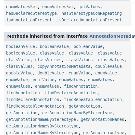
enumValuesSet
,
enumValuesSet
,
getValues
,
hasDeclaredStereotype
,
hasStereotypeNonRepeating
,
isAnnotationPresent
,
isDeclaredAnnotationPresent
Methods inherited from interface
AnnotationMetada
booleanValue
,
booleanValue
,
booleanValue
,
booleanValue
,
classValue
,
classValue
,
classValue
,
classValue
,
classValues
,
classValues
,
classValues
,
classValues
,
copyAnnotationMetadata
,
doubleValue
,
doubleValue
,
doubleValue
,
enumValue
,
enumValue
,
enumValue
,
enumValue
,
enumValues
,
enumValues
,
enumValues
,
enumValues
,
findAnnotation
,
findAnnotation
,
findDeclaredAnnotation
,
findDeclaredAnnotation
,
findRepeatableAnnotation
,
findRepeatableAnnotation
,
getAnnotation
,
getAnnotation
,
getAnnotationNameByStereotype
,
getAnnotationNameByStereotype
,
getAnnotationNames
,
getAnnotationNamesByStereotype
,
getAnnotationNamesByStereotype
,
getAnnotationType
,