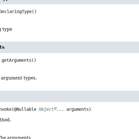
DeclaringType
()
g type
ts
getArguments
()
 argument types.
nvoke
(@Nullable 
Object
... arguments)
thod.
The arguments