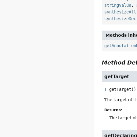
stringValue
,
synthesizeAll
synthesizeDec
Methods inhe
getAnnotation
Method Det
getTarget
T
getTarget
()
The target of t
Returns:
The target o
getDeclarin