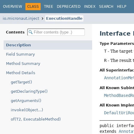
OVERVIEW
CLASS
TREE
DEPRECATED
INDEX
SEARCH
HELP
io.micronaut.inject
ExecutionHandle
Interface
Contents
Type Parameters
Description
T
- The target
Field Summary
R
- The result 
Method Summary
All Superinterfac
Method Details
AnnotationMe
getTarget()
All Known Subint
getDeclaringType()
MethodBasedR
getArguments()
All Known Imple
invoke(Object...)
DefaultUriRo
of(T2, ExecutableMethod)
public interfa
extends 
Annota