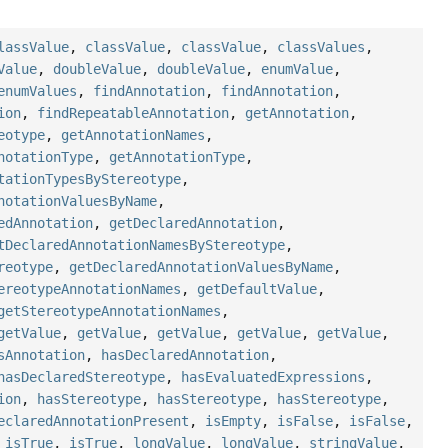
lassValue
,
classValue
,
classValue
,
classValues
,
Value
,
doubleValue
,
doubleValue
,
enumValue
,
enumValues
,
findAnnotation
,
findAnnotation
,
ion
,
findRepeatableAnnotation
,
getAnnotation
,
eotype
,
getAnnotationNames
,
notationType
,
getAnnotationType
,
tationTypesByStereotype
,
notationValuesByName
,
edAnnotation
,
getDeclaredAnnotation
,
tDeclaredAnnotationNamesByStereotype
,
reotype
,
getDeclaredAnnotationValuesByName
,
ereotypeAnnotationNames
,
getDefaultValue
,
getStereotypeAnnotationNames
,
getValue
,
getValue
,
getValue
,
getValue
,
getValue
,
sAnnotation
,
hasDeclaredAnnotation
,
hasDeclaredStereotype
,
hasEvaluatedExpressions
,
ion
,
hasStereotype
,
hasStereotype
,
hasStereotype
,
eclaredAnnotationPresent
,
isEmpty
,
isFalse
,
isFalse
,
,
isTrue
,
isTrue
,
longValue
,
longValue
,
stringValue
,