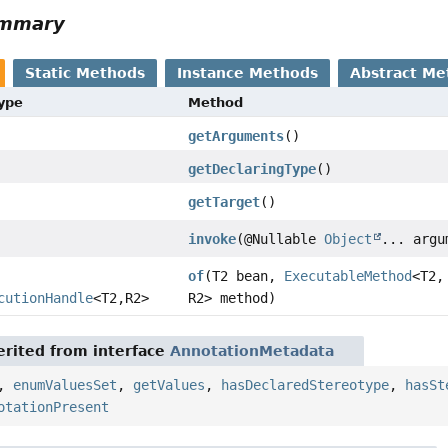
ummary
Static Methods
Instance Methods
Abstract Me
Type
Method
getArguments
()
getDeclaringType
()
getTarget
()
invoke
(@Nullable
Object
... argu
of
(T2 bean,
ExecutableMethod
<T2,
cutionHandle
<T2,
R2>
R2> method)
rited from interface
AnnotationMetadata
,
enumValuesSet
,
getValues
,
hasDeclaredStereotype
,
hasSt
otationPresent