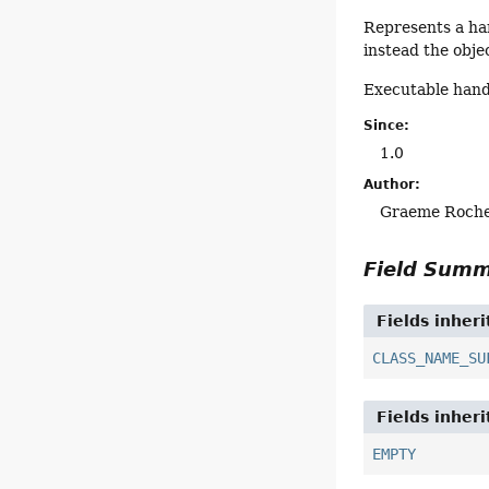
Represents a han
instead the objec
Executable handl
Since:
1.0
Author:
Graeme Roch
Field Sum
Fields inher
CLASS_NAME_SU
Fields inher
EMPTY