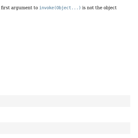
 first argument to
invoke(Object...)
is not the object