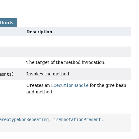
thods
Description
The target of the method invocation.
Invokes the method.
ments)
Creates an
ExecutionHandle
for the give bean
and method.
ereotypeNonRepeating
,
isAnnotationPresent
,