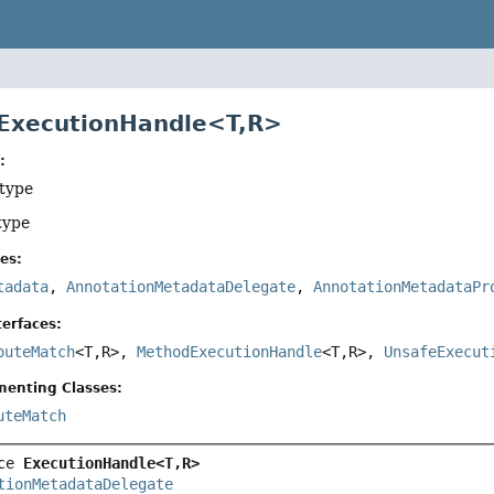
 ExecutionHandle<T,
R>
:
 type
type
es:
tadata
,
AnnotationMetadataDelegate
,
AnnotationMetadataPr
erfaces:
outeMatch
<T,
R>,
MethodExecutionHandle
<T,
R>,
UnsafeExecut
menting Classes:
uteMatch
ce 
ExecutionHandle<T,
R>
tionMetadataDelegate