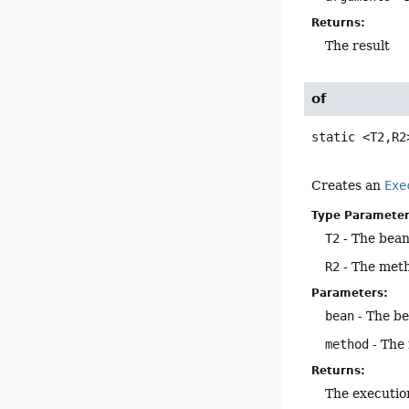
Returns:
The result
of
static
<T2,
R2
Creates an
Exe
Type Parameter
T2
- The bean
R2
- The meth
Parameters:
bean
- The b
method
- The
Returns:
The executio