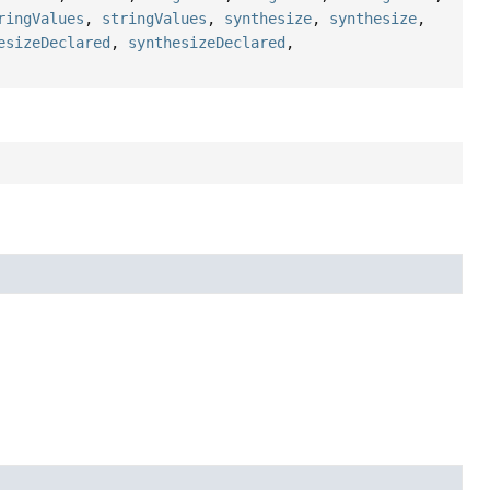
ringValues
,
stringValues
,
synthesize
,
synthesize
,
esizeDeclared
,
synthesizeDeclared
,