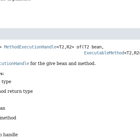
>
MethodExecutionHandle
<T2,
R2>
of
(T2 bean,

ExecutableMethod
<T2,
R2
cutionHandle
for the give bean and method.
s:
 type
od return type
ean
 method
n handle