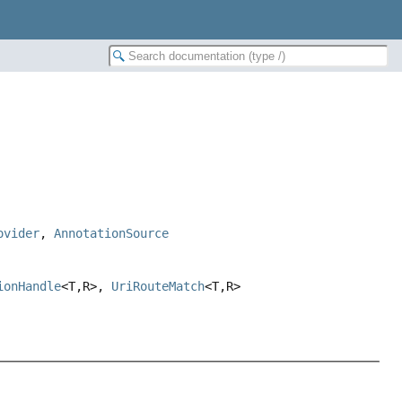
ovider
,
AnnotationSource
ionHandle
<T,
R>,
UriRouteMatch
<T,
R>