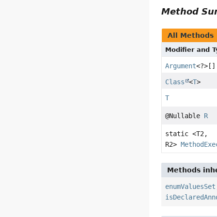
Method S
All Methods
Modifier and 
Argument
<?>[]
Class
<
T
>
T
@Nullable
R
static <T2,
R2>
MethodExe
Methods inhe
enumValuesSet
isDeclaredAnn