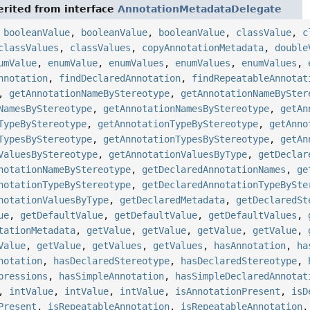
rited from interface
AnnotationMetadataDelegate
,
booleanValue
,
booleanValue
,
booleanValue
,
classValue
,
c
classValues
,
classValues
,
copyAnnotationMetadata
,
double
umValue
,
enumValue
,
enumValues
,
enumValues
,
enumValues
,
nnotation
,
findDeclaredAnnotation
,
findRepeatableAnnotat
,
getAnnotationNameByStereotype
,
getAnnotationNameBySter
NamesByStereotype
,
getAnnotationNamesByStereotype
,
getAn
TypeByStereotype
,
getAnnotationTypeByStereotype
,
getAnno
TypesByStereotype
,
getAnnotationTypesByStereotype
,
getAn
ValuesByStereotype
,
getAnnotationValuesByType
,
getDeclar
notationNameByStereotype
,
getDeclaredAnnotationNames
,
ge
notationTypeByStereotype
,
getDeclaredAnnotationTypeBySte
notationValuesByType
,
getDeclaredMetadata
,
getDeclaredSt
ue
,
getDefaultValue
,
getDefaultValue
,
getDefaultValues
,
tationMetadata
,
getValue
,
getValue
,
getValue
,
getValue
,
Value
,
getValue
,
getValues
,
getValues
,
hasAnnotation
,
ha
notation
,
hasDeclaredStereotype
,
hasDeclaredStereotype
,
pressions
,
hasSimpleAnnotation
,
hasSimpleDeclaredAnnotat
,
intValue
,
intValue
,
intValue
,
isAnnotationPresent
,
isD
Present
,
isRepeatableAnnotation
,
isRepeatableAnnotation