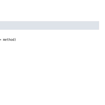
> method)