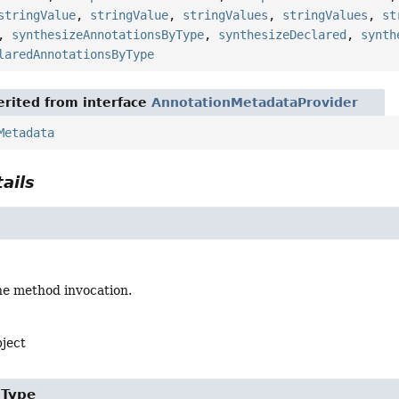
stringValue
,
stringValue
,
stringValues
,
stringValues
,
st
,
synthesizeAnnotationsByType
,
synthesizeDeclared
,
synth
laredAnnotationsByType
rited from interface
AnnotationMetadataProvider
Metadata
ails
he method invocation.
bject
gType