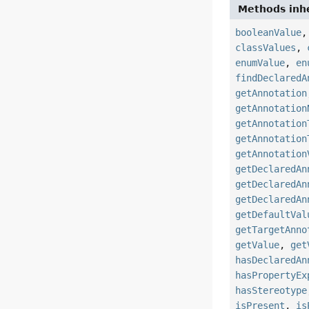
Methods inhe
booleanValue
classValues
,
enumValue
,
en
findDeclaredA
getAnnotation
getAnnotation
getAnnotation
getAnnotation
getAnnotation
getDeclaredAn
getDeclaredAn
getDeclaredAn
getDefaultVal
getTargetAnno
getValue
,
get
hasDeclaredAn
hasPropertyEx
hasStereotype
isPresent
,
is