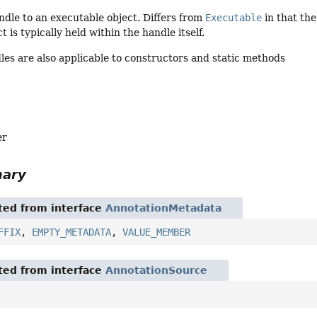
dle to an executable object. Differs from
Executable
in that the
t is typically held within the handle itself.
es are also applicable to constructors and static methods
er
mary
ited from interface
AnnotationMetadata
FFIX
,
EMPTY_METADATA
,
VALUE_MEMBER
ited from interface
AnnotationSource