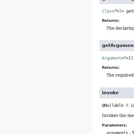
Class
<
T
>
get
Returns:
The declarin
getArgumen
Argument
<?>[]
Returns:
The required
invoke
@Nullable 
R
i
Invokes the me
Parameters:
arguments
- 