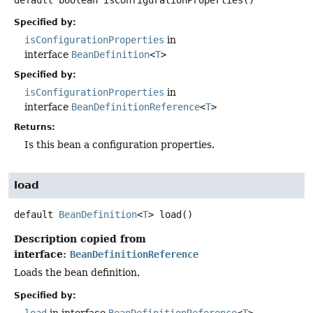
Specified by:
isConfigurationProperties
in
interface
BeanDefinition
<
T
>
Specified by:
isConfigurationProperties
in
interface
BeanDefinitionReference
<
T
>
Returns:
Is this bean a configuration properties.
load
default
BeanDefinition
<
T
>
load
()
Description copied from
interface:
BeanDefinitionReference
Loads the bean definition.
Specified by: