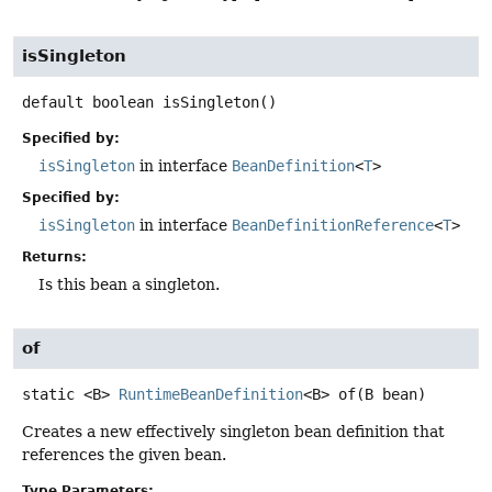
isSingleton
default
boolean
isSingleton
()
Specified by:
isSingleton
in interface
BeanDefinition
<
T
>
Specified by:
isSingleton
in interface
BeanDefinitionReference
<
T
>
Returns:
Is this bean a singleton.
of
static
<B>
RuntimeBeanDefinition
<B>
of
(B bean)
Creates a new effectively singleton bean definition that
references the given bean.
Type Parameters: