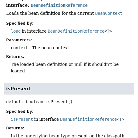
interface:
BeanDefinitionReference
Loads the bean definition for the current
BeanContext
.
Specified by:
load
in interface
BeanDefinitionReference
<
T
>
Parameters:
context
- The bean context
Returns:
The loaded bean definition or null if it shouldn't be
loaded
isPresent
default
boolean
isPresent
()
Specified by:
isPresent
in interface
BeanDefinitionReference
<
T
>
Returns:
Is the underlying bean type present on the classpath