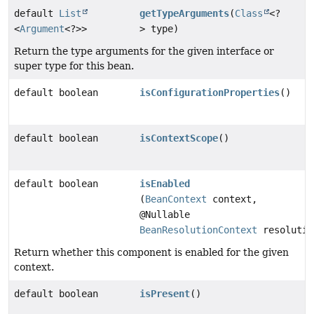
default
List
getTypeArguments
(
Class
<?
<
Argument
<?>>
> type)
Return the type arguments for the given interface or
super type for this bean.
default boolean
isConfigurationProperties
()
default boolean
isContextScope
()
default boolean
isEnabled
(
BeanContext
context,
@Nullable
BeanResolutionContext
resolutio
Return whether this component is enabled for the given
context.
default boolean
isPresent
()