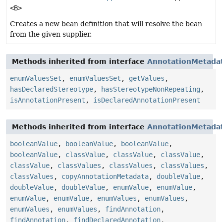
<B>
Creates a new bean definition that will resolve the bean
from the given supplier.
Methods inherited from interface
AnnotationMetada
enumValuesSet
,
enumValuesSet
,
getValues
,
hasDeclaredStereotype
,
hasStereotypeNonRepeating
,
isAnnotationPresent
,
isDeclaredAnnotationPresent
Methods inherited from interface
AnnotationMetada
booleanValue
,
booleanValue
,
booleanValue
,
booleanValue
,
classValue
,
classValue
,
classValue
,
classValue
,
classValues
,
classValues
,
classValues
,
classValues
,
copyAnnotationMetadata
,
doubleValue
,
doubleValue
,
doubleValue
,
enumValue
,
enumValue
,
enumValue
,
enumValue
,
enumValues
,
enumValues
,
enumValues
,
enumValues
,
findAnnotation
,
findAnnotation
,
findDeclaredAnnotation
,