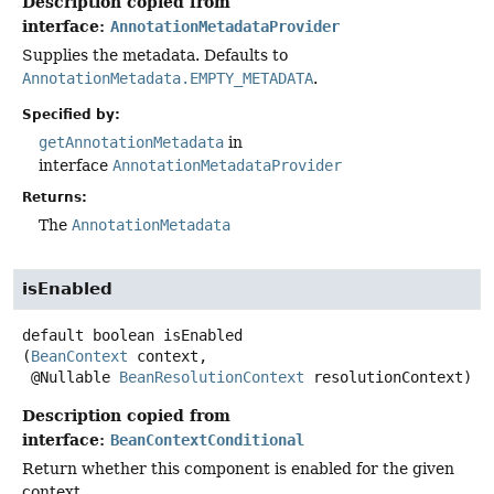
Description copied from
interface:
AnnotationMetadataProvider
Supplies the metadata. Defaults to
AnnotationMetadata.EMPTY_METADATA
.
Specified by:
getAnnotationMetadata
in
interface
AnnotationMetadataProvider
Returns:
The
AnnotationMetadata
isEnabled
default
boolean
isEnabled
(
BeanContext
 context,

 @Nullable 
BeanResolutionContext
 resolutionContext)
Description copied from
interface:
BeanContextConditional
Return whether this component is enabled for the given
context.