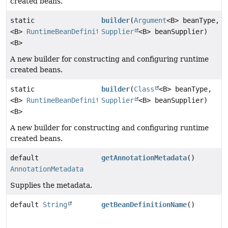
created beans.
static
builder
(
Argument
<B> beanType,
<B>
RuntimeBeanDefinition.Builder
Supplier
<B> beanSupplier)
<B>
A new builder for constructing and configuring runtime
created beans.
static
builder
(
Class
<B> beanType,
<B>
RuntimeBeanDefinition.Builder
Supplier
<B> beanSupplier)
<B>
A new builder for constructing and configuring runtime
created beans.
default
getAnnotationMetadata
()
AnnotationMetadata
Supplies the metadata.
default
String
getBeanDefinitionName
()