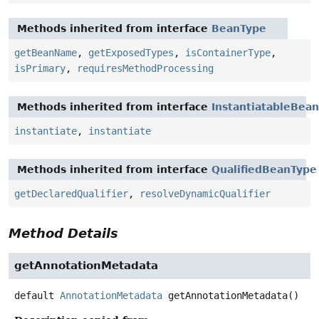
Methods inherited from interface
BeanType
getBeanName
,
getExposedTypes
,
isContainerType
,
isPrimary
,
requiresMethodProcessing
Methods inherited from interface
InstantiatableBean
instantiate
,
instantiate
Methods inherited from interface
QualifiedBeanType
getDeclaredQualifier
,
resolveDynamicQualifier
Method Details
getAnnotationMetadata
default
AnnotationMetadata
getAnnotationMetadata
()