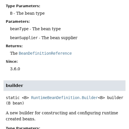
Type Parameters:
B
- The bean type
Parameters:
beanType
- The bean type
beanSupplier
- The bean supplier
Returns:
The
BeanDefinitionReference
Since:
3.6.0
builder
static
<B>
RuntimeBeanDefinition.Builder
<B>
builder
(B bean)
A new builder for constructing and configuring runtime
created beans.
Type Parameters: