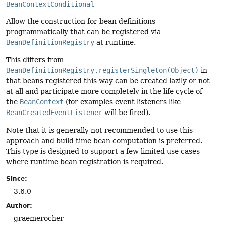
BeanContextConditional
Allow the construction for bean definitions
programmatically that can be registered via
BeanDefinitionRegistry
at runtime.
This differs from
BeanDefinitionRegistry.registerSingleton(Object)
in
that beans registered this way can be created lazily or not
at all and participate more completely in the life cycle of
the
BeanContext
(for examples event listeners like
BeanCreatedEventListener
will be fired).
Note that it is generally not recommended to use this
approach and build time bean computation is preferred.
This type is designed to support a few limited use cases
where runtime bean registration is required.
Since:
3.6.0
Author:
graemerocher