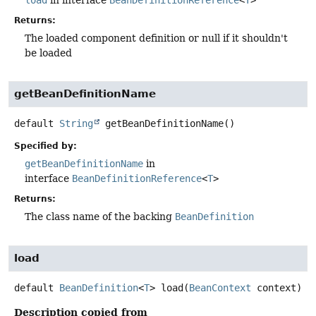
load
in interface
BeanDefinitionReference
<
T
>
Returns:
The loaded component definition or null if it shouldn't
be loaded
getBeanDefinitionName
default
String
getBeanDefinitionName
()
Specified by:
getBeanDefinitionName
in
interface
BeanDefinitionReference
<
T
>
Returns:
The class name of the backing
BeanDefinition
load
default
BeanDefinition
<
T
>
load
(
BeanContext
 context)
Description copied from