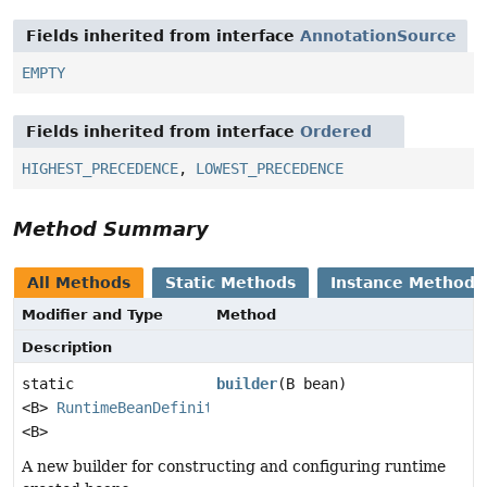
Fields inherited from interface
AnnotationSource
EMPTY
Fields inherited from interface
Ordered
HIGHEST_PRECEDENCE
,
LOWEST_PRECEDENCE
Method Summary
All Methods
Static Methods
Instance Methods
Modifier and Type
Method
Description
static
builder
(B bean)
<B>
RuntimeBeanDefinition.Builder
<B>
A new builder for constructing and configuring runtime