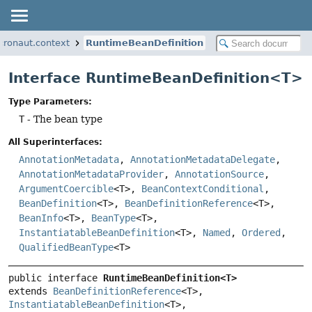
cronaut.context
RuntimeBeanDefinition
Interface RuntimeBeanDefinition<T>
Type Parameters:
T
- The bean type
All Superinterfaces:
AnnotationMetadata
,
AnnotationMetadataDelegate
,
AnnotationMetadataProvider
,
AnnotationSource
,
ArgumentCoercible
<T>,
BeanContextConditional
,
BeanDefinition
<T>,
BeanDefinitionReference
<T>,
BeanInfo
<T>,
BeanType
<T>,
InstantiatableBeanDefinition
<T>,
Named
,
Ordered
,
QualifiedBeanType
<T>
public interface 
RuntimeBeanDefinition<T>
extends 
BeanDefinitionReference
<T>, 
InstantiatableBeanDefinition
<T>, 