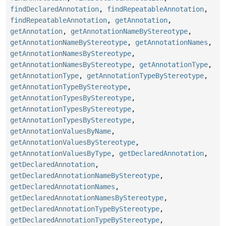
findDeclaredAnnotation
,
findRepeatableAnnotation
,
findRepeatableAnnotation
,
getAnnotation
,
getAnnotation
,
getAnnotationNameByStereotype
,
getAnnotationNameByStereotype
,
getAnnotationNames
,
getAnnotationNamesByStereotype
,
getAnnotationNamesByStereotype
,
getAnnotationType
,
getAnnotationType
,
getAnnotationTypeByStereotype
,
getAnnotationTypeByStereotype
,
getAnnotationTypesByStereotype
,
getAnnotationTypesByStereotype
,
getAnnotationTypesByStereotype
,
getAnnotationValuesByName
,
getAnnotationValuesByStereotype
,
getAnnotationValuesByType
,
getDeclaredAnnotation
,
getDeclaredAnnotation
,
getDeclaredAnnotationNameByStereotype
,
getDeclaredAnnotationNames
,
getDeclaredAnnotationNamesByStereotype
,
getDeclaredAnnotationTypeByStereotype
,
getDeclaredAnnotationTypeByStereotype
,