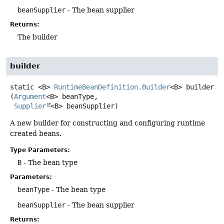
beanSupplier
- The bean supplier
Returns:
The builder
builder
static
<B>
RuntimeBeanDefinition.Builder
<B>
builder
(
Argument
<B> beanType,

Supplier
<B> beanSupplier)
A new builder for constructing and configuring runtime
created beans.
Type Parameters:
B
- The bean type
Parameters:
beanType
- The bean type
beanSupplier
- The bean supplier
Returns: