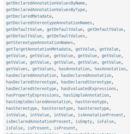
getDeclaredAnnotationValuesByName
,
getDeclaredAnnotationValuesByType
,
getDeclaredMetadata
,
getDeclaredStereotypeAnnotationNames
,
getDefaultValue
,
getDefaultValue
,
getDefaultValue
,
getDefaultValue
,
getDefaultValues
,
getStereotypeAnnotationNames
,
getTargetAnnotationMetadata
,
getValue
,
getValue
,
getValue
,
getValue
,
getValue
,
getValue
,
getValue
,
getValue
,
getValue
,
getValue
,
getValue
,
getValue
,
getValues
,
getValues
,
hasAnnotation
,
hasAnnotation
,
hasDeclaredAnnotation
,
hasDeclaredAnnotation
,
hasDeclaredStereotype
,
hasDeclaredStereotype
,
hasDeclaredStereotype
,
hasEvaluatedExpressions
,
hasPropertyExpressions
,
hasSimpleAnnotation
,
hasSimpleDeclaredAnnotation
,
hasStereotype
,
hasStereotype
,
hasStereotype
,
hasStereotype
,
intValue
,
intValue
,
intValue
,
isAnnotationPresent
,
isDeclaredAnnotationPresent
,
isEmpty
,
isFalse
,
isFalse
,
isPresent
,
isPresent
,