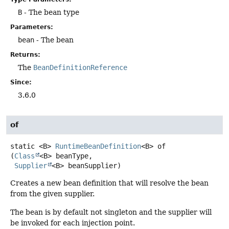
B
- The bean type
Parameters:
bean
- The bean
Returns:
The
BeanDefinitionReference
Since:
3.6.0
of
static
<B>
RuntimeBeanDefinition
<B>
of
(
Class
<B> beanType,

Supplier
<B> beanSupplier)
Creates a new bean definition that will resolve the bean
from the given supplier.
The bean is by default not singleton and the supplier will
be invoked for each injection point.