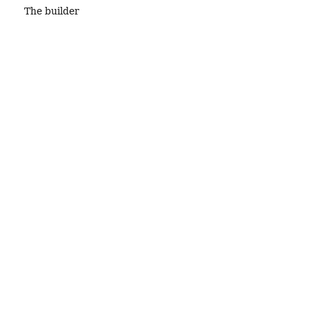
The builder