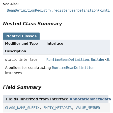
See Also:
BeanDefinitionRegistry.registerBeanDefinition(Runtim
Nested Class Summary
Nested Classes
Modifier and Type
Interface
Description
static interface
RuntimeBeanDefinition.Builder
<
B
>
A builder for constructing
RuntimeBeanDefinition
instances.
Field Summary
Fields inherited from interface
AnnotationMetadata
CLASS_NAME_SUFFIX
,
EMPTY_METADATA
,
VALUE_MEMBER