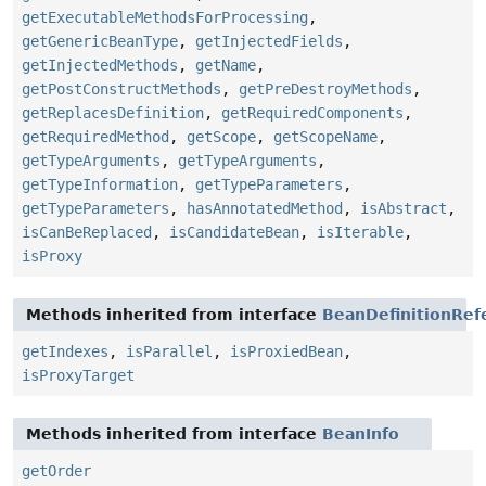
getExecutableMethodsForProcessing
,
getGenericBeanType
,
getInjectedFields
,
getInjectedMethods
,
getName
,
getPostConstructMethods
,
getPreDestroyMethods
,
getReplacesDefinition
,
getRequiredComponents
,
getRequiredMethod
,
getScope
,
getScopeName
,
getTypeArguments
,
getTypeArguments
,
getTypeInformation
,
getTypeParameters
,
getTypeParameters
,
hasAnnotatedMethod
,
isAbstract
,
isCanBeReplaced
,
isCandidateBean
,
isIterable
,
isProxy
Methods inherited from interface
BeanDefinitionRef
getIndexes
,
isParallel
,
isProxiedBean
,
isProxyTarget
Methods inherited from interface
BeanInfo
getOrder