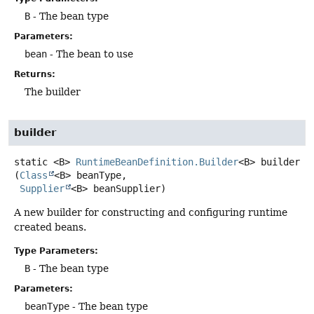
B
- The bean type
Parameters:
bean
- The bean to use
Returns:
The builder
builder
static
<B>
RuntimeBeanDefinition.Builder
<B>
builder
(
Class
<B> beanType,

Supplier
<B> beanSupplier)
A new builder for constructing and configuring runtime
created beans.
Type Parameters:
B
- The bean type
Parameters:
beanType
- The bean type