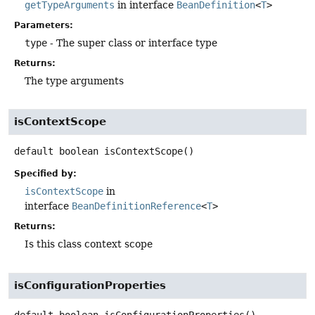
getTypeArguments
in interface
BeanDefinition
<
T
>
Parameters:
type
- The super class or interface type
Returns:
The type arguments
isContextScope
default
boolean
isContextScope
()
Specified by:
isContextScope
in
interface
BeanDefinitionReference
<
T
>
Returns:
Is this class context scope
isConfigurationProperties
default
boolean
isConfigurationProperties
()