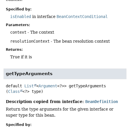
Specified by:
isEnabled
in interface
BeanContextConditional
Parameters:
context
- The context
resolutionContext
- The bean resolution context
Returns:
True if it is
getTypeArguments
default
List
<
Argument
<?>>
getTypeArguments
(
Class
<?> type)
Description copied from interface:
BeanDefinition
Return the type arguments for the given interface or
super type for this bean.
Specified by: