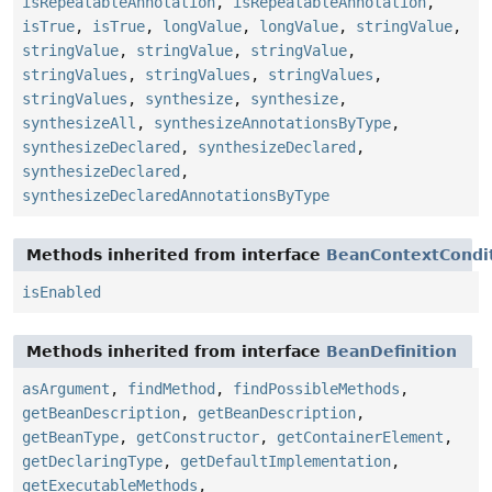
isRepeatableAnnotation
,
isRepeatableAnnotation
,
isTrue
,
isTrue
,
longValue
,
longValue
,
stringValue
,
stringValue
,
stringValue
,
stringValue
,
stringValues
,
stringValues
,
stringValues
,
stringValues
,
synthesize
,
synthesize
,
synthesizeAll
,
synthesizeAnnotationsByType
,
synthesizeDeclared
,
synthesizeDeclared
,
synthesizeDeclared
,
synthesizeDeclaredAnnotationsByType
Methods inherited from interface
BeanContextCondit
isEnabled
Methods inherited from interface
BeanDefinition
asArgument
,
findMethod
,
findPossibleMethods
,
getBeanDescription
,
getBeanDescription
,
getBeanType
,
getConstructor
,
getContainerElement
,
getDeclaringType
,
getDefaultImplementation
,
getExecutableMethods
,