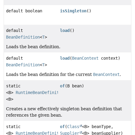
default boolean
isSingleton
()
default
load
()
BeanDefinition
<
T
>
Loads the bean definition.
default
load
(
BeanContext
context)
BeanDefinition
<
T
>
Loads the bean definition for the current
BeanContext
.
static
of
(B bean)
<B>
RuntimeBeanDefinition
<B>
Creates a new effectively singleton bean definition that
references the given bean.
static
of
(
Class
<B> beanType,
<B>
RuntimeBeanDefinition
Supplier
<B> beanSupplier)