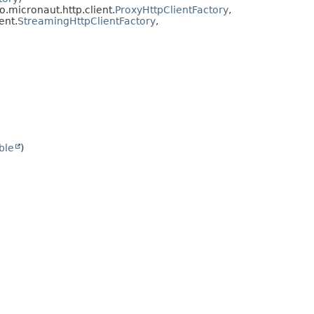
 io.micronaut.http.client.
ProxyHttpClientFactory
,
ent.
StreamingHttpClientFactory
,
ble
)