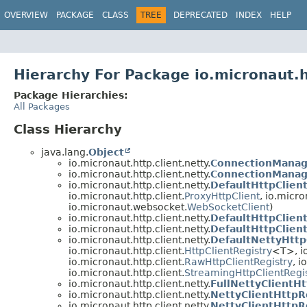
OVERVIEW
PACKAGE
CLASS
TREE
DEPRECATED
INDEX
HELP
Hierarchy For Package io.micronaut.h
Package Hierarchies:
All Packages
Class Hierarchy
java.lang.
Object
io.micronaut.http.client.netty.
ConnectionManag
io.micronaut.http.client.netty.
ConnectionManag
io.micronaut.http.client.netty.
DefaultHttpClien
io.micronaut.http.client.
ProxyHttpClient
, io.micro
io.micronaut.websocket.
WebSocketClient
)
io.micronaut.http.client.netty.
DefaultHttpClien
io.micronaut.http.client.netty.
DefaultHttpClien
io.micronaut.http.client.netty.
DefaultNettyHttp
io.micronaut.http.client.
HttpClientRegistry
<T>, io
io.micronaut.http.client.
RawHttpClientRegistry
, 
io.micronaut.http.client.
StreamingHttpClientRegi
io.micronaut.http.client.netty.
FullNettyClientH
io.micronaut.http.client.netty.
NettyClientHttp
io.micronaut.http.client.netty.
NettyClientHttpR