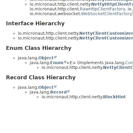
io.micronaut.http.client.netty.
NettyHttpClientF
io.micronaut.http.client.
RawHttpClientFactory
, i
io.micronaut.websocket.
WebSocketClientFactory
Interface Hierarchy
io.micronaut.http.client.netty.
NettyClientCustomize
io.micronaut.http.client.netty.
NettyClientCustomizer
Enum Class Hierarchy
java.lang.
Object
java.lang.
Enum
<E> (implements java.lang.
Co
io.micronaut.http.client.netty.
NettyClient
Record Class Hierarchy
java.lang.
Object
java.lang.
Record
io.micronaut.http.client.netty.
BlockHint