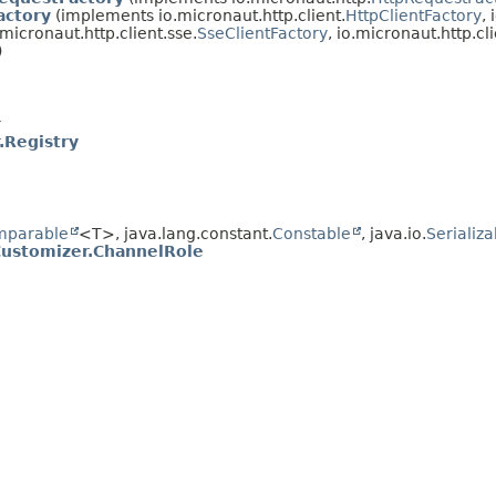
actory
(implements io.micronaut.http.client.
HttpClientFactory
,
o.micronaut.http.client.sse.
SseClientFactory
, io.micronaut.http.cli
)
r
.Registry
mparable
<T>, java.lang.constant.
Constable
, java.io.
Serializa
Customizer.ChannelRole