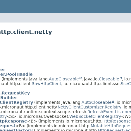
ttp.client.netty
er
er.PoolHandle
t
(implements java.lang.
AutoCloseable
, java.io.
Closeable
, io
naut.http.client.
RawHttpClient
, io.micronaut.http.client.sse.
SseC
t.RequestKey
tBuilder
ClientRegistry
(implements java.lang.
AutoCloseable
, io.mic
.micronaut.http.client.netty.
NettyClientCustomizer.Registry
, io.
io.micronaut.runtime.context.scope.refresh.
RefreshEventListene
stry
<S>, io.micronaut.websocket.
WebSocketClientRegistry
<W>
ttpResponse
<B> (implements io.micronaut.http.
HttpResponse
Request
<B> (implements io.micronaut.http.
MutableHttpReques
equestFactory
(implements io.micronaut.http.
HttpRequestFac