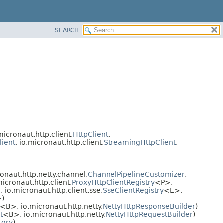
SEARCH
.micronaut.http.client.
HttpClient
,
lient
, io.micronaut.http.client.
StreamingHttpClient
,
ronaut.http.netty.channel.
ChannelPipelineCustomizer
,
micronaut.http.client.
ProxyHttpClientRegistry
<P>,
r
, io.micronaut.http.client.sse.
SseClientRegistry
<E>,
)
<B>, io.micronaut.http.netty.
NettyHttpResponseBuilder
)
t
<B>, io.micronaut.http.netty.
NettyHttpRequestBuilder
)
tory
)