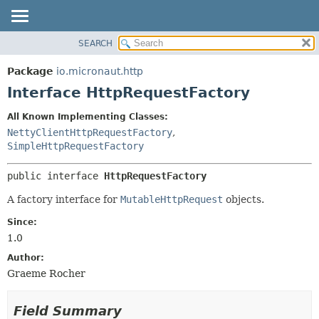
SEARCH
OVERVIEW
SUMMARY:
NESTED
PACKAGE
Package
io.micronaut.http
FIELD
CLASS
Interface HttpRequestFactory
CONSTR
TREE
All Known Implementing Classes:
METHOD
DEPRECATED
NettyClientHttpRequestFactory
,
INDEX
SimpleHttpRequestFactory
DETAIL:
HELP
FIELD
public interface 
HttpRequestFactory
CONSTR
A factory interface for
MutableHttpRequest
objects.
METHOD
Since:
1.0
Author:
Graeme Rocher
Field Summary