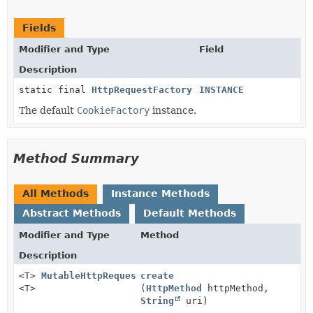
Fields
Modifier and Type
Field
Description
static final
HttpRequestFactory
INSTANCE
The default
CookieFactory
instance.
Method Summary
All Methods
Instance Methods
Abstract Methods
Default Methods
Modifier and Type
Method
Description
<T>
MutableHttpRequest
create
<T>
(
HttpMethod
httpMethod,
String
uri)