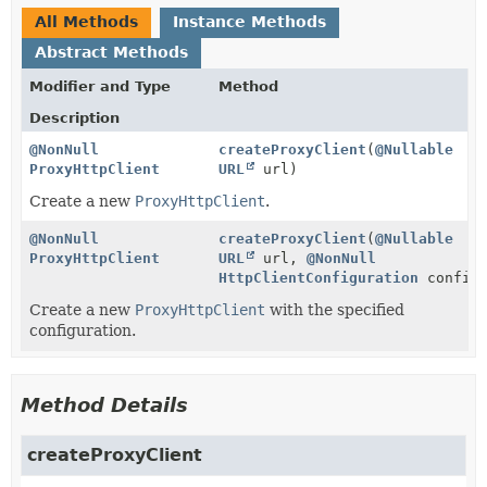
All Methods
Instance Methods
Abstract Methods
Modifier and Type
Method
Description
@NonNull
createProxyClient
(
@Nullable
ProxyHttpClient
URL
url)
Create a new
ProxyHttpClient
.
@NonNull
createProxyClient
(
@Nullable
ProxyHttpClient
URL
url,
@NonNull
HttpClientConfiguration
configu
Create a new
ProxyHttpClient
with the specified
configuration.
Method Details
createProxyClient