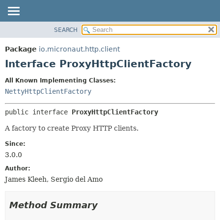
SEARCH
OVERVIEW
SUMMARY:
NESTED
PACKAGE
Package
io.micronaut.http.client
FIELD
CLASS
Interface ProxyHttpClientFactory
CONSTR
TREE
All Known Implementing Classes:
METHOD
DEPRECATED
NettyHttpClientFactory
INDEX
DETAIL:
public interface 
ProxyHttpClientFactory
HELP
FIELD
CONSTR
A factory to create Proxy HTTP clients.
METHOD
Since:
3.0.0
Author:
James Kleeh, Sergio del Amo
Method Summary