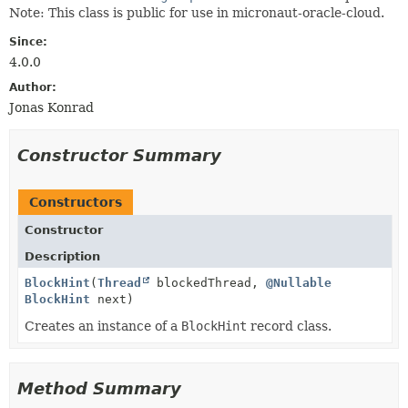
Note: This class is public for use in micronaut-oracle-cloud.
Since:
4.0.0
Author:
Jonas Konrad
Constructor Summary
Constructors
Constructor
Description
BlockHint
(
Thread
blockedThread,
@Nullable
BlockHint
next)
Creates an instance of a
BlockHint
record class.
Method Summary