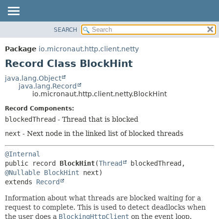
SEARCH
OVERVIEW
SUMMARY:
NESTED
PACKAGE
Package
io.micronaut.http.client.netty
FIELD
CLASS
Record Class BlockHint
CONSTR
TREE
java.lang.Object
METHOD
java.lang.Record
DEPRECATED
io.micronaut.http.client.netty.BlockHint
INDEX
DETAIL:
Record Components:
HELP
FIELD
blockedThread
- Thread that is blocked
CONSTR
next
- Next node in the linked list of blocked threads
METHOD
@Internal
public record 
BlockHint
(
Thread
 blockedThread, 
@Nullable
BlockHint
extends 
Record
Information about what threads are blocked waiting for a
request to complete. This is used to detect deadlocks when
the user does a
BlockingHttpClient
on the event loop.