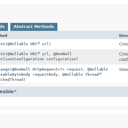
ds
Abstract Methods
hod
Desc
ate
(
@Nullable
URI
url)
Cre
ate
(
@Nullable
URI
url,
@NonNull
Cre
pClientConfiguration
configuration)
conf
hange
(
@NonNull
HttpRequest
<?> request,
@Nullable
Send
seableByteBody
requestBody,
@Nullable
Thread
ckedThread)
eable