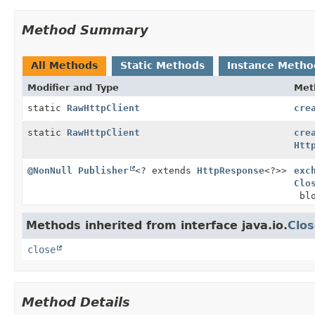
Method Summary
All Methods
Static Methods
Instance Metho
Modifier and Type
Met
static
RawHttpClient
cre
static
RawHttpClient
cre
Htt
@NonNull
Publisher
<? extends
HttpResponse
<?>>
exc
Clo
blo
Methods inherited from interface java.io.
Clos
close
Method Details