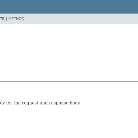
TR |
METHOD
dy
for the request and response body.