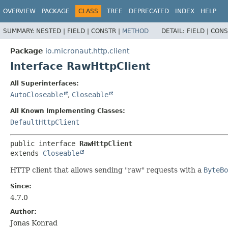
OVERVIEW
PACKAGE
CLASS
TREE
DEPRECATED
INDEX
HELP
SUMMARY:
NESTED |
FIELD |
CONSTR |
METHOD
DETAIL:
FIELD |
CONS
Package
io.micronaut.http.client
Interface RawHttpClient
All Superinterfaces:
AutoCloseable
,
Closeable
All Known Implementing Classes:
DefaultHttpClient
public interface 
RawHttpClient
extends 
Closeable
HTTP client that allows sending "raw" requests with a
ByteBo
Since:
4.7.0
Author:
Jonas Konrad