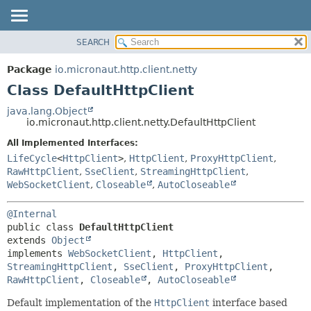
SEARCH
OVERVIEW
SUMMARY:
NESTED
PACKAGE
Package
io.micronaut.http.client.netty
FIELD
CLASS
Class DefaultHttpClient
CONSTR
TREE
java.lang.Object
METHOD
io.micronaut.http.client.netty.DefaultHttpClient
DEPRECATED
INDEX
All Implemented Interfaces:
DETAIL:
LifeCycle
<
HttpClient
>
,
HttpClient
,
ProxyHttpClient
,
HELP
FIELD
RawHttpClient
,
SseClient
,
StreamingHttpClient
,
CONSTR
WebSocketClient
,
Closeable
,
AutoCloseable
METHOD
@Internal
public class 
DefaultHttpClient
extends 
Object
implements 
WebSocketClient
, 
HttpClient
, 
StreamingHttpClient
, 
SseClient
, 
ProxyHttpClient
, 
RawHttpClient
, 
Closeable
, 
AutoCloseable
Default implementation of the
HttpClient
interface based