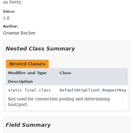
on Netty.
Since:
1.0
Author:
Graeme Rocher
Nested Class Summary
Nested Classes
Modifier and Type
Class
Description
static final class
DefaultHttpClient.RequestKey
Key used for connection pooling and determining
host/port.
Field Summary