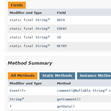
Fields
Modifier and Type
Field
static final
String
DATA
static final
String
EVENT
static final
String
ID
static final
String
RETRY
Method Summary
All Methods
Static Methods
Instance Metho
Modifier and Type
Method
Event
<
T
>
comment
(
@Nullable
String
c
String
getComment
()
T
getData
()