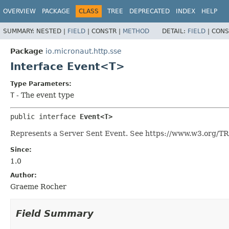
OVERVIEW
PACKAGE
CLASS
TREE
DEPRECATED
INDEX
HELP
SUMMARY:
NESTED |
FIELD
|
CONSTR |
METHOD
DETAIL:
FIELD
|
CONS
Package
io.micronaut.http.sse
Interface Event<T>
Type Parameters:
T
- The event type
public interface 
Event<T>
Represents a Server Sent Event. See https://www.w3.org/
Since:
1.0
Author:
Graeme Rocher
Field Summary