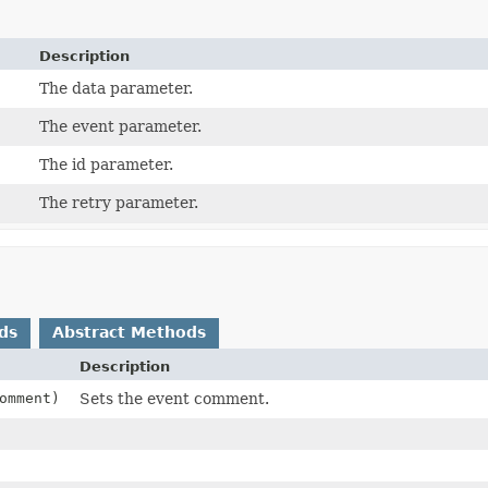
Description
The data parameter.
The event parameter.
The id parameter.
The retry parameter.
ds
Abstract Methods
Description
omment)
Sets the event comment.