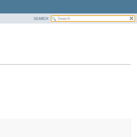
SEARCH