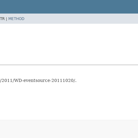
TR |
METHOD
TR/2011/WD-eventsource-20111020/.