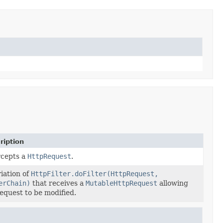
ription
rcepts a
HttpRequest
.
iation of
HttpFilter.doFilter(HttpRequest,
erChain)
that receives a
MutableHttpRequest
allowing
equest to be modified.