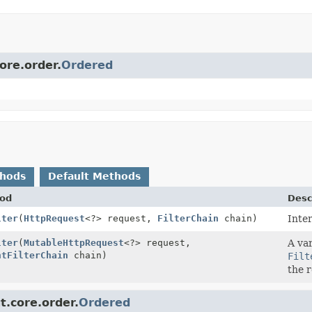
ore.order.
Ordered
thods
Default Methods
od
Desc
lter
(
HttpRequest
<?> request,
FilterChain
chain)
Inte
lter
(
MutableHttpRequest
<?> request,
A var
ntFilterChain
chain)
Filt
the r
t.core.order.
Ordered