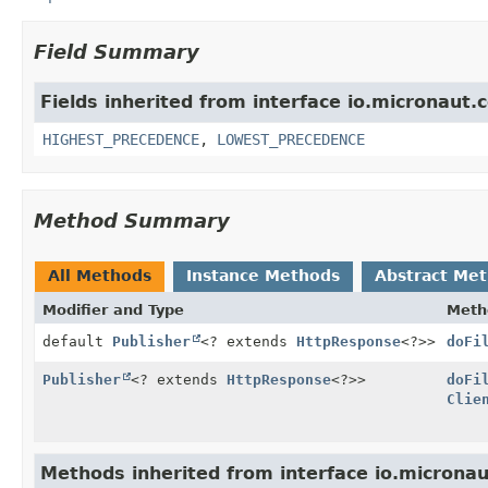
Field Summary
Fields inherited from interface io.micronaut.c
HIGHEST_PRECEDENCE
,
LOWEST_PRECEDENCE
Method Summary
All Methods
Instance Methods
Abstract Me
Modifier and Type
Meth
default
Publisher
<? extends
HttpResponse
<?>>
doFi
Publisher
<? extends
HttpResponse
<?>>
doFi
Clie
Methods inherited from interface io.micronau