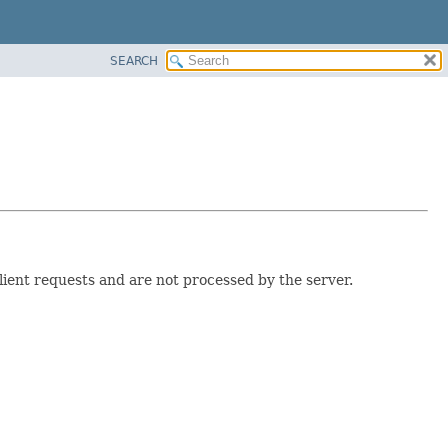
SEARCH
lient requests and are not processed by the server.