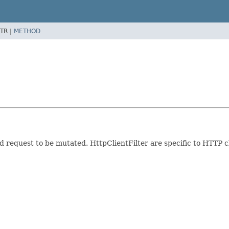
TR |
METHOD
 request to be mutated. HttpClientFilter are specific to HTTP c