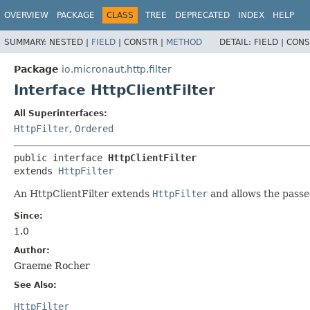
OVERVIEW
PACKAGE
CLASS
TREE
DEPRECATED
INDEX
HELP
SUMMARY:
NESTED |
FIELD
|
CONSTR |
METHOD
DETAIL:
FIELD |
CONS
Package
io.micronaut.http.filter
Interface HttpClientFilter
All Superinterfaces:
HttpFilter
,
Ordered
public interface 
HttpClientFilter
extends 
HttpFilter
An HttpClientFilter extends
HttpFilter
and allows the passed
Since:
1.0
Author:
Graeme Rocher
See Also:
HttpFilter