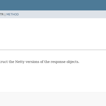
TR |
METHOD
ruct the Netty versions of the response objects.