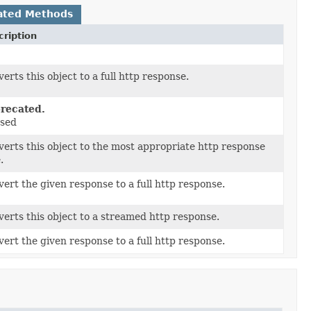
ated Methods
ription
erts this object to a full http response.
recated.
sed
erts this object to the most appropriate http response
.
ert the given response to a full http response.
erts this object to a streamed http response.
ert the given response to a full http response.