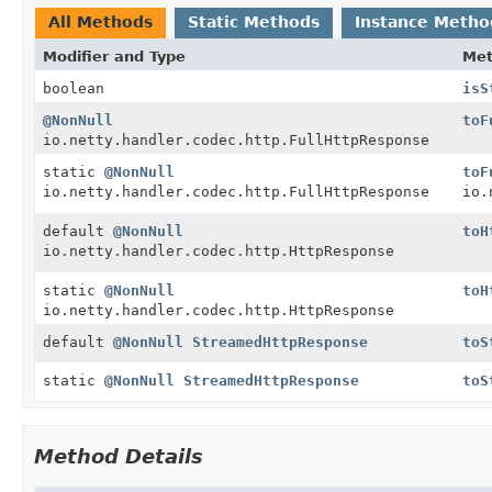
All Methods
Static Methods
Instance Metho
Modifier and Type
Me
boolean
isS
@NonNull
toF
io.netty.handler.codec.http.FullHttpResponse
static
@NonNull
toF
io.netty.handler.codec.http.FullHttpResponse
io.
default
@NonNull
toH
io.netty.handler.codec.http.HttpResponse
static
@NonNull
toH
io.netty.handler.codec.http.HttpResponse
default
@NonNull
StreamedHttpResponse
toS
static
@NonNull
StreamedHttpResponse
toS
Method Details