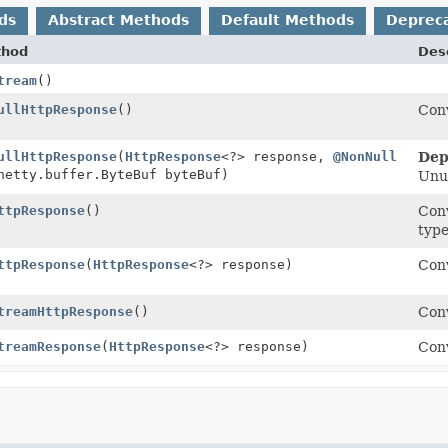
ds
Abstract Methods
Default Methods
Deprec
thod
Desc
tream
()
ullHttpResponse
()
Conv
ullHttpResponse
(
HttpResponse
<?> response,
@NonNull
Dep
netty.buffer.ByteBuf byteBuf)
Unu
ttpResponse
()
Conv
type
ttpResponse
(
HttpResponse
<?> response)
Conv
treamHttpResponse
()
Conv
treamResponse
(
HttpResponse
<?> response)
Conv