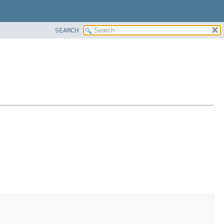
SEARCH