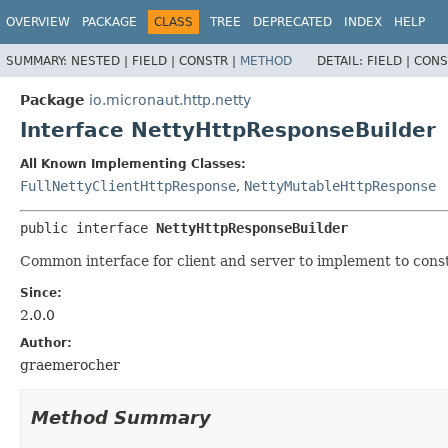
OVERVIEW
PACKAGE
CLASS
TREE
DEPRECATED
INDEX
HELP
SUMMARY:
NESTED |
FIELD |
CONSTR |
METHOD
DETAIL:
FIELD |
CONS
Package
io.micronaut.http.netty
Interface NettyHttpResponseBuilder
All Known Implementing Classes:
FullNettyClientHttpResponse
,
NettyMutableHttpResponse
public interface 
NettyHttpResponseBuilder
Common interface for client and server to implement to const
Since:
2.0.0
Author:
graemerocher
Method Summary