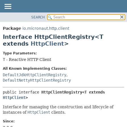
SEARCH
OVERVIEW
SUMMARY:
NESTED
PACKAGE
Package
io.micronaut.http.client
FIELD
CLASS
Interface HttpClientRegistry<T
CONSTR
TREE
extends
HttpClient
>
METHOD
DEPRECATED
Type Parameters:
INDEX
DETAIL:
T
- Reactive HTTP Client
HELP
FIELD
All Known Implementing Classes:
CONSTR
DefaultJdkHttpClientRegistry
,
DefaultNettyHttpClientRegistry
METHOD
public interface 
HttpClientRegistry<T extends 
HttpClient
>
Interface for managing the construction and lifecycle of
instances of
HttpClient
clients.
Since: