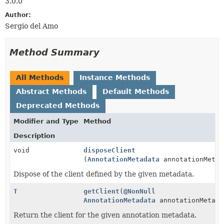
3.0.0
Author:
Sergio del Amo
Method Summary
All Methods
Instance Methods
Abstract Methods
Default Methods
Deprecated Methods
Modifier and Type
Method
Description
void
disposeClient
(
AnnotationMetadata
annotationMetad
Dispose of the client defined by the given metadata.
T
getClient
(
@NonNull
AnnotationMetadata
annotationMetada
Return the client for the given annotation metadata.