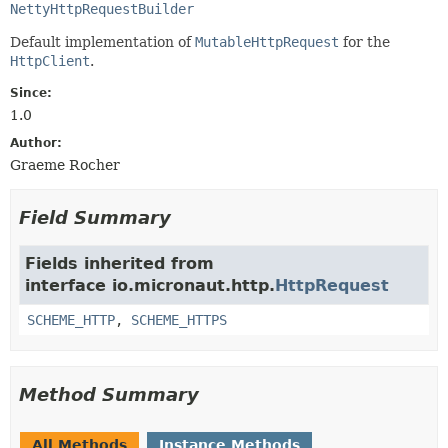
NettyHttpRequestBuilder
Default implementation of
MutableHttpRequest
for the
HttpClient
.
Since:
1.0
Author:
Graeme Rocher
Field Summary
Fields inherited from
interface io.micronaut.http.
HttpRequest
SCHEME_HTTP
,
SCHEME_HTTPS
Method Summary
All Methods
Instance Methods