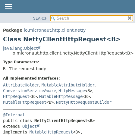
SEARCH
OVERVIEW
SUMMARY:
NESTED
PACKAGE
Package
io.micronaut.http.client.netty
FIELD
CLASS
Class NettyClientHttpRequest<B>
CONSTR
TREE
java.lang.Object
METHOD
io.micronaut.http.client.netty.NettyClientHttpRequest<B>
DEPRECATED
INDEX
Type Parameters:
DETAIL:
B
- The request body
HELP
FIELD
CONSTR
All Implemented Interfaces:
AttributeHolder
,
MutableAttributeHolder
,
METHOD
ConversionServiceAware
,
HttpMessage
<B>
,
HttpRequest
<B>
,
MutableHttpMessage
<B>
,
MutableHttpRequest
<B>
,
NettyHttpRequestBuilder
@Internal
public class 
NettyClientHttpRequest<B>
extends 
Object
implements 
MutableHttpRequest
<B>, 