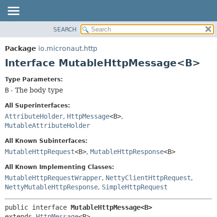
SEARCH
OVERVIEW
SUMMARY:
NESTED
PACKAGE
Package
io.micronaut.http
FIELD
CLASS
Interface MutableHttpMessage<B>
CONSTR
TREE
Type Parameters:
METHOD
DEPRECATED
B
- The body type
INDEX
DETAIL:
All Superinterfaces:
HELP
FIELD
AttributeHolder
,
HttpMessage
<B>
,
MutableAttributeHolder
CONSTR
METHOD
All Known Subinterfaces:
MutableHttpRequest
<B>
,
MutableHttpResponse
<B>
All Known Implementing Classes:
MutableHttpRequestWrapper
,
NettyClientHttpRequest
,
NettyMutableHttpResponse
,
SimpleHttpRequest
public interface 
MutableHttpMessage<B>
extends 
HttpMessage
<B>