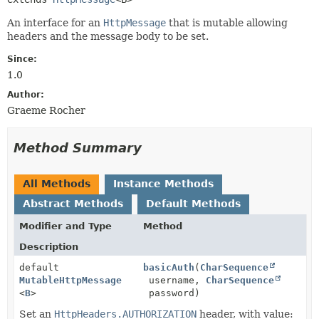
An interface for an
HttpMessage
that is mutable allowing
headers and the message body to be set.
Since:
1.0
Author:
Graeme Rocher
Method Summary
All Methods
Instance Methods
Abstract Methods
Default Methods
Modifier and Type
Method
Description
default
basicAuth
(
CharSequence
MutableHttpMessage
username,
CharSequence
<
B
>
password)
Set an
HttpHeaders.AUTHORIZATION
header, with value: