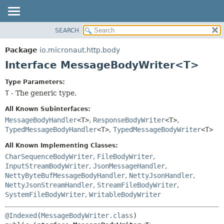
SEARCH
OVERVIEW
SUMMARY:
NESTED
PACKAGE
Package
io.micronaut.http.body
FIELD
CLASS
Interface MessageBodyWriter<T>
CONSTR
TREE
Type Parameters:
METHOD
DEPRECATED
T
- The generic type.
INDEX
DETAIL:
All Known Subinterfaces:
HELP
FIELD
MessageBodyHandler
<T>
,
ResponseBodyWriter
<T>
,
TypedMessageBodyHandler
<T>
,
TypedMessageBodyWriter
<T>
CONSTR
METHOD
All Known Implementing Classes:
CharSequenceBodyWriter
,
FileBodyWriter
,
InputStreamBodyWriter
,
JsonMessageHandler
,
NettyByteBufMessageBodyHandler
,
NettyJsonHandler
,
NettyJsonStreamHandler
,
StreamFileBodyWriter
,
SystemFileBodyWriter
,
WritableBodyWriter
@Indexed
(
MessageBodyWriter.class