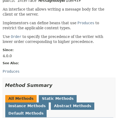
public interface 
MessageBodyWriter<T>
An interface that allows writing a message body for the
client or the server.
Implementors can define beans that use
Produces
to
restrict the applicable content types.
Use
Order
to specify the precedence of the writer with
lower order corresponding to higher precedence.
Since:
4.0.0
See Also:
Produces
Method Summary
All Methods
Static Methods
Instance Methods
Abstract Methods
Default Methods