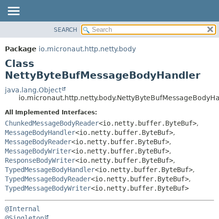
SEARCH
OVERVIEW
SUMMARY:
NESTED
PACKAGE
Package
io.micronaut.http.netty.body
FIELD
CLASS
Class
CONSTR
TREE
NettyByteBufMessageBodyHandler
METHOD
DEPRECATED
java.lang.Object
io.micronaut.http.netty.body.NettyByteBufMessageBodyH
INDEX
DETAIL:
All Implemented Interfaces:
HELP
FIELD
ChunkedMessageBodyReader
<io.netty.buffer.ByteBuf>
,
CONSTR
MessageBodyHandler
<io.netty.buffer.ByteBuf>
,
METHOD
MessageBodyReader
<io.netty.buffer.ByteBuf>
,
MessageBodyWriter
<io.netty.buffer.ByteBuf>
,
ResponseBodyWriter
<io.netty.buffer.ByteBuf>
,
TypedMessageBodyHandler
<io.netty.buffer.ByteBuf>
,
TypedMessageBodyReader
<io.netty.buffer.ByteBuf>
,
TypedMessageBodyWriter
<io.netty.buffer.ByteBuf>
@Internal
@Singleton