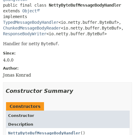
public final class 
NettyByteBufMessageBodyHandler
extends 
Object
implements 
TypedMessageBodyHandler
<io.netty.buffer.ByteBuf>, 
ChunkedMessageBodyReader
<io.netty.buffer.ByteBuf>, 
ResponseBodyWriter
<io.netty.buffer.ByteBuf>
Handler for netty
ByteBuf
.
Since:
4.0.0
Author:
Jonas Konrad
Constructor Summary
Constructors
Constructor
Description
NettyByteBufMessageBodyHandler
()