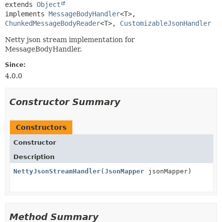
extends 
Object
implements 
MessageBodyHandler
<T>, 
ChunkedMessageBodyReader
<T>, 
CustomizableJsonHandler
Netty json stream implementation for
MessageBodyHandler.
Since:
4.0.0
Constructor Summary
Constructors
Constructor
Description
NettyJsonStreamHandler
(
JsonMapper
jsonMapper)
Method Summary