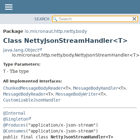
SEARCH
OVERVIEW
SUMMARY:
NESTED
PACKAGE
Package
io.micronaut.http.netty.body
FIELD
CLASS
Class NettyJsonStreamHandler<T>
CONSTR
TREE
java.lang.Object
METHOD
io.micronaut.http.netty.body.NettyJsonStreamHandler<T>
DEPRECATED
INDEX
Type Parameters:
DETAIL:
T
- The type
HELP
FIELD
CONSTR
All Implemented Interfaces:
ChunkedMessageBodyReader
<T>
,
MessageBodyHandler
<T>
,
METHOD
MessageBodyReader
<T>
,
MessageBodyWriter
<T>
,
CustomizableJsonHandler
@Internal
@Singleton
@Produces
@Consumes
public final class 
NettyJsonStreamHandler<T>