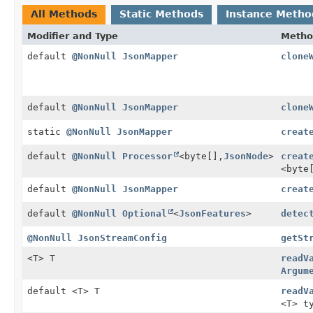
All Methods
Static Methods
Instance Metho
Modifier and Type
Metho
default
@NonNull
JsonMapper
clone
default
@NonNull
JsonMapper
clone
static
@NonNull
JsonMapper
creat
default
@NonNull
Processor
<byte[],
JsonNode
>
creat
<byte
default
@NonNull
JsonMapper
creat
default
@NonNull
Optional
<
JsonFeatures
>
detec
@NonNull
JsonStreamConfig
getSt
<T> T
readV
Argum
default <T> T
readV
<T> t