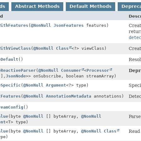
ds
Abstract Methods
Default Methods
Deprec
d
Descr
WithFeatures
(
@NonNull
JsonFeatures
features)
Creat
retur
dete
WithViewClass
(
@NonNull
Class
<?> viewClass)
Creat
eDefault
()
Resol
eReactiveParser
(
@NonNull
Consumer
<
Processor
Depr
[],
JsonNode
>> onSubscribe, boolean streamArray)
eSpecific
(
@NonNull
Argument
<?> type)
Speci
tFeatures
(
@NonNull
AnnotationMetadata
annotations)
Dete
reamConfig
()
alue
(byte
@NonNull
[] byteArray,
@NonNull
Parse
ent
<T> type)
alue
(byte
@NonNull
[] byteArray,
@NonNull
Class
Read 
ype)