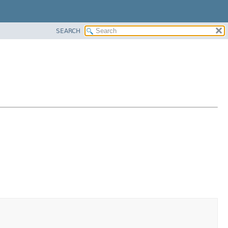
SEARCH