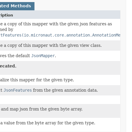
ated Methods
iption
e a copy of this mapper with the given json features as
ned by
ctFeatures(io.micronaut.core.annotation.AnnotationMetada
e a copy of this mapper with the given view class.
ves the default
JsonMapper
.
ecated.
alize this mapper for the given type.
ct
JsonFeatures
from the given annotation data.
 and map json from the given byte array.
a value from the byte array for the given type.