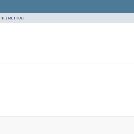
TR |
METHOD