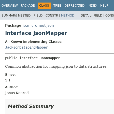
OVERVIEW
PACKAGE
CLASS
TREE
DEPRECATED
INDEX
HELP
SUMMARY:
NESTED |
FIELD |
CONSTR |
METHOD
DETAIL:
FIELD |
CONS
Package
io.micronaut.json
Interface JsonMapper
All Known Implementing Classes:
JacksonDatabindMapper
public interface 
JsonMapper
Common abstraction for mapping json to data structures.
Since:
3.1
Author:
Jonas Konrad
Method Summary