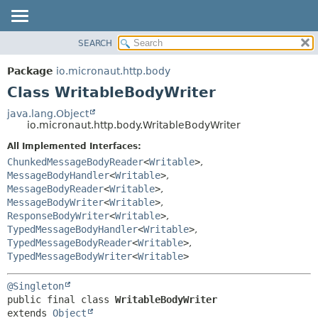
SEARCH
OVERVIEW
SUMMARY:
NESTED
PACKAGE
Package
io.micronaut.http.body
FIELD
CLASS
Class WritableBodyWriter
CONSTR
TREE
java.lang.Object
METHOD
io.micronaut.http.body.WritableBodyWriter
DEPRECATED
INDEX
All Implemented Interfaces:
DETAIL:
ChunkedMessageBodyReader
<
Writable
>
,
HELP
FIELD
MessageBodyHandler
<
Writable
>
,
CONSTR
MessageBodyReader
<
Writable
>
,
MessageBodyWriter
<
Writable
>
,
METHOD
ResponseBodyWriter
<
Writable
>
,
TypedMessageBodyHandler
<
Writable
>
,
TypedMessageBodyReader
<
Writable
>
,
TypedMessageBodyWriter
<
Writable
>
@Singleton
public final class 
WritableBodyWriter
extends 
Object