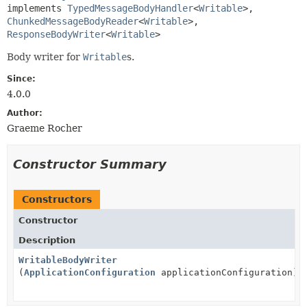
implements 
TypedMessageBodyHandler
<
Writable
>, 
ChunkedMessageBodyReader
<
Writable
>, 
ResponseBodyWriter
<
Writable
>
Body writer for
Writable
s.
Since:
4.0.0
Author:
Graeme Rocher
Constructor Summary
Constructors
Constructor
Description
WritableBodyWriter
(
ApplicationConfiguration
applicationConfiguration)