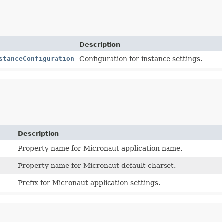
Description
stanceConfiguration
Configuration for instance settings.
Description
Property name for Micronaut application name.
Property name for Micronaut default charset.
Prefix for Micronaut application settings.