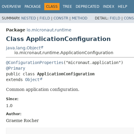
OVERVIEW
PACKAGE
CLASS
TREE
DEPRECATED
INDEX
HELP
SUMMARY:
NESTED
|
FIELD
|
CONSTR
|
METHOD
DETAIL:
FIELD
|
CONS
Package
io.micronaut.runtime
Class ApplicationConfiguration
java.lang.Object
io.micronaut.runtime.ApplicationConfiguration
@ConfigurationProperties
@Primary
public class 
ApplicationConfiguration
extends 
Object
Common application configuration.
Since:
1.0
Author:
Graeme Rocher