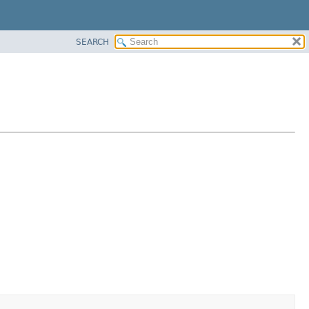
SEARCH