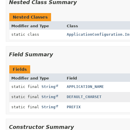
Nested Class Summary
Nested Classes
Modifier and Type
Class
static class
ApplicationConfiguration.In
Field Summary
Fields
Modifier and Type
Field
static final
String
APPLICATION_NAME
static final
String
DEFAULT_CHARSET
static final
String
PREFIX
Constructor Summary