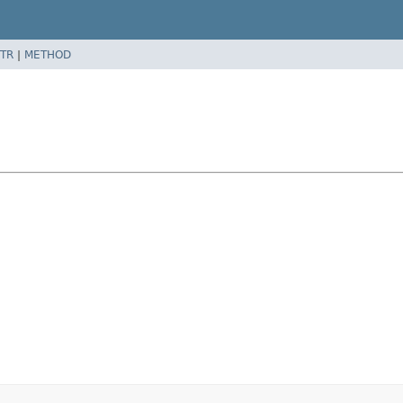
TR
|
METHOD