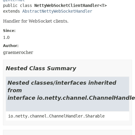
public class 
NettyWebSocketClientHandler<T>
extends 
AbstractNettyWebSocketHandler
Handler for WebSocket clients.
Since:
1.0
Author:
graemerocher
Nested Class Summary
Nested classes/interfaces inherited
from
interface io.netty.channel.ChannelHandle
io.netty.channel.ChannelHandler.Sharable