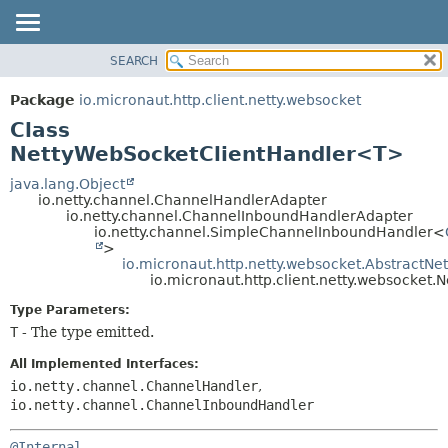
SEARCH
OVERVIEW
SUMMARY:
NESTED
PACKAGE
Package
io.micronaut.http.client.netty.websocket
FIELD
CLASS
Class
CONSTR
TREE
NettyWebSocketClientHandler<T>
METHOD
DEPRECATED
java.lang.Object
io.netty.channel.ChannelHandlerAdapter
INDEX
DETAIL:
io.netty.channel.ChannelInboundHandlerAdapter
io.netty.channel.SimpleChannelInboundHandler<
HELP
FIELD
>
CONSTR
io.micronaut.http.netty.websocket.AbstractN
io.micronaut.http.client.netty.websocke
METHOD
Type Parameters:
T
- The type emitted.
All Implemented Interfaces:
io.netty.channel.ChannelHandler
,
io.netty.channel.ChannelInboundHandler
@Internal