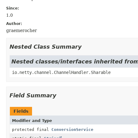
Since:
1.0
Author:
graemerocher
Nested Class Summary
Nested classes/interfaces inherited fro
io.netty.channel.ChannelHandler.Sharable
Field Summary
Fields
Modifier and Type
protected final
ConversionService