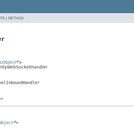
TR
|
METHOD
er
<
Object
>
tNettyWebSocketHandler
nelInboundHandler
er
Object
>