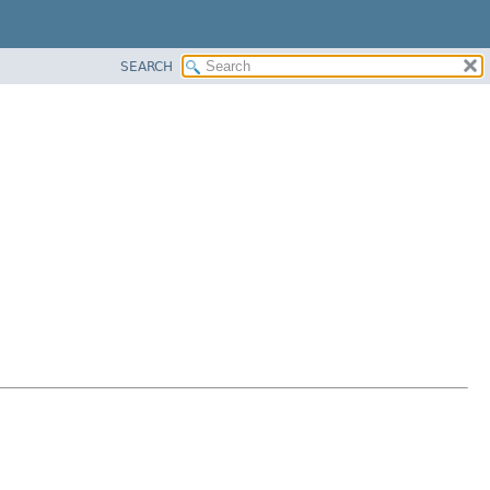
SEARCH