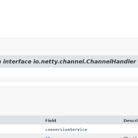
m interface io.netty.channel.ChannelHandler
Field
Descri
conversionService