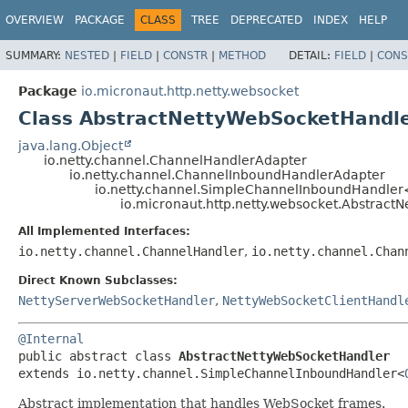
OVERVIEW
PACKAGE
CLASS
TREE
DEPRECATED
INDEX
HELP
SUMMARY:
NESTED
|
FIELD
|
CONSTR
|
METHOD
DETAIL:
FIELD
|
CONS
Package
io.micronaut.http.netty.websocket
Class AbstractNettyWebSocketHandl
java.lang.Object
io.netty.channel.ChannelHandlerAdapter
io.netty.channel.ChannelInboundHandlerAdapter
io.netty.channel.SimpleChannelInboundHandler
io.micronaut.http.netty.websocket.Abstrac
All Implemented Interfaces:
io.netty.channel.ChannelHandler
,
io.netty.channel.Chan
Direct Known Subclasses:
NettyServerWebSocketHandler
,
NettyWebSocketClientHandl
@Internal
public abstract class 
AbstractNettyWebSocketHandler
extends io.netty.channel.SimpleChannelInboundHandler<
Abstract implementation that handles WebSocket frames.