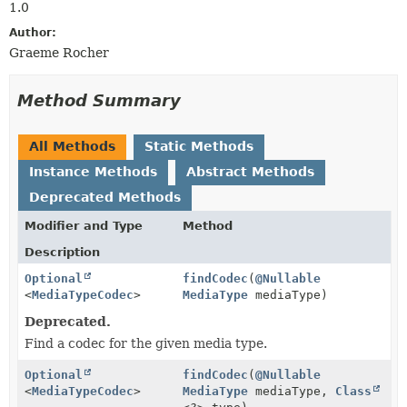
1.0
Author:
Graeme Rocher
Method Summary
All Methods
Static Methods
Instance Methods
Abstract Methods
Deprecated Methods
Modifier and Type
Method
Description
Optional
findCodec
(
@Nullable
<
MediaTypeCodec
>
MediaType
mediaType)
Deprecated.
Find a codec for the given media type.
Optional
findCodec
(
@Nullable
<
MediaTypeCodec
>
MediaType
mediaType,
Class