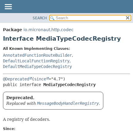
SEARCH
OVERVIEW
SUMMARY:
NESTED
PACKAGE
Package
io.micronaut.http.codec
FIELD
CLASS
Interface MediaTypeCodecRegistry
CONSTR
TREE
All Known Implementing Classes:
METHOD
DEPRECATED
AnnotatedFunctionRouteBuilder
,
INDEX
DefaultLocalFunctionRegistry
,
DETAIL:
DefaultMediaTypeCodecRegistry
HELP
FIELD
CONSTR
@Deprecated
(
since
public interface 
MediaTypeCodecRegistry
METHOD
Deprecated.
Replaced with
MessageBodyHandlerRegistry
.
A registry of decoders.
Since: