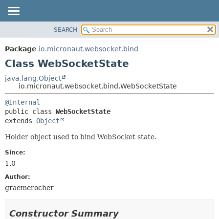
SEARCH
OVERVIEW
SUMMARY:
NESTED
PACKAGE
Package
io.micronaut.websocket.bind
FIELD
CLASS
Class WebSocketState
CONSTR
TREE
java.lang.Object
METHOD
io.micronaut.websocket.bind.WebSocketState
DEPRECATED
INDEX
DETAIL:
@Internal
public class 
WebSocketState
HELP
FIELD
extends 
Object
CONSTR
Holder object used to bind WebSocket state.
METHOD
Since:
1.0
Author:
graemerocher
Constructor Summary