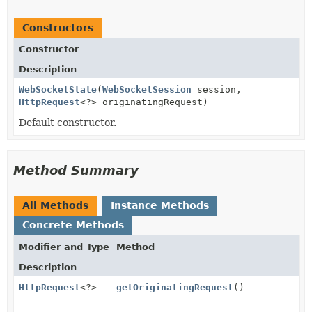
Constructors
Constructor
Description
WebSocketState
(
WebSocketSession
session,
HttpRequest
<?> originatingRequest)
Default constructor.
Method Summary
All Methods
Instance Methods
Concrete Methods
Modifier and Type
Method
Description
HttpRequest
<?>
getOriginatingRequest
()