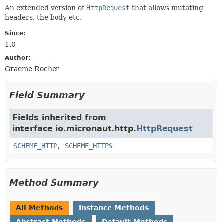
An extended version of
HttpRequest
that allows mutating
headers, the body etc.
Since:
1.0
Author:
Graeme Rocher
Field Summary
Fields inherited from
interface io.micronaut.http.
HttpRequest
SCHEME_HTTP
,
SCHEME_HTTPS
Method Summary
All Methods
Instance Methods
Abstract Methods
Default Methods