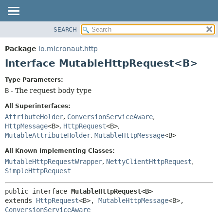
SEARCH
OVERVIEW
SUMMARY:
NESTED
PACKAGE
Package
io.micronaut.http
FIELD
CLASS
Interface MutableHttpRequest<B>
CONSTR
TREE
Type Parameters:
METHOD
DEPRECATED
B
- The request body type
INDEX
DETAIL:
All Superinterfaces:
HELP
FIELD
AttributeHolder
,
ConversionServiceAware
,
HttpMessage
<B>
,
HttpRequest
<B>
,
CONSTR
MutableAttributeHolder
,
MutableHttpMessage
<B>
METHOD
All Known Implementing Classes:
MutableHttpRequestWrapper
,
NettyClientHttpRequest
,
SimpleHttpRequest
public interface 
MutableHttpRequest<B>
extends 
HttpRequest
<B>, 
MutableHttpMessage
<B>, 
ConversionServiceAware