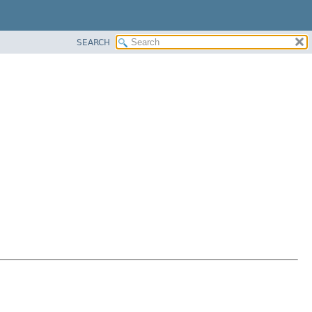
SEARCH