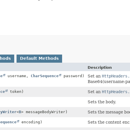
thods
Default Methods
Description
ce
username,
CharSequence
password)
Set an
HttpHeaders.
Base64(username:pa
nce
token)
Set an
HttpHeaders.
Sets the body.
dyWriter
<
B
> messageBodyWriter)
Sets the message bod
Sequence
encoding)
Sets the content enc