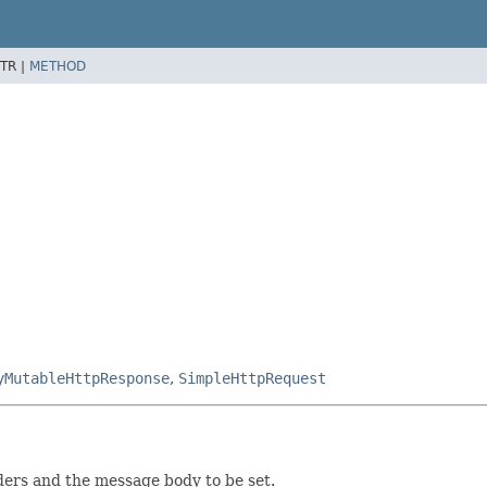
TR |
METHOD
yMutableHttpResponse
,
SimpleHttpRequest
ders and the message body to be set.