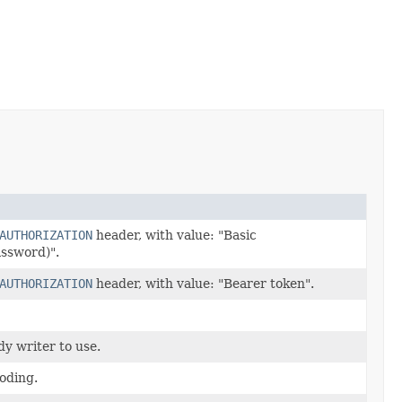
AUTHORIZATION
header, with value: "Basic
ssword)".
AUTHORIZATION
header, with value: "Bearer token".
y writer to use.
oding.