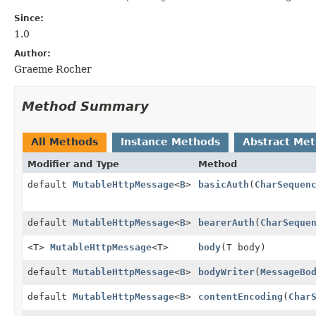
Since:
1.0
Author:
Graeme Rocher
Method Summary
All Methods
Instance Methods
Abstract Me
Modifier and Type
Method
default
MutableHttpMessage
<
B
>
basicAuth
(
CharSequen
default
MutableHttpMessage
<
B
>
bearerAuth
(
CharSeque
<T>
MutableHttpMessage
<T>
body
(T body)
default
MutableHttpMessage
<
B
>
bodyWriter
(
MessageBo
default
MutableHttpMessage
<
B
>
contentEncoding
(
Char