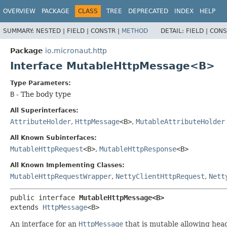
OVERVIEW
PACKAGE
CLASS
TREE
DEPRECATED
INDEX
HELP
SUMMARY:
NESTED |
FIELD |
CONSTR |
METHOD
DETAIL:
FIELD |
CONS
Package
io.micronaut.http
Interface MutableHttpMessage<B>
Type Parameters:
B
- The body type
All Superinterfaces:
AttributeHolder
,
HttpMessage
<B>
,
MutableAttributeHolder
All Known Subinterfaces:
MutableHttpRequest
<B>
,
MutableHttpResponse
<B>
All Known Implementing Classes:
MutableHttpRequestWrapper
,
NettyClientHttpRequest
,
Nett
public interface 
MutableHttpMessage<B>
extends 
HttpMessage
<B>
An interface for an
HttpMessage
that is mutable allowing hea