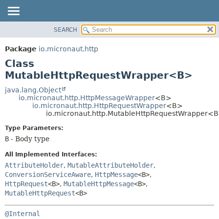
SEARCH
OVERVIEW
SUMMARY:
NESTED
PACKAGE
Package
io.micronaut.http
FIELD
CLASS
Class
CONSTR
TREE
MutableHttpRequestWrapper<B>
METHOD
DEPRECATED
java.lang.Object
io.micronaut.http.HttpMessageWrapper
<B>
INDEX
DETAIL:
io.micronaut.http.HttpRequestWrapper
<B>
io.micronaut.http.MutableHttpRequestWrapper<
HELP
FIELD
CONSTR
Type Parameters:
B
- Body type
METHOD
All Implemented Interfaces:
AttributeHolder
,
MutableAttributeHolder
,
ConversionServiceAware
,
HttpMessage
<B>
,
HttpRequest
<B>
,
MutableHttpMessage
<B>
,
MutableHttpRequest
<B>
@Internal