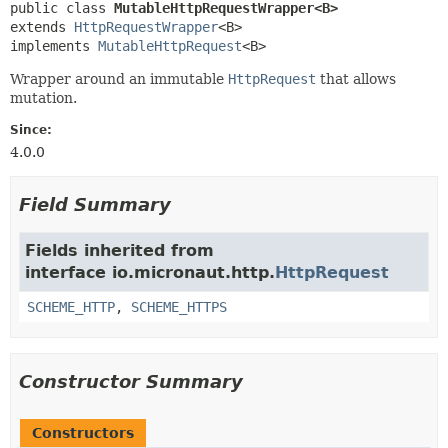
public class 
MutableHttpRequestWrapper<B>
extends 
HttpRequestWrapper
<B>

implements 
MutableHttpRequest
<B>
Wrapper around an immutable
HttpRequest
that allows
mutation.
Since:
4.0.0
Field Summary
Fields inherited from
interface io.micronaut.http.
HttpRequest
SCHEME_HTTP
,
SCHEME_HTTPS
Constructor Summary
Constructors