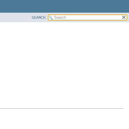
SEARCH