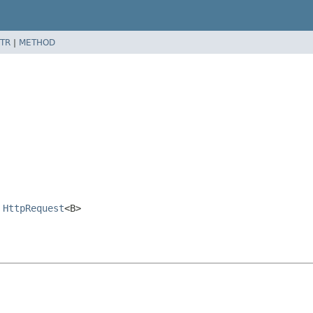
TR
|
METHOD
,
HttpRequest
<B>