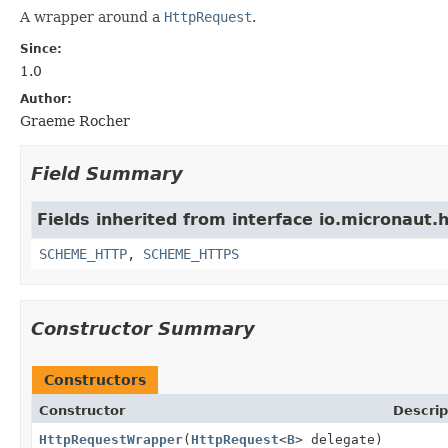
A wrapper around a
HttpRequest
.
Since:
1.0
Author:
Graeme Rocher
Field Summary
Fields inherited from interface io.micronaut.h
SCHEME_HTTP
,
SCHEME_HTTPS
Constructor Summary
Constructors
Constructor
Descrip
HttpRequestWrapper
(
HttpRequest
<
B
> delegate)