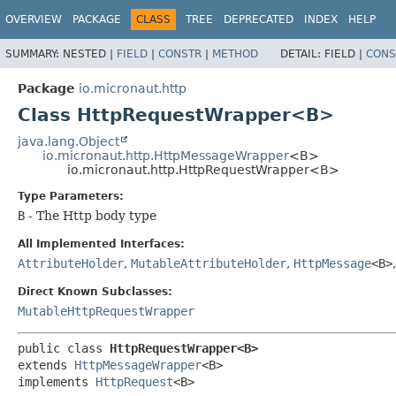
OVERVIEW
PACKAGE
CLASS
TREE
DEPRECATED
INDEX
HELP
SUMMARY:
NESTED |
FIELD
|
CONSTR
|
METHOD
DETAIL:
FIELD |
CONS
Package
io.micronaut.http
Class HttpRequestWrapper<B>
java.lang.Object
io.micronaut.http.HttpMessageWrapper
<B>
io.micronaut.http.HttpRequestWrapper<B>
Type Parameters:
B
- The Http body type
All Implemented Interfaces:
AttributeHolder
,
MutableAttributeHolder
,
HttpMessage
<B>
Direct Known Subclasses:
MutableHttpRequestWrapper
public class 
HttpRequestWrapper<B>
extends 
HttpMessageWrapper
<B>

implements 
HttpRequest
<B>