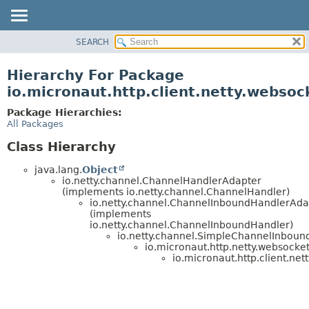
SEARCH
OVERVIEW
PACKAGE
Hierarchy For Package
CLASS
io.micronaut.http.client.netty.websoc
TREE
Package Hierarchies:
DEPRECATED
All Packages
INDEX
Class Hierarchy
HELP
java.lang.
Object
io.netty.channel.ChannelHandlerAdapter
(implements io.netty.channel.ChannelHandler)
io.netty.channel.ChannelInboundHandlerAda
(implements
io.netty.channel.ChannelInboundHandler)
io.netty.channel.SimpleChannelInbou
io.micronaut.http.netty.websocket
io.micronaut.http.client.net