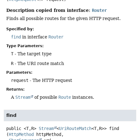
Description copied from interface:
Router
Finds all possible routes for the given HTTP request.
Specified by:
find
in interface
Router
Type Parameters:
T
- The target type
R
- The URI route match
Parameters:
request
- The HTTP request
Returns:
A
Stream
of possible
Route
instances.
find
public
<T,
R>
Stream
<
UriRouteMatch
<T,
R>>
find
(
HttpMethod
 httpMethod,
