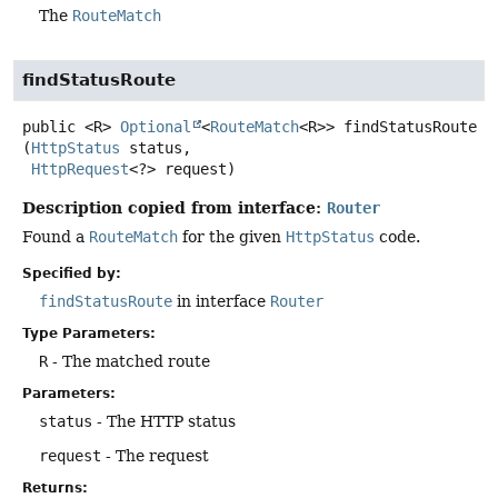
The
RouteMatch
findStatusRoute
public
<R>
Optional
<
RouteMatch
<R>>
findStatusRoute
(
HttpStatus
 status,

HttpRequest
<?> request)
Description copied from interface:
Router
Found a
RouteMatch
for the given
HttpStatus
code.
Specified by:
findStatusRoute
in interface
Router
Type Parameters:
R
- The matched route
Parameters:
status
- The HTTP status
request
- The request
Returns: