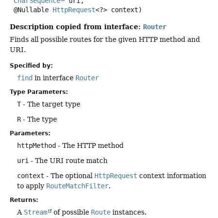
CharSequence
 uri,

 @Nullable 
HttpRequest
<?> context)
Description copied from interface:
Router
Finds all possible routes for the given HTTP method and
URI.
Specified by:
find
in interface
Router
Type Parameters:
T
- The target type
R
- The type
Parameters:
httpMethod
- The HTTP method
uri
- The URI route match
context
- The optional
HttpRequest
context information
to apply
RouteMatchFilter
.
Returns:
A
Stream
of possible
Route
instances.