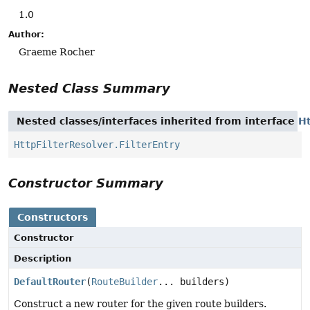
1.0
Author:
Graeme Rocher
Nested Class Summary
Nested classes/interfaces inherited from interface
Ht
HttpFilterResolver.FilterEntry
Constructor Summary
Constructors
Constructor
Description
DefaultRouter
(
RouteBuilder
... builders)
Construct a new router for the given route builders.