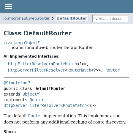
io.micronaut.web.router
DefaultRouter
Class DefaultRouter
java.lang.Object
io.micronaut.web.router.DefaultRouter
All Implemented Interfaces:
HttpFilterResolver
<
RouteMatch
<?>>,
HttpServerFilterResolver
<
RouteMatch
<?>>,
Router
@Singleton
public class 
DefaultRouter
extends 
Object
implements 
Router
, 
HttpServerFilterResolver
<
RouteMatch
<?>>
The default
Router
implementation. This implementation
does not perform any additional caching of route discovery.
Since: