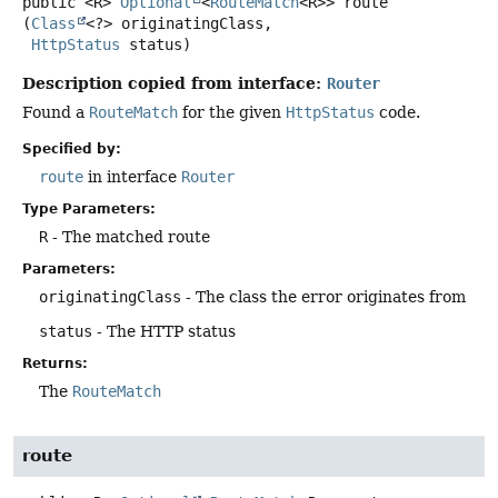
public
<R>
Optional
<
RouteMatch
<R>>
route
(
Class
<?> originatingClass,

HttpStatus
 status)
Description copied from interface:
Router
Found a
RouteMatch
for the given
HttpStatus
code.
Specified by:
route
in interface
Router
Type Parameters:
R
- The matched route
Parameters:
originatingClass
- The class the error originates from
status
- The HTTP status
Returns:
The
RouteMatch
route