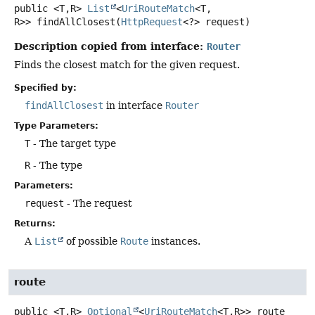
public
<T,
R>
List
<
UriRouteMatch
<T,
R>>
findAllClosest
(
HttpRequest
<?> request)
Description copied from interface:
Router
Finds the closest match for the given request.
Specified by:
findAllClosest
in interface
Router
Type Parameters:
T
- The target type
R
- The type
Parameters:
request
- The request
Returns:
A
List
of possible
Route
instances.
route
public
<T,
R>
Optional
<
UriRouteMatch
<T,
R>>
route