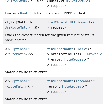
<
UriRouteMatch
<T,
R>>
@Nullable
HttpRequest
<?
> request)
Find any
RouteMatch
regardless of HTTP method.
<T,
R> @Nullable
findClosest
(
HttpRequest
<?
UriRouteMatch
<T,
R>
> request)
Finds the closest match for the given request or null if
none is found.
<R>
Optional
findErrorRoute
(
Class
<?
<
RouteMatch
<R>>
> originatingClass,
Throwable
error,
HttpRequest
<?
> request)
Match a route to an error.
<R>
Optional
findErrorRoute
(
Throwable
<
RouteMatch
<R>>
error,
HttpRequest
<?
> request)
Match a route to an error.