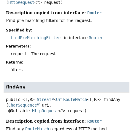
(
HttpRequest
<?> request)
Description copied from interface:
Router
Find pre-matching filters for the request.
Specified by:
findPreMatchingFilters
in interface
Router
Parameters:
request
- The request
Returns:
filters
findAny
public
<T,
R>
Stream
<
UriRouteMatch
<T,
R>>
findAny
(
CharSequence
 uri,

 @Nullable 
HttpRequest
<?> request)
Description copied from interface:
Router
Find any
RouteMatch
regardless of HTTP method.