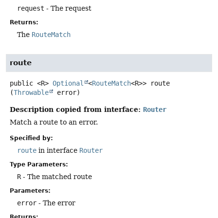
request
- The request
Returns:
The
RouteMatch
route
public
<R>
Optional
<
RouteMatch
<R>>
route
(
Throwable
 error)
Description copied from interface:
Router
Match a route to an error.
Specified by:
route
in interface
Router
Type Parameters:
R
- The matched route
Parameters:
error
- The error
Returns: