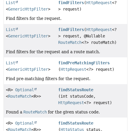
List
findFilters
(
HttpRequest
<?
<
GenericHttpFilter
>
> request)
Find filters for the request.
List
findFilters
(
HttpRequest
<?
<
GenericHttpFilter
>
> request, @Nullable
RouteMatch
<?> routeMatch)
Find filters for the request and a route match.
List
findPreMatchingFilters
<
GenericHttpFilter
>
(
HttpRequest
<?> request)
Find pre-matching filters for the request.
<R>
Optional
findStatusRoute
<
RouteMatch
<R>>
(int statusCode,
HttpRequest
<?> request)
Found a
RouteMatch
for the given status code.
<R>
Optional
findStatusRoute
<
RouteMatch
<R>>
(
HttpStatus
status,