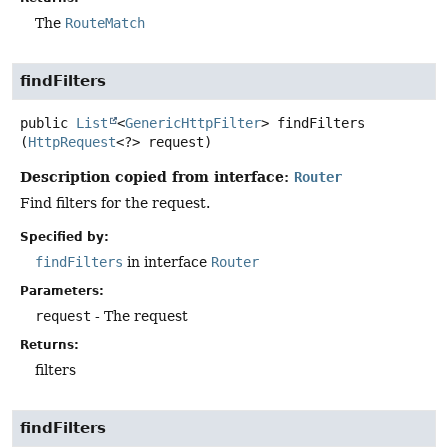
The
RouteMatch
findFilters
public
List
<
GenericHttpFilter
>
findFilters
(
HttpRequest
<?> request)
Description copied from interface:
Router
Find filters for the request.
Specified by:
findFilters
in interface
Router
Parameters:
request
- The request
Returns:
filters
findFilters