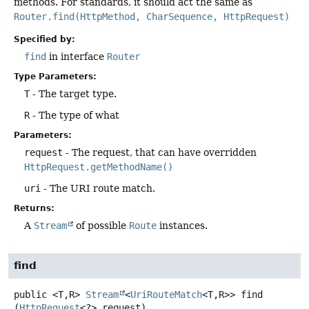
methods. For standards, it should act the same as
Router.find(HttpMethod, CharSequence, HttpRequest)
Specified by:
find
in interface
Router
Type Parameters:
T
- The target type.
R
- The type of what
Parameters:
request
- The request, that can have overridden
HttpRequest.getMethodName()
uri
- The URI route match.
Returns:
A
Stream
of possible
Route
instances.
find
public
<T,
R>
Stream
<
UriRouteMatch
<T,
R>>
find
(
HttpRequest
<?> request)