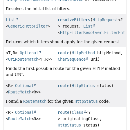
Resolves the initial list of filters.
List
resolveFilters
(
HttpRequest
<?
<
GenericHttpFilter
>
> request,
List
<
HttpFilterResolver.FilterEntry
Returns which filters should apply for the given request.
<T,
R>
Optional
route
(
HttpMethod
httpMethod,
<
UriRouteMatch
<T,
R>>
CharSequence
uri)
Finds the first possible route for the given HTTP method
and URI.
<R>
Optional
route
(
HttpStatus
status)
<
RouteMatch
<R>>
Found a
RouteMatch
for the given
HttpStatus
code.
<R>
Optional
route
(
Class
<?
<
RouteMatch
<R>>
> originatingClass,
HttpStatus
status)