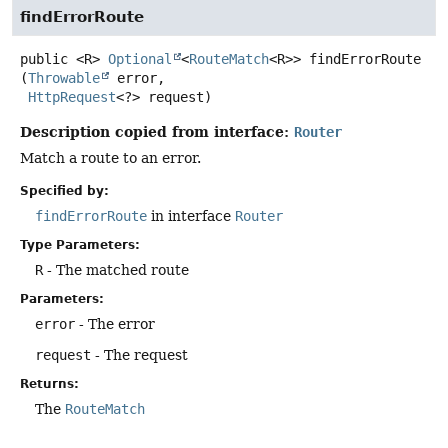
findErrorRoute
public
<R>
Optional
<
RouteMatch
<R>>
findErrorRoute
(
Throwable
 error,

HttpRequest
<?> request)
Description copied from interface:
Router
Match a route to an error.
Specified by:
findErrorRoute
in interface
Router
Type Parameters:
R
- The matched route
Parameters:
error
- The error
request
- The request
Returns:
The
RouteMatch