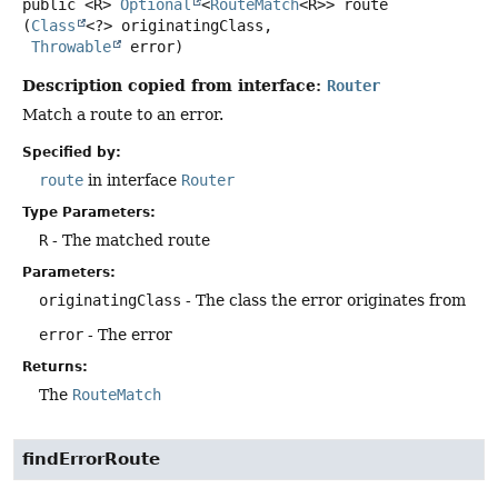
public
<R>
Optional
<
RouteMatch
<R>>
route
(
Class
<?> originatingClass,

Throwable
 error)
Description copied from interface:
Router
Match a route to an error.
Specified by:
route
in interface
Router
Type Parameters:
R
- The matched route
Parameters:
originatingClass
- The class the error originates from
error
- The error
Returns:
The
RouteMatch
findErrorRoute