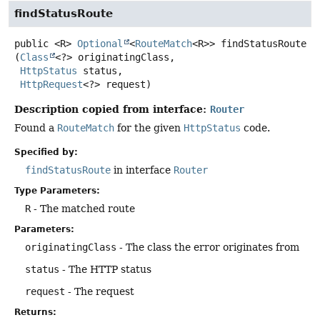
findStatusRoute
public
<R>
Optional
<
RouteMatch
<R>>
findStatusRoute
(
Class
<?> originatingClass,

HttpStatus
 status,

HttpRequest
<?> request)
Description copied from interface:
Router
Found a
RouteMatch
for the given
HttpStatus
code.
Specified by:
findStatusRoute
in interface
Router
Type Parameters:
R
- The matched route
Parameters:
originatingClass
- The class the error originates from
status
- The HTTP status
request
- The request
Returns: