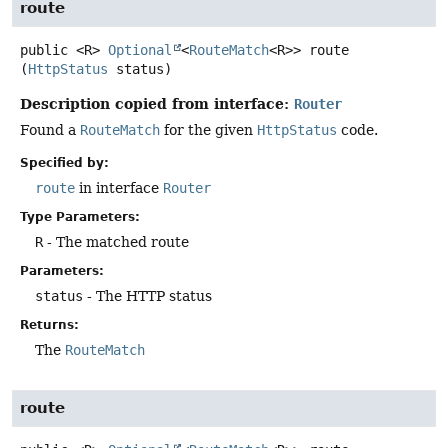
route
public
<R>
Optional
<
RouteMatch
<R>>
route
(
HttpStatus
 status)
Description copied from interface:
Router
Found a
RouteMatch
for the given
HttpStatus
code.
Specified by:
route
in interface
Router
Type Parameters:
R
- The matched route
Parameters:
status
- The HTTP status
Returns:
The
RouteMatch
route