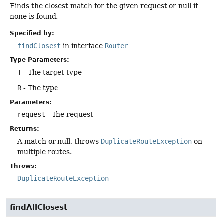
Finds the closest match for the given request or null if
none is found.
Specified by:
findClosest
in interface
Router
Type Parameters:
T
- The target type
R
- The type
Parameters:
request
- The request
Returns:
A match or null, throws
DuplicateRouteException
on
multiple routes.
Throws:
DuplicateRouteException
findAllClosest