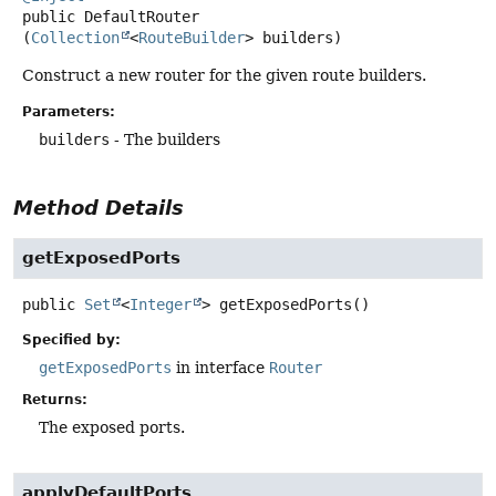
public
DefaultRouter
(
Collection
<
RouteBuilder
> builders)
Construct a new router for the given route builders.
Parameters:
builders
- The builders
Method Details
getExposedPorts
public
Set
<
Integer
>
getExposedPorts
()
Specified by:
getExposedPorts
in interface
Router
Returns:
The exposed ports.
applyDefaultPorts