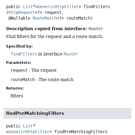
public
List
<
GenericHttpFilter
>
findFilters
(
HttpRequest
<?> request,

 @Nullable 
RouteMatch
<?> routeMatch)
Description copied from interface:
Router
Find filters for the request and a route match.
Specified by:
findFilters
in interface
Router
Parameters:
request
- The request
routeMatch
- The route match
Returns:
filters
findPreMatchingFilters
public
List
<
GenericHttpFilter
>
findPreMatchingFilters