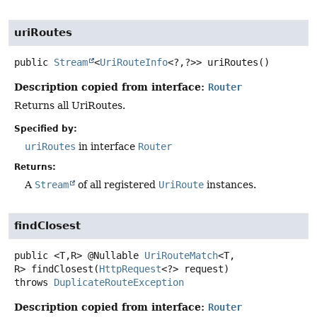
uriRoutes
public
Stream
<
UriRouteInfo
<?,
?>>
uriRoutes
()
Description copied from interface:
Router
Returns all UriRoutes.
Specified by:
uriRoutes
in interface
Router
Returns:
A
Stream
of all registered
UriRoute
instances.
findClosest
public
<T,
R>
@Nullable
UriRouteMatch
<T,
R>
findClosest
(
HttpRequest
<?> request)
throws
DuplicateRouteException
Description copied from interface:
Router