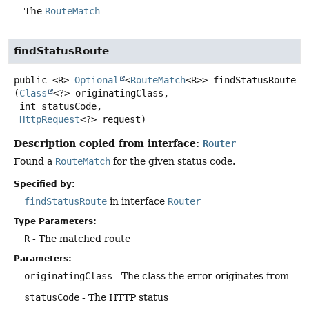
The
RouteMatch
findStatusRoute
public
<R>
Optional
<
RouteMatch
<R>>
findStatusRoute
(
Class
<?> originatingClass,

 int statusCode,

HttpRequest
<?> request)
Description copied from interface:
Router
Found a
RouteMatch
for the given status code.
Specified by:
findStatusRoute
in interface
Router
Type Parameters:
R
- The matched route
Parameters:
originatingClass
- The class the error originates from
statusCode
- The HTTP status