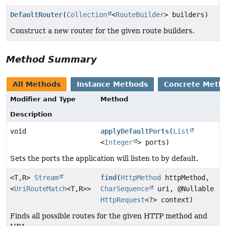
DefaultRouter
(
Collection
<
RouteBuilder
> builders)
Construct a new router for the given route builders.
Method Summary
All Methods
Instance Methods
Concrete Meth
Modifier and Type
Method
Description
void
applyDefaultPorts
(
List
<
Integer
> ports)
Sets the ports the application will listen to by default.
<T,
R>
Stream
find
(
HttpMethod
httpMethod,
<
UriRouteMatch
<T,
R>>
CharSequence
uri, @Nullable
HttpRequest
<?> context)
Finds all possible routes for the given HTTP method and