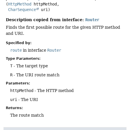
(
HttpMethod
 httpMethod,

CharSequence
 uri)
Description copied from interface:
Router
Finds the first possible route for the given HTTP method
and URI.
Specified by:
route
in interface
Router
Type Parameters:
T
- The target type
R
- The URI route match
Parameters:
httpMethod
- The HTTP method
uri
- The URI
Returns:
The route match