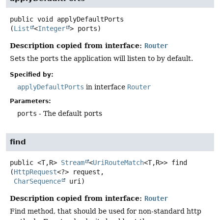
public
void
applyDefaultPorts
(
List
<
Integer
> ports)
Description copied from interface:
Router
Sets the ports the application will listen to by default.
Specified by:
applyDefaultPorts
in interface
Router
Parameters:
ports
- The default ports
find
public
<T,
R>
Stream
<
UriRouteMatch
<T,
R>>
find
(
HttpRequest
<?> request,

CharSequence
 uri)
Description copied from interface:
Router
Find method, that should be used for non-standard http