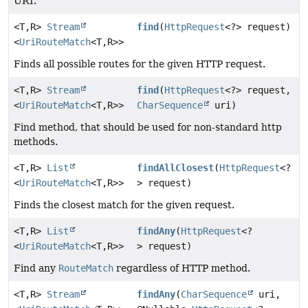
URI.
<T,
R>
Stream
find
(
HttpRequest
<?> request)
<
UriRouteMatch
<T,
R>>
Finds all possible routes for the given HTTP request.
<T,
R>
Stream
find
(
HttpRequest
<?> request,
<
UriRouteMatch
<T,
R>>
CharSequence
uri)
Find method, that should be used for non-standard http
methods.
<T,
R>
List
findAllClosest
(
HttpRequest
<?
<
UriRouteMatch
<T,
R>>
> request)
Finds the closest match for the given request.
<T,
R>
List
findAny
(
HttpRequest
<?
<
UriRouteMatch
<T,
R>>
> request)
Find any
RouteMatch
regardless of HTTP method.
<T,
R>
Stream
findAny
(
CharSequence
uri,