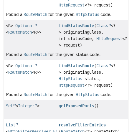
HttpRequest
<?> request)
Found a
RouteMatch
for the given
HttpStatus
code.
<R>
Optional
findStatusRoute
(
Class
<?
<
RouteMatch
<R>>
> originatingClass,
int statusCode,
HttpRequest
<?
> request)
Found a
RouteMatch
for the given status code.
<R>
Optional
findStatusRoute
(
Class
<?
<
RouteMatch
<R>>
> originatingClass,
HttpStatus
status,
HttpRequest
<?> request)
Found a
RouteMatch
for the given
HttpStatus
code.
Set
<
Integer
>
getExposedPorts
()
List
resolveFilterEntries
<
HttpFilterResolver.FilterEntry
(
RouteMatch
>
<?> routeMatch)