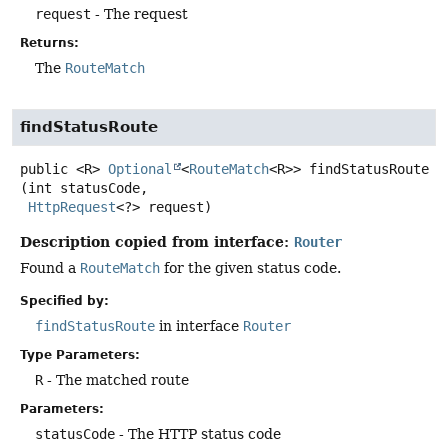
request
- The request
Returns:
The
RouteMatch
findStatusRoute
public
<R>
Optional
<
RouteMatch
<R>>
findStatusRoute
(int statusCode,

HttpRequest
<?> request)
Description copied from interface:
Router
Found a
RouteMatch
for the given status code.
Specified by:
findStatusRoute
in interface
Router
Type Parameters:
R
- The matched route
Parameters:
statusCode
- The HTTP status code