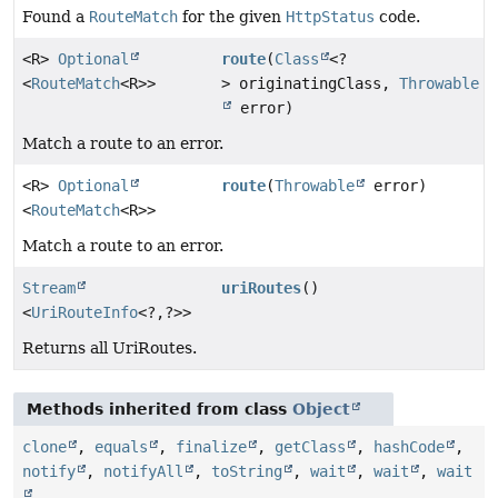
Found a
RouteMatch
for the given
HttpStatus
code.
<R>
Optional
route
(
Class
<?
<
RouteMatch
<R>>
> originatingClass,
Throwable
error)
Match a route to an error.
<R>
Optional
route
(
Throwable
error)
<
RouteMatch
<R>>
Match a route to an error.
Stream
uriRoutes
()
<
UriRouteInfo
<?,
?>>
Returns all UriRoutes.
Methods inherited from class
Object
clone
,
equals
,
finalize
,
getClass
,
hashCode
,
notify
,
notifyAll
,
toString
,
wait
,
wait
,
wait