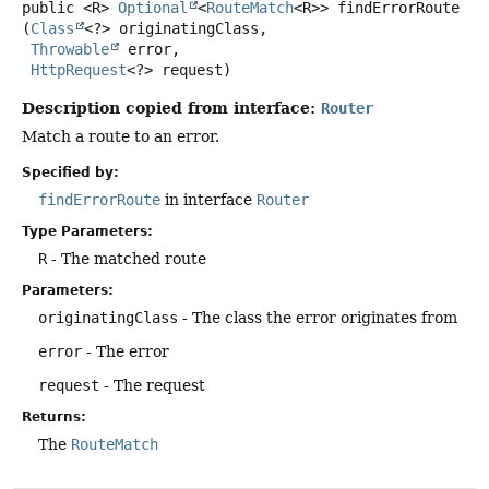
public
<R>
Optional
<
RouteMatch
<R>>
findErrorRoute
(
Class
<?> originatingClass,

Throwable
 error,

HttpRequest
<?> request)
Description copied from interface:
Router
Match a route to an error.
Specified by:
findErrorRoute
in interface
Router
Type Parameters:
R
- The matched route
Parameters:
originatingClass
- The class the error originates from
error
- The error
request
- The request
Returns:
The
RouteMatch