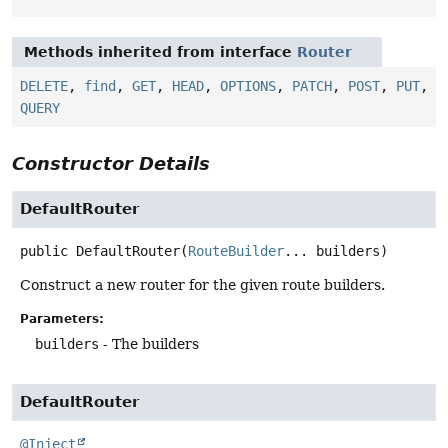
Methods inherited from interface
Router
DELETE
,
find
,
GET
,
HEAD
,
OPTIONS
,
PATCH
,
POST
,
PUT
,
QUERY
Constructor Details
DefaultRouter
public
DefaultRouter
(
RouteBuilder
... builders)
Construct a new router for the given route builders.
Parameters:
builders
- The builders
DefaultRouter
@Inject