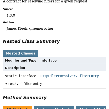
A contract for resolving filters for a given request.
Since:
1.3.0
Author:
James Kleeh, graemerocher
Nested Class Summary
Nested Classes
Modifier and Type
Interface
Description
static interface
HttpFilterResolver.FilterEntry
A resolved filter entry.
Method Summary