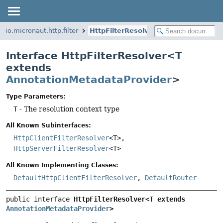
io.micronaut.http.filter
HttpFilterResolver
Interface HttpFilterResolver<T
extends
AnnotationMetadataProvider
>
Type Parameters:
T
- The resolution context type
All Known Subinterfaces:
HttpClientFilterResolver
<T>,
HttpServerFilterResolver
<T>
All Known Implementing Classes:
DefaultHttpClientFilterResolver
,
DefaultRouter
public interface 
HttpFilterResolver<T extends 
AnnotationMetadataProvider
>