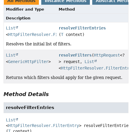
All Methods
Instance Methods
Abstract Meth
Modifier and Type
Method
Description
List
resolveFilterEntries
<
HttpFilterResolver.FilterEntry
(
T
context)
>
Resolves the initial list of filters.
List
resolveFilters
(
HttpRequest
<?
<
GenericHttpFilter
>
> request,
List
<
HttpFilterResolver.FilterEntry
Returns which filters should apply for the given request.
Method Details
resolveFilterEntries
List
<
HttpFilterResolver.FilterEntry
>
resolveFilterEntries
(
T
 context)