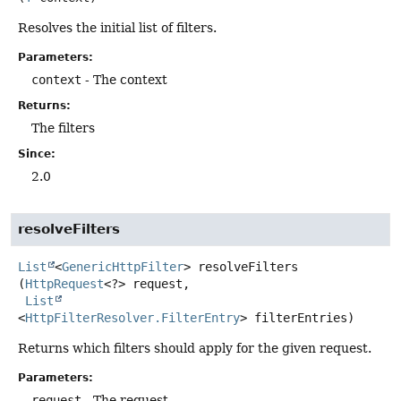
Resolves the initial list of filters.
Parameters:
context
- The context
Returns:
The filters
Since:
2.0
resolveFilters
List
<
GenericHttpFilter
>
resolveFilters
(
HttpRequest
<?> request,

List
<
HttpFilterResolver.FilterEntry
> filterEntries)
Returns which filters should apply for the given request.
Parameters:
request
- The request