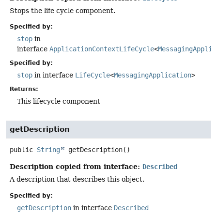
Stops the life cycle component.
Specified by:
stop
in
interface
ApplicationContextLifeCycle
<
MessagingApplic
Specified by:
stop
in interface
LifeCycle
<
MessagingApplication
>
Returns:
This lifecycle component
getDescription
public
String
getDescription
()
Description copied from interface:
Described
A description that describes this object.
Specified by:
getDescription
in interface
Described