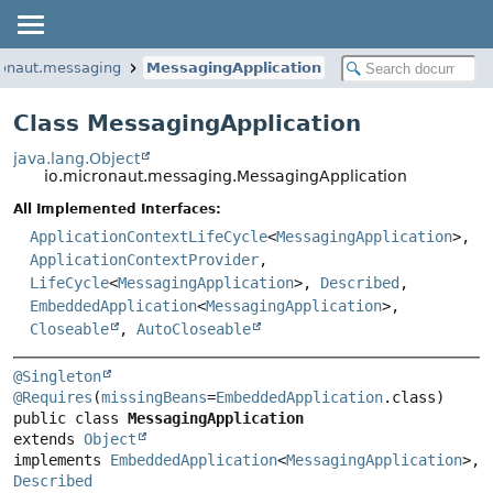
ronaut.messaging
MessagingApplication
Class MessagingApplication
java.lang.Object
io.micronaut.messaging.MessagingApplication
All Implemented Interfaces:
ApplicationContextLifeCycle
<
MessagingApplication
>,
ApplicationContextProvider
,
LifeCycle
<
MessagingApplication
>,
Described
,
EmbeddedApplication
<
MessagingApplication
>,
Closeable
,
AutoCloseable
@Singleton
@Requires
(
missingBeans
=
EmbeddedApplication
public class 
MessagingApplication
extends 
Object
implements 
EmbeddedApplication
<
MessagingApplication
>, 
Described