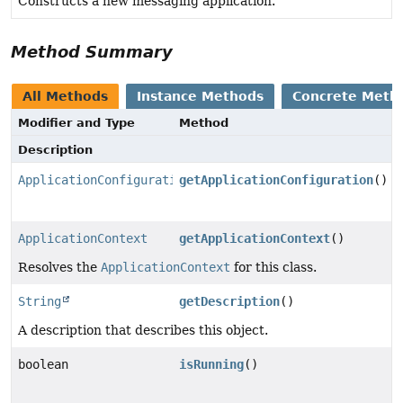
Constructs a new messaging application.
Method Summary
All Methods
Instance Methods
Concrete Meth
Modifier and Type
Method
Description
ApplicationConfiguration
getApplicationConfiguration
()
ApplicationContext
getApplicationContext
()
Resolves the
ApplicationContext
for this class.
String
getDescription
()
A description that describes this object.
boolean
isRunning
()