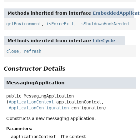
Methods inherited from interface
EmbeddedApplicat
getEnvironment
,
isForceExit
,
isShutdownHookNeeded
Methods inherited from interface
LifeCycle
close
,
refresh
Constructor Details
MessagingApplication
public
MessagingApplication
(
ApplicationContext
 applicationContext,

ApplicationConfiguration
 configuration)
Constructs a new messaging application.
Parameters:
applicationContext
- The context