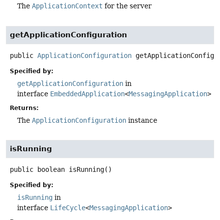
The
ApplicationContext
for the server
getApplicationConfiguration
public
ApplicationConfiguration
getApplicationConfigu
Specified by:
getApplicationConfiguration
in
interface
EmbeddedApplication
<
MessagingApplication
>
Returns:
The
ApplicationConfiguration
instance
isRunning
public
boolean
isRunning
()
Specified by:
isRunning
in
interface
LifeCycle
<
MessagingApplication
>