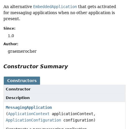
An alternative
EmbeddedApplication
that gets activated
for messaging applications when no other application is
present.
Since:
1.0
Author:
graemerocher
Constructor Summary
Constructors
Constructor
Description
MessagingApplication
(
ApplicationContext
applicationContext,
ApplicationConfiguration
configuration)