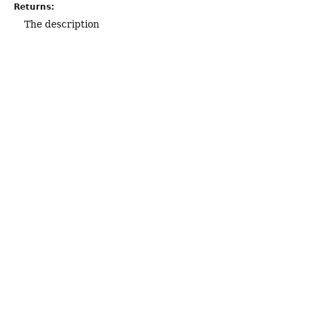
Returns:
The description