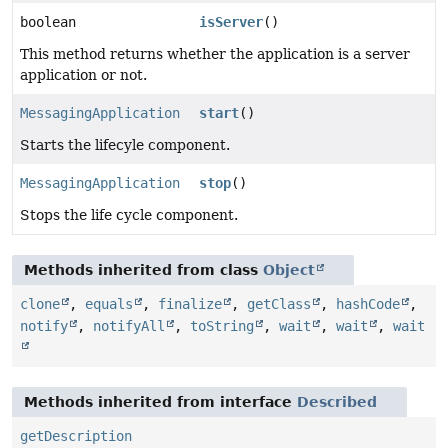
boolean
isServer
()
This method returns whether the application is a server
application or not.
MessagingApplication
start
()
Starts the lifecyle component.
MessagingApplication
stop
()
Stops the life cycle component.
Methods inherited from class
Object
clone
,
equals
,
finalize
,
getClass
,
hashCode
,
notify
,
notifyAll
,
toString
,
wait
,
wait
,
wait
Methods inherited from interface
Described
getDescription