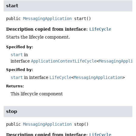
start
public
MessagingApplication
start
()
Description copied from interface:
LifeCycle
Starts the lifecyle component.
Specified by:
start
in
interface
ApplicationContextLifeCycle
<
MessagingApplic
Specified by:
start
in interface
LifeCycle
<
MessagingApplication
>
Returns:
This lifecycle component
stop
public
MessagingApplication
stop
()
Description copied from interface:
LifeCycle