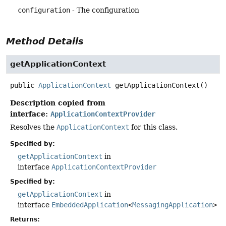
configuration
- The configuration
Method Details
getApplicationContext
public
ApplicationContext
getApplicationContext
()
Description copied from
interface:
ApplicationContextProvider
Resolves the
ApplicationContext
for this class.
Specified by:
getApplicationContext
in
interface
ApplicationContextProvider
Specified by:
getApplicationContext
in
interface
EmbeddedApplication
<
MessagingApplication
>
Returns: