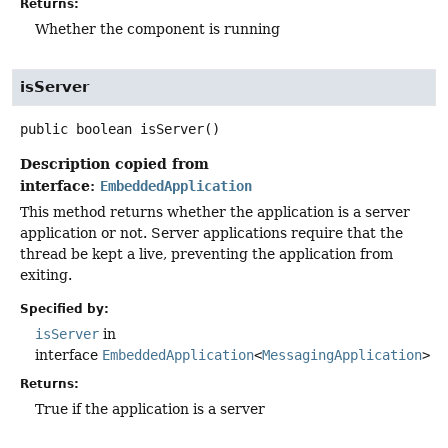
Returns:
Whether the component is running
isServer
public
boolean
isServer
()
Description copied from
interface:
EmbeddedApplication
This method returns whether the application is a server
application or not. Server applications require that the
thread be kept a live, preventing the application from
exiting.
Specified by:
isServer
in
interface
EmbeddedApplication
<
MessagingApplication
>
Returns:
True if the application is a server