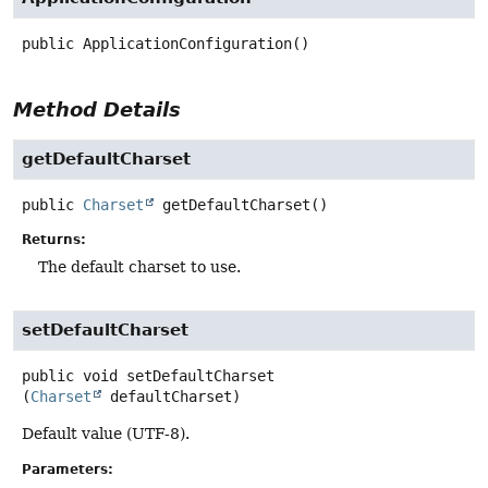
public
ApplicationConfiguration
()
Method Details
getDefaultCharset
public
Charset
getDefaultCharset
()
Returns:
The default charset to use.
setDefaultCharset
public
void
setDefaultCharset
(
Charset
 defaultCharset)
Default value (UTF-8).
Parameters: