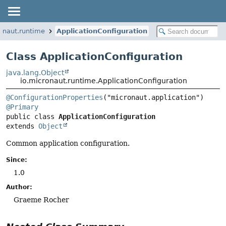
onaut.runtime
ApplicationConfiguration
Class ApplicationConfiguration
java.lang.Object
io.micronaut.runtime.ApplicationConfiguration
@ConfigurationProperties
@Primary
public class 
ApplicationConfiguration
extends 
Object
Common application configuration.
Since:
1.0
Author:
Graeme Rocher