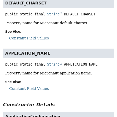
DEFAULT_CHARSET
public static final
String
DEFAULT_CHARSET
Property name for Micronaut default charset.
See Also:
Constant Field Values
APPLICATION_NAME
public static final
String
APPLICATION_NAME
Property name for Micronaut application name.
See Also:
Constant Field Values
Constructor Details
ApplicationConfiguration