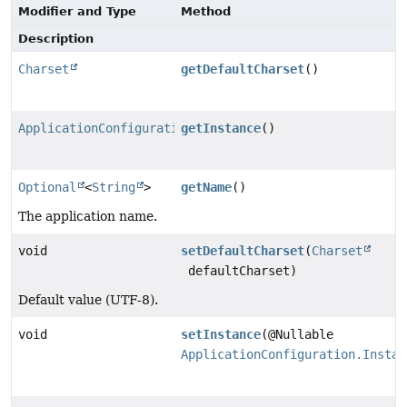
Modifier and Type
Method
Description
Charset
getDefaultCharset
()
ApplicationConfiguration.InstanceConfiguration
getInstance
()
Optional
<
String
>
getName
()
The application name.
void
setDefaultCharset
(
Charset
defaultCharset)
Default value (UTF-8).
void
setInstance
(@Nullable
ApplicationConfiguration.Instan