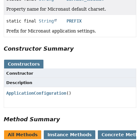
Property name for Micronaut default charset.
static final
String
PREFIX
Prefix for Micronaut application settings.
Constructor Summary
Constructors
Constructor
Description
ApplicationConfiguration
()
Method Summary
All Methods
Instance Methods
Concrete Meth