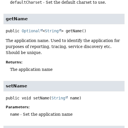
defaultCharset
- Set the default charset to use.
getName
public
Optional
<
String
>
getName
()
The application name. Used to identify the application for
purposes of reporting, tracing, service discovery etc.
Should be unique.
Returns:
The application name
setName
public
void
setName
(
String
 name)
Parameters:
name
- Set the application name