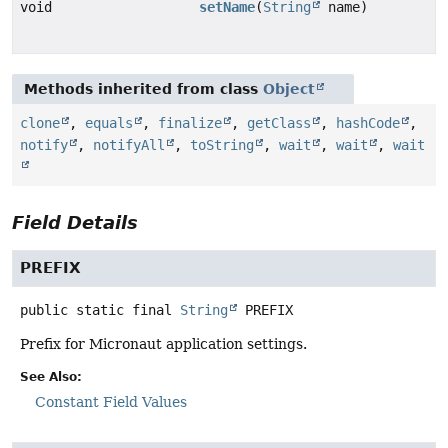
void
setName
(
String
name)
Methods inherited from class
Object
clone
,
equals
,
finalize
,
getClass
,
hashCode
,
notify
,
notifyAll
,
toString
,
wait
,
wait
,
wait
Field Details
PREFIX
public static final
String
PREFIX
Prefix for Micronaut application settings.
See Also:
Constant Field Values