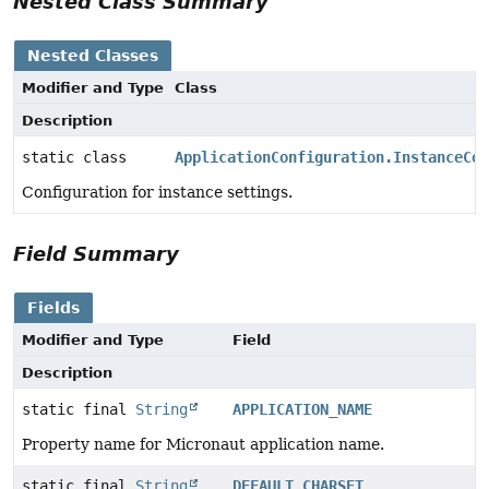
Nested Class Summary
Nested Classes
Modifier and Type
Class
Description
static class
ApplicationConfiguration.InstanceCon
Configuration for instance settings.
Field Summary
Fields
Modifier and Type
Field
Description
static final
String
APPLICATION_NAME
Property name for Micronaut application name.
static final
String
DEFAULT_CHARSET