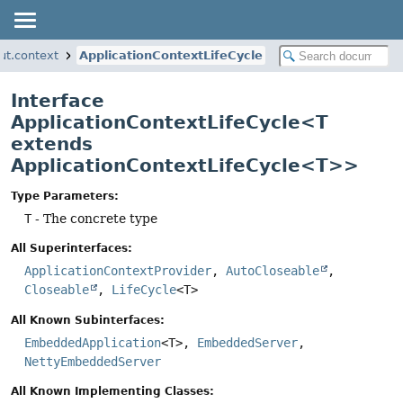
ut.context
ApplicationContextLifeCycle
Interface
ApplicationContextLifeCycle<T
extends
ApplicationContextLifeCycle<T>>
Type Parameters:
T
- The concrete type
All Superinterfaces:
ApplicationContextProvider
,
AutoCloseable
,
Closeable
,
LifeCycle
<T>
All Known Subinterfaces:
EmbeddedApplication
<T>,
EmbeddedServer
,
NettyEmbeddedServer
All Known Implementing Classes: