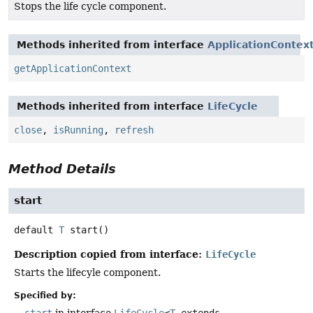
Stops the life cycle component.
Methods inherited from interface
ApplicationContex
getApplicationContext
Methods inherited from interface
LifeCycle
close
,
isRunning
,
refresh
Method Details
start
default
T
start
()
Description copied from interface:
LifeCycle
Starts the lifecyle component.
Specified by: