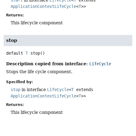
start
in interface
LifeCycle
<
T
extends
ApplicationContextLifeCycle
<
T
>>
Returns:
This lifecycle component
stop
default
T
stop
()
Description copied from interface:
LifeCycle
Stops the life cycle component.
Specified by:
stop
in interface
LifeCycle
<
T
extends
ApplicationContextLifeCycle
<
T
>>
Returns:
This lifecycle component