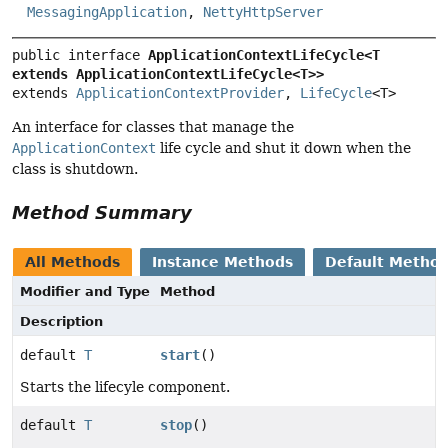
MessagingApplication
,
NettyHttpServer
public interface 
ApplicationContextLifeCycle<T 
extends ApplicationContextLifeCycle<T>>
extends 
ApplicationContextProvider
, 
LifeCycle
<T>
An interface for classes that manage the
ApplicationContext
life cycle and shut it down when the
class is shutdown.
Method Summary
All Methods
Instance Methods
Default Metho
Modifier and Type
Method
Description
default
T
start
()
Starts the lifecyle component.
default
T
stop
()