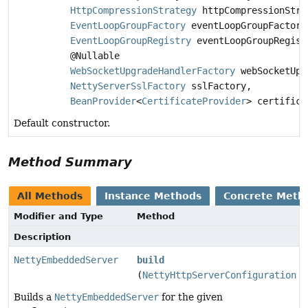
HttpCompressionStrategy
httpCompressionStra
EventLoopGroupFactory
eventLoopGroupFactory
EventLoopGroupRegistry
eventLoopGroupRegist
@Nullable
WebSocketUpgradeHandlerFactory
webSocketUpg
NettyServerSslFactory
sslFactory,
BeanProvider
<
CertificateProvider
> certifica
Default constructor.
Method Summary
All Methods
Instance Methods
Concrete Meth
Modifier and Type
Method
Description
NettyEmbeddedServer
build
(
NettyHttpServerConfiguration
c
Builds a
NettyEmbeddedServer
for the given