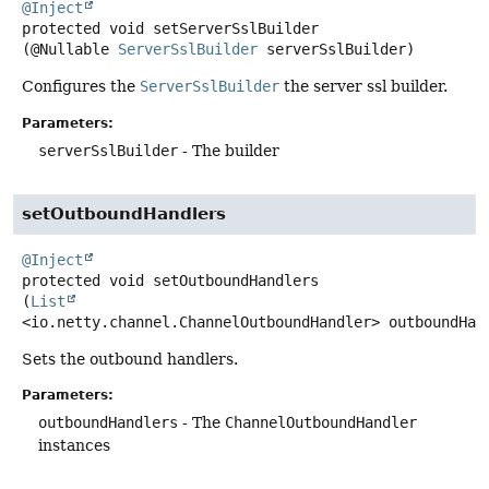
@Inject
protected
void
setServerSslBuilder
(@Nullable 
ServerSslBuilder
 serverSslBuilder)
Configures the
ServerSslBuilder
the server ssl builder.
Parameters:
serverSslBuilder
- The builder
setOutboundHandlers
@Inject
protected
void
setOutboundHandlers
(
List
<io.netty.channel.ChannelOutboundHandler> outboundHan
Sets the outbound handlers.
Parameters:
outboundHandlers
- The
ChannelOutboundHandler
instances