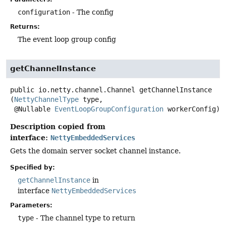
configuration
- The config
Returns:
The event loop group config
getChannelInstance
public
io.netty.channel.Channel
getChannelInstance
(
NettyChannelType
 type,

 @Nullable 
EventLoopGroupConfiguration
 workerConfig)
Description copied from
interface:
NettyEmbeddedServices
Gets the domain server socket channel instance.
Specified by:
getChannelInstance
in
interface
NettyEmbeddedServices
Parameters:
type
- The channel type to return