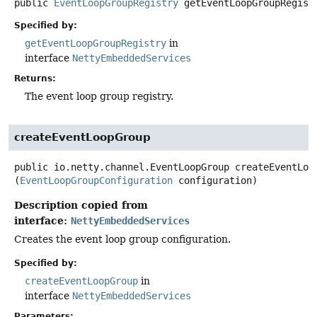
public
EventLoopGroupRegistry
getEventLoopGroupRegist
Specified by:
getEventLoopGroupRegistry
in
interface
NettyEmbeddedServices
Returns:
The event loop group registry.
createEventLoopGroup
public
io.netty.channel.EventLoopGroup
createEventLoo
(
EventLoopGroupConfiguration
 configuration)
Description copied from
interface:
NettyEmbeddedServices
Creates the event loop group configuration.
Specified by:
createEventLoopGroup
in
interface
NettyEmbeddedServices
Parameters: