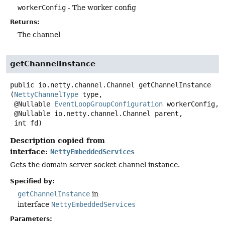
workerConfig
- The worker config
Returns:
The channel
getChannelInstance
public
io.netty.channel.Channel
getChannelInstance
(
NettyChannelType
 type,

 @Nullable 
EventLoopGroupConfiguration
 workerConfig,

 @Nullable io.netty.channel.Channel parent,

 int fd)
Description copied from
interface:
NettyEmbeddedServices
Gets the domain server socket channel instance.
Specified by:
getChannelInstance
in
interface
NettyEmbeddedServices
Parameters: