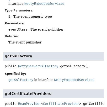
interface
NettyEmbeddedServices
Type Parameters:
E
- The event generic type
Parameters:
eventClass
- The event publisher
Returns:
The event publisher
getSslFactory
public
NettyServerSslFactory
getSslFactory
()
Specified by:
getSslFactory
in interface
NettyEmbeddedServices
getCertificateProviders
public
BeanProvider
<
CertificateProvider
>
getCertifica