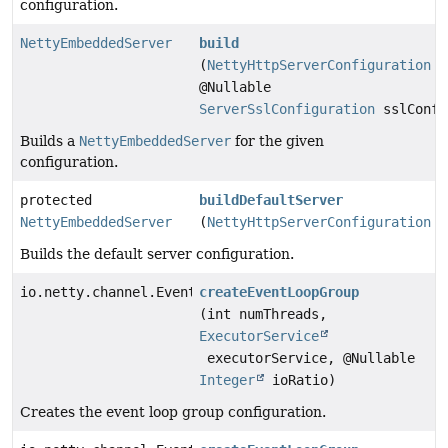
configuration.
NettyEmbeddedServer
build
(
NettyHttpServerConfiguration
c
@Nullable
ServerSslConfiguration
sslConfi
Builds a
NettyEmbeddedServer
for the given
configuration.
protected
buildDefaultServer
NettyEmbeddedServer
(
NettyHttpServerConfiguration
c
Builds the default server configuration.
io.netty.channel.EventLoopGroup
createEventLoopGroup
(int numThreads,
ExecutorService
executorService, @Nullable
Integer
ioRatio)
Creates the event loop group configuration.