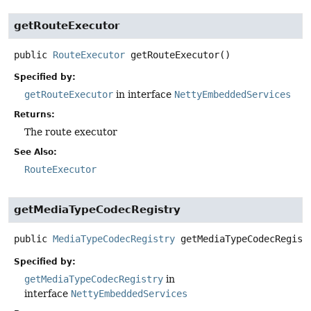
getRouteExecutor
public
RouteExecutor
getRouteExecutor
()
Specified by:
getRouteExecutor
in interface
NettyEmbeddedServices
Returns:
The route executor
See Also:
RouteExecutor
getMediaTypeCodecRegistry
public
MediaTypeCodecRegistry
getMediaTypeCodecRegist
Specified by:
getMediaTypeCodecRegistry
in
interface
NettyEmbeddedServices