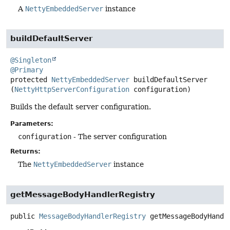
A
NettyEmbeddedServer
instance
buildDefaultServer
@Singleton
@Primary
protected
NettyEmbeddedServer
buildDefaultServer
(
NettyHttpServerConfiguration
 configuration)
Builds the default server configuration.
Parameters:
configuration
- The server configuration
Returns:
The
NettyEmbeddedServer
instance
getMessageBodyHandlerRegistry
public
MessageBodyHandlerRegistry
getMessageBodyHandl