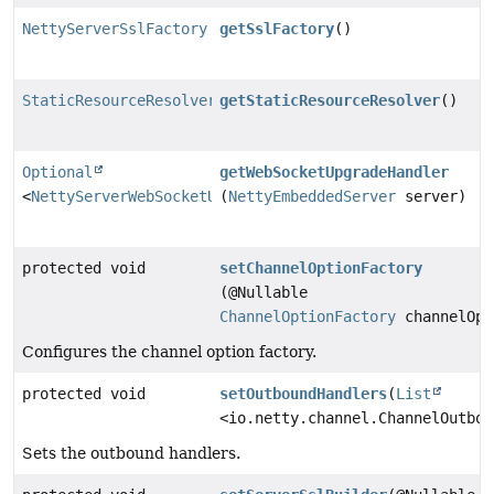
NettyServerSslFactory
getSslFactory
()
StaticResourceResolver
getStaticResourceResolver
()
Optional
getWebSocketUpgradeHandler
<
NettyServerWebSocketUpgradeHandler
(
NettyEmbeddedServer
>
server)
protected void
setChannelOptionFactory
(@Nullable
ChannelOptionFactory
channelOpt
Configures the channel option factory.
protected void
setOutboundHandlers
(
List
<io.netty.channel.ChannelOutbou
Sets the outbound handlers.