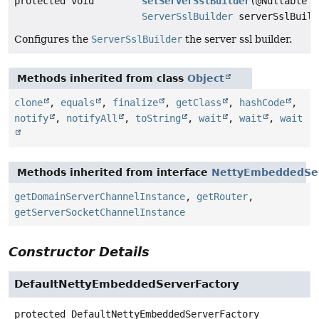
protected void
setServerSslBuilder
(@Nullable
ServerSslBuilder
serverSslBuild
Configures the
ServerSslBuilder
the server ssl builder.
Methods inherited from class
Object
clone
,
equals
,
finalize
,
getClass
,
hashCode
,
notify
,
notifyAll
,
toString
,
wait
,
wait
,
wait
Methods inherited from interface
NettyEmbeddedSer
getDomainServerChannelInstance
,
getRouter
,
getServerSocketChannelInstance
Constructor Details
DefaultNettyEmbeddedServerFactory
protected
DefaultNettyEmbeddedServerFactory