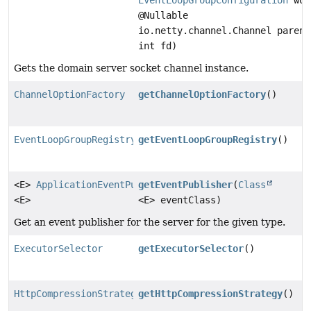
@Nullable
io.netty.channel.Channel parent
int fd)
Gets the domain server socket channel instance.
ChannelOptionFactory
getChannelOptionFactory
()
EventLoopGroupRegistry
getEventLoopGroupRegistry
()
<E>
ApplicationEventPublisher
getEventPublisher
(
Class
<E>
<E> eventClass)
Get an event publisher for the server for the given type.
ExecutorSelector
getExecutorSelector
()
HttpCompressionStrategy
getHttpCompressionStrategy
()