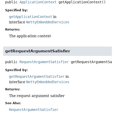
public
ApplicationContext
getApplicationContext
()
Specified by:
getApplicationContext
in
interface
NettyEmbeddedServices
Returns:
The application context
getRequestArgumentSatisfier
public
RequestArgumentSatisfier
getRequestArgumentSat
Specified by:
getRequestArgumentSatisfier
in
interface
NettyEmbeddedServices
Returns:
The request argument satisfier
See Also:
RequestArgumentSatisfier