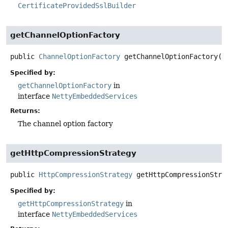
CertificateProvidedSslBuilder
getChannelOptionFactory
public
ChannelOptionFactory
getChannelOptionFactory
()
Specified by:
getChannelOptionFactory
in
interface
NettyEmbeddedServices
Returns:
The channel option factory
getHttpCompressionStrategy
public
HttpCompressionStrategy
getHttpCompressionStra
Specified by:
getHttpCompressionStrategy
in
interface
NettyEmbeddedServices