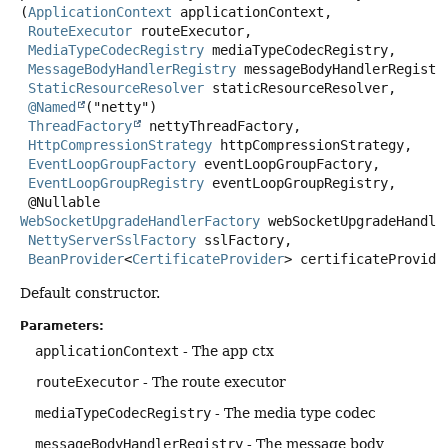
(
ApplicationContext
 applicationContext,

RouteExecutor
 routeExecutor,

MediaTypeCodecRegistry
 mediaTypeCodecRegistry,

MessageBodyHandlerRegistry
 messageBodyHandlerRegistry
StaticResourceResolver
 staticResourceResolver,

@Named
("netty")

ThreadFactory
 nettyThreadFactory,

HttpCompressionStrategy
 httpCompressionStrategy,

EventLoopGroupFactory
 eventLoopGroupFactory,

EventLoopGroupRegistry
 eventLoopGroupRegistry,

 @Nullable 
WebSocketUpgradeHandlerFactory
 webSocketUpgradeHandler
NettyServerSslFactory
 sslFactory,

BeanProvider
<
CertificateProvider
> certificateProvide
Default constructor.
Parameters:
applicationContext
- The app ctx
routeExecutor
- The route executor
mediaTypeCodecRegistry
- The media type codec
messageBodyHandlerRegistry
- The message body