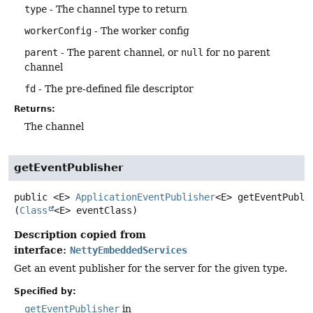
type
- The channel type to return
workerConfig
- The worker config
parent
- The parent channel, or
null
for no parent
channel
fd
- The pre-defined file descriptor
Returns:
The channel
getEventPublisher
public
<E>
ApplicationEventPublisher
<E>
getEventPubli
(
Class
<E> eventClass)
Description copied from
interface:
NettyEmbeddedServices
Get an event publisher for the server for the given type.
Specified by:
getEventPublisher
in