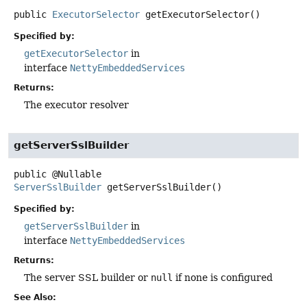
public
ExecutorSelector
getExecutorSelector
()
Specified by:
getExecutorSelector
in
interface
NettyEmbeddedServices
Returns:
The executor resolver
getServerSslBuilder
public
@Nullable
ServerSslBuilder
getServerSslBuilder
()
Specified by:
getServerSslBuilder
in
interface
NettyEmbeddedServices
Returns:
The server SSL builder or
null
if none is configured
See Also: