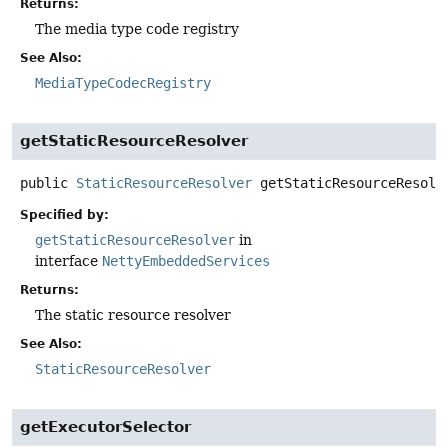
Returns:
The media type code registry
See Also:
MediaTypeCodecRegistry
getStaticResourceResolver
public
StaticResourceResolver
getStaticResourceResolv
Specified by:
getStaticResourceResolver
in
interface
NettyEmbeddedServices
Returns:
The static resource resolver
See Also:
StaticResourceResolver
getExecutorSelector