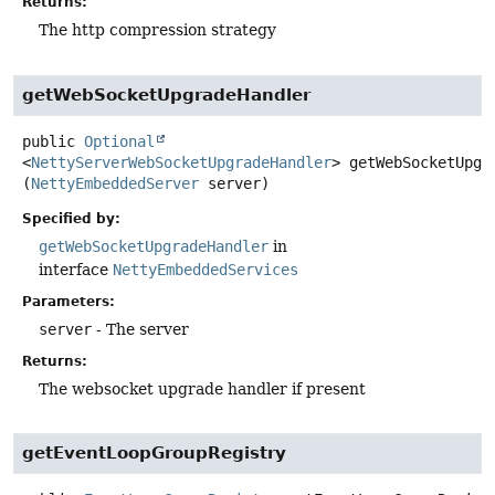
Returns:
The http compression strategy
getWebSocketUpgradeHandler
public
Optional
<
NettyServerWebSocketUpgradeHandler
>
getWebSocketUpgr
(
NettyEmbeddedServer
 server)
Specified by:
getWebSocketUpgradeHandler
in
interface
NettyEmbeddedServices
Parameters:
server
- The server
Returns:
The websocket upgrade handler if present
getEventLoopGroupRegistry