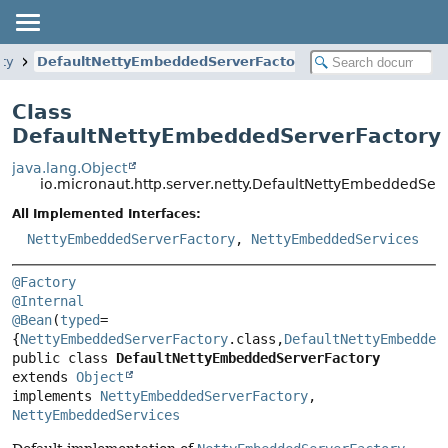
tty
DefaultNettyEmbeddedServerFactory
Class
DefaultNettyEmbeddedServerFactory
java.lang.Object
io.micronaut.http.server.netty.DefaultNettyEmbeddedSer
All Implemented Interfaces:
NettyEmbeddedServerFactory
,
NettyEmbeddedServices
@Factory
@Internal
@Bean
(
typed
=
{
NettyEmbeddedServerFactory
.class,
DefaultNettyEmbedded
public class 
DefaultNettyEmbeddedServerFactory
extends 
Object
implements 
NettyEmbeddedServerFactory
, 
NettyEmbeddedServices