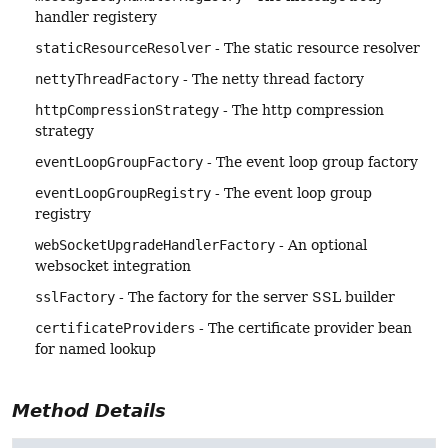
handler registery
staticResourceResolver
- The static resource resolver
nettyThreadFactory
- The netty thread factory
httpCompressionStrategy
- The http compression
strategy
eventLoopGroupFactory
- The event loop group factory
eventLoopGroupRegistry
- The event loop group
registry
webSocketUpgradeHandlerFactory
- An optional
websocket integration
sslFactory
- The factory for the server SSL builder
certificateProviders
- The certificate provider bean
for named lookup
Method Details