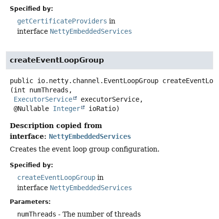
Specified by:
getCertificateProviders
in
interface
NettyEmbeddedServices
createEventLoopGroup
public
io.netty.channel.EventLoopGroup
createEventLoo
(int numThreads,

ExecutorService
 executorService,

 @Nullable 
Integer
 ioRatio)
Description copied from
interface:
NettyEmbeddedServices
Creates the event loop group configuration.
Specified by:
createEventLoopGroup
in
interface
NettyEmbeddedServices
Parameters:
numThreads
- The number of threads