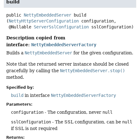
build
public
NettyEmbeddedServer
build
(
NettyHttpServerConfiguration
 configuration,

 @Nullable 
ServerSslConfiguration
 sslConfiguration)
Description copied from
interface:
NettyEmbeddedServerFactory
Builds a
NettyEmbeddedServer
for the given configuration.
Note that the returned server instance should be closed
gracefully by calling the
NettyEmbeddedServer.stop()
method.
Specified by:
build
in interface
NettyEmbeddedServerFactory
Parameters:
configuration
- The configuration, never
null
sslConfiguration
- The SSL configuration, can be
null
if SSL is not required
Returns: