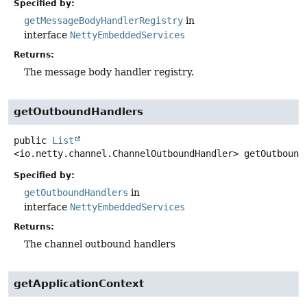
Specified by:
getMessageBodyHandlerRegistry
in
interface
NettyEmbeddedServices
Returns:
The message body handler registry.
getOutboundHandlers
public
List
<io.netty.channel.ChannelOutboundHandler>
getOutbound
Specified by:
getOutboundHandlers
in
interface
NettyEmbeddedServices
Returns:
The channel outbound handlers
getApplicationContext