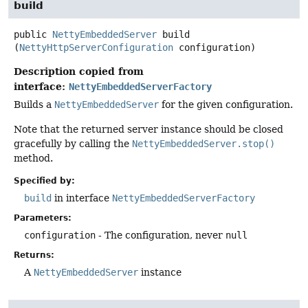
build
public
NettyEmbeddedServer
build
(
NettyHttpServerConfiguration
 configuration)
Description copied from
interface:
NettyEmbeddedServerFactory
Builds a
NettyEmbeddedServer
for the given configuration.
Note that the returned server instance should be closed
gracefully by calling the
NettyEmbeddedServer.stop()
method.
Specified by:
build
in interface
NettyEmbeddedServerFactory
Parameters:
configuration
- The configuration, never
null
Returns:
A
NettyEmbeddedServer
instance