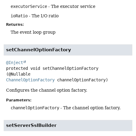
executorService
- The executor service
ioRatio
- The I/O ratio
Returns:
The event loop group
setChannelOptionFactory
@Inject
protected
void
setChannelOptionFactory
(@Nullable 
ChannelOptionFactory
 channelOptionFactory)
Configures the channel option factory.
Parameters:
channelOptionFactory
- The channel option factory.
setServerSslBuilder