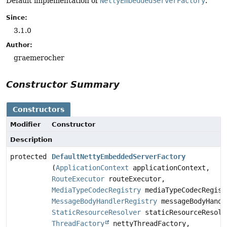
Default implementation of
NettyEmbeddedServerFactory
.
Since:
3.1.0
Author:
graemerocher
Constructor Summary
Constructors
Modifier
Constructor
Description
protected
DefaultNettyEmbeddedServerFactory
(
ApplicationContext
applicationContext,
RouteExecutor
routeExecutor,
MediaTypeCodecRegistry
mediaTypeCodecRegist
MessageBodyHandlerRegistry
messageBodyHandl
StaticResourceResolver
staticResourceResolv
ThreadFactory
nettyThreadFactory,