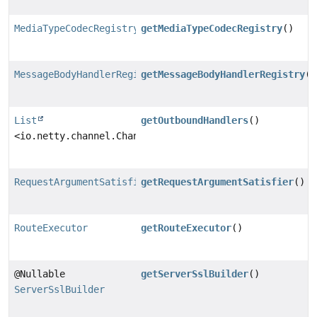
MediaTypeCodecRegistry
getMediaTypeCodecRegistry
()
MessageBodyHandlerRegistry
getMessageBodyHandlerRegistry
()
List
getOutboundHandlers
()
<io.netty.channel.ChannelOutboundHandler>
RequestArgumentSatisfier
getRequestArgumentSatisfier
()
RouteExecutor
getRouteExecutor
()
@Nullable
getServerSslBuilder
()
ServerSslBuilder