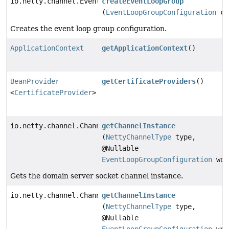
io.netty.channel.EventLoopGroup
createEventLoopGroup
(
EventLoopGroupConfiguration
co
Creates the event loop group configuration.
ApplicationContext
getApplicationContext
()
BeanProvider
getCertificateProviders
()
<
CertificateProvider
>
io.netty.channel.Channel
getChannelInstance
(
NettyChannelType
type,
@Nullable
EventLoopGroupConfiguration
wor
Gets the domain server socket channel instance.
io.netty.channel.Channel
getChannelInstance
(
NettyChannelType
type,
@Nullable
EventLoopGroupConfiguration
wor