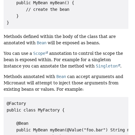
    public MyBean myBean() {

        // create the bean

    }

}
Methods defined within the body of the class that are
annotated with
Bean
will be exposed as beans.
You can use a
Scope
annotation to control the scope the
bean is exposed within. For example for a singleton
instance you can annotate the method with
Singleton
.
Methods annotated with
Bean
can accept arguments and
Micronaut will attempt to inject those arguments from
existing beans or values. For example:
@Factory

public class MyFactory {

    @Bean

    public MyBean myBean(@Value("foo.bar") String myVa