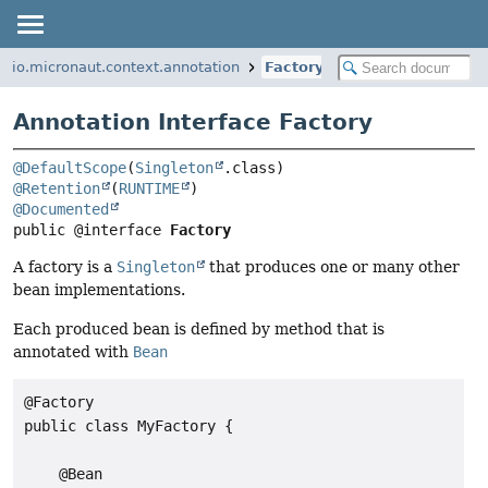
io.micronaut.context.annotation
Factory
Annotation Interface Factory
@DefaultScope
(
Singleton
@Retention
(
RUNTIME
@Documented
public @interface 
Factory
A factory is a
Singleton
that produces one or many other
bean implementations.
Each produced bean is defined by method that is
annotated with
Bean
@Factory

public class MyFactory {

    @Bean
