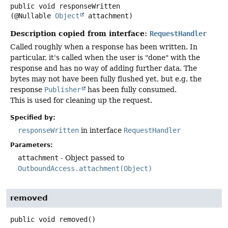
public
void
responseWritten
(@Nullable 
Object
 attachment)
Description copied from interface:
RequestHandler
Called roughly when a response has been written. In
particular, it's called when the user is "done" with the
response and has no way of adding further data. The
bytes may not have been fully flushed yet, but e.g. the
response
Publisher
has been fully consumed.
This is used for cleaning up the request.
Specified by:
responseWritten
in interface
RequestHandler
Parameters:
attachment
- Object passed to
OutboundAccess.attachment(Object)
removed
public
void
removed
()