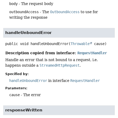
body
- The request body
outboundAccess
- The
OutboundAccess
to use for
writing the response
handleUnboundError
public
void
handleUnboundError
(
Throwable
 cause)
Description copied from interface:
RequestHandler
Handle an error that is not bound to a request, i.e.
happens outside a
StreamedHttpRequest
.
Specified by:
handleUnboundError
in interface
RequestHandler
Parameters:
cause
- The error
responseWritten