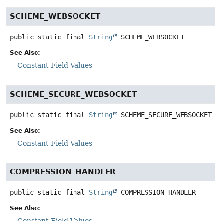
SCHEME_WEBSOCKET
public static final
String
SCHEME_WEBSOCKET
See Also:
Constant Field Values
SCHEME_SECURE_WEBSOCKET
public static final
String
SCHEME_SECURE_WEBSOCKET
See Also:
Constant Field Values
COMPRESSION_HANDLER
public static final
String
COMPRESSION_HANDLER
See Also:
Constant Field Values