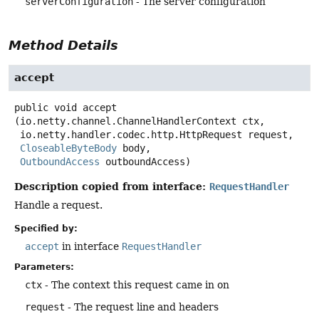
serverConfiguration
- The server configuration
Method Details
accept
public
void
accept
(io.netty.channel.ChannelHandlerContext ctx,

 io.netty.handler.codec.http.HttpRequest request,

CloseableByteBody
 body,

OutboundAccess
 outboundAccess)
Description copied from interface:
RequestHandler
Handle a request.
Specified by:
accept
in interface
RequestHandler
Parameters:
ctx
- The context this request came in on
request
- The request line and headers