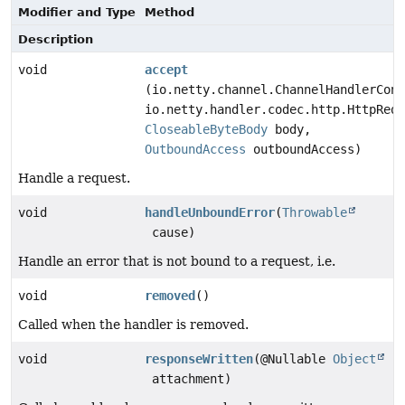
Modifier and Type
Method
Description
void
accept
(io.netty.channel.ChannelHandlerCont
io.netty.handler.codec.http.HttpRequ
CloseableByteBody
body,
OutboundAccess
outboundAccess)
Handle a request.
void
handleUnboundError
(
Throwable
cause)
Handle an error that is not bound to a request, i.e.
void
removed
()
Called when the handler is removed.
void
responseWritten
(@Nullable
Object
attachment)