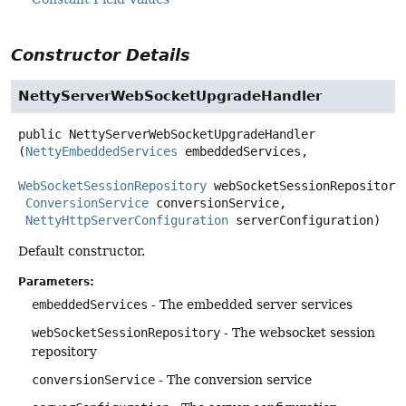
Constructor Details
NettyServerWebSocketUpgradeHandler
public
NettyServerWebSocketUpgradeHandler
(
NettyEmbeddedServices
 embeddedServices,

WebSocketSessionRepository
 webSocketSessionRepository,
ConversionService
 conversionService,

NettyHttpServerConfiguration
 serverConfiguration)
Default constructor.
Parameters:
embeddedServices
- The embedded server services
webSocketSessionRepository
- The websocket session
repository
conversionService
- The conversion service