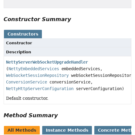
Constructor Summary
Constructors
Constructor
Description
NettyServerWebSocketUpgradeHandler
(
NettyEmbeddedServices
embeddedServices,
WebSocketSessionRepository
webSocketSessionRepository
ConversionService
conversionService,
NettyHttpServerConfiguration
serverConfiguration)
Default constructor.
Method Summary
All Methods
Instance Methods
Concrete Meth