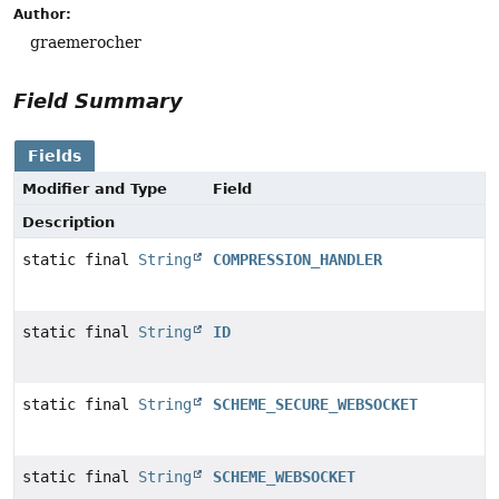
Author:
graemerocher
Field Summary
Fields
Modifier and Type
Field
Description
static final
String
COMPRESSION_HANDLER
static final
String
ID
static final
String
SCHEME_SECURE_WEBSOCKET
static final
String
SCHEME_WEBSOCKET