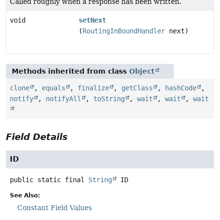
Called roughly when a response has been written.
void
setNext
(
RoutingInBoundHandler
next)
Methods inherited from class
Object
clone
,
equals
,
finalize
,
getClass
,
hashCode
,
notify
,
notifyAll
,
toString
,
wait
,
wait
,
wait
Field Details
ID
public static final
String
ID
See Also:
Constant Field Values