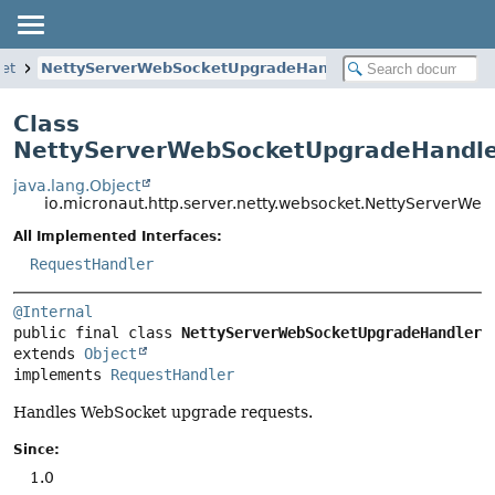
ket
NettyServerWebSocketUpgradeHandler
Class
NettyServerWebSocketUpgradeHandl
java.lang.Object
io.micronaut.http.server.netty.websocket.NettyServerW
All Implemented Interfaces:
RequestHandler
@Internal
public final class 
NettyServerWebSocketUpgradeHandler
extends 
Object
implements 
RequestHandler
Handles WebSocket upgrade requests.
Since:
1.0