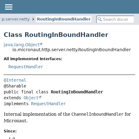
tp.server.netty
RoutingInBoundHandler
Class RoutingInBoundHandler
java.lang.Object
io.micronaut.http.server.netty.RoutingInBoundHandler
All Implemented Interfaces:
RequestHandler
@Internal
public final class 
RoutingInBoundHandler
extends 
Object
implements 
RequestHandler
Internal implementation of the
ChannelInboundHandler
for
Micronaut.
Since:
1.0