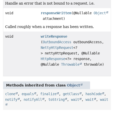
Handle an error that is not bound to a request, i.e.
void
responseWritten
(@Nullable
Object
attachment)
Called roughly when a response has been written.
void
writeResponse
(
OutboundAccess
outboundAccess,
NettyHttpRequest
<?
> nettyHttpRequest, @Nullable
HttpResponse
<?> response,
@Nullable
Throwable
throwable)
Methods inherited from class
Object
clone
,
equals
,
finalize
,
getClass
,
hashCode
,
notify
,
notifyAll
,
toString
,
wait
,
wait
,
wait