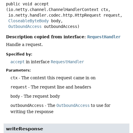
public
void
accept
(io.netty.channel.ChannelHandlerContext ctx,

 io.netty.handler.codec.http.HttpRequest request,

CloseableByteBody
 body,

OutboundAccess
 outboundAccess)
Description copied from interface:
RequestHandler
Handle a request.
Specified by:
accept
in interface
RequestHandler
Parameters:
ctx
- The context this request came in on
request
- The request line and headers
body
- The request body
outboundAccess
- The
OutboundAccess
to use for
writing the response
writeResponse