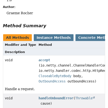
Author:
Graeme Rocher
Method Summary
All Methods
Instance Methods
Concrete Meth
Modifier and Type
Method
Description
void
accept
(io.netty.channel.ChannelHandlerCont
io.netty.handler.codec.http.HttpRequ
CloseableByteBody
body,
OutboundAccess
outboundAccess)
Handle a request.
void
handleUnboundError
(
Throwable
cause)