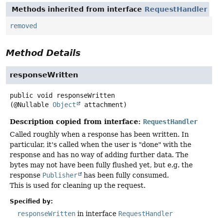
Methods inherited from interface
RequestHandler
removed
Method Details
responseWritten
public
void
responseWritten
(@Nullable 
Object
 attachment)
Description copied from interface:
RequestHandler
Called roughly when a response has been written. In
particular, it's called when the user is "done" with the
response and has no way of adding further data. The
bytes may not have been fully flushed yet, but e.g. the
response
Publisher
has been fully consumed.
This is used for cleaning up the request.
Specified by:
responseWritten
in interface
RequestHandler