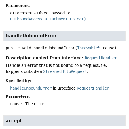
Parameters:
attachment
- Object passed to
OutboundAccess.attachment(Object)
handleUnboundError
public
void
handleUnboundError
(
Throwable
 cause)
Description copied from interface:
RequestHandler
Handle an error that is not bound to a request, i.e.
happens outside a
StreamedHttpRequest
.
Specified by:
handleUnboundError
in interface
RequestHandler
Parameters:
cause
- The error
accept