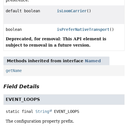
preference.
default boolean
isLoomCarrier
()
boolean
isPreferNativeTransport
()
Deprecated, for removal: This API element is
subject to removal in a future version.
Methods inherited from interface
Named
getName
Field Details
EVENT_LOOPS
static final
String
EVENT_LOOPS
The configuration property prefix.