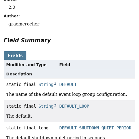
2.0
Author:
graemerocher
Field Summary
Fields
Modifier and Type
Field
Description
static final
String
DEFAULT
The name of the default event loop group configuration.
static final
String
DEFAULT_LOOP
The default.
static final long
DEFAULT_SHUTDOWN_QUIET_PERIOD
The default shutdown quiet period in seconds.