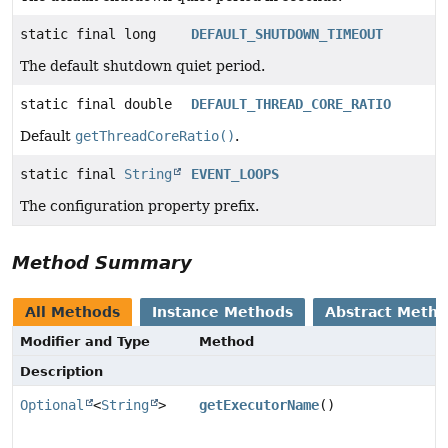
static final long
DEFAULT_SHUTDOWN_TIMEOUT
The default shutdown quiet period.
static final double
DEFAULT_THREAD_CORE_RATIO
Default
getThreadCoreRatio()
.
static final
String
EVENT_LOOPS
The configuration property prefix.
Method Summary
All Methods
Instance Methods
Abstract Meth
Modifier and Type
Method
Description
Optional
<
String
>
getExecutorName
()