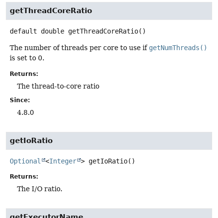
getThreadCoreRatio
default
double
getThreadCoreRatio
()
The number of threads per core to use if
getNumThreads()
is set to 0.
Returns:
The thread-to-core ratio
Since:
4.8.0
getIoRatio
Optional
<
Integer
>
getIoRatio
()
Returns:
The I/O ratio.
getExecutorName