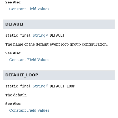
See Also:
Constant Field Values
DEFAULT
static final
String
DEFAULT
The name of the default event loop group configuration.
See Also:
Constant Field Values
DEFAULT_LOOP
static final
String
DEFAULT_LOOP
The default.
See Also:
Constant Field Values