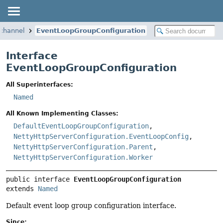
.channel
EventLoopGroupConfiguration
Interface
EventLoopGroupConfiguration
All Superinterfaces:
Named
All Known Implementing Classes:
DefaultEventLoopGroupConfiguration
,
NettyHttpServerConfiguration.EventLoopConfig
,
NettyHttpServerConfiguration.Parent
,
NettyHttpServerConfiguration.Worker
public interface 
EventLoopGroupConfiguration
extends 
Named
Default event loop group configuration interface.
Since: