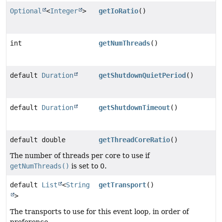
Optional
<
Integer
>
getIoRatio
()
int
getNumThreads
()
default
Duration
getShutdownQuietPeriod
()
default
Duration
getShutdownTimeout
()
default double
getThreadCoreRatio
()
The number of threads per core to use if
getNumThreads()
is set to 0.
default
List
<
String
getTransport
()
>
The transports to use for this event loop, in order of