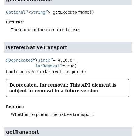
Optional
<
String
>
getExecutorName
()
Returns:
The name of the executor to use.
isPreferNativeTransport
@Deprecated
(
since
="4.10.0",

forRemoval
boolean
isPreferNativeTransport
()
Deprecated, for removal: This API element is
subject to removal in a future version.
Returns:
Whether to prefer the native transport
getTransport