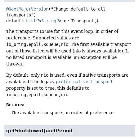
@NextMajorVersion
("Change default to all 
default
List
<
String
>
getTransport
()
The transports to use for this event loop, in order of
preference. Supported values are
io_uring,epoll,kqueue,nio
. The first available transport
out of those listed will be used (nio is always available). If
no listed transport is available, an exception will be
thrown.
By default, only
nio
is used, even if native transports are
available. If the legacy
prefer-native-transport
property is set to
true
, this defaults to
io_uring,epoll,kqueue,nio
.
Returns:
The available transports, in order of preference
getShutdownQuietPeriod