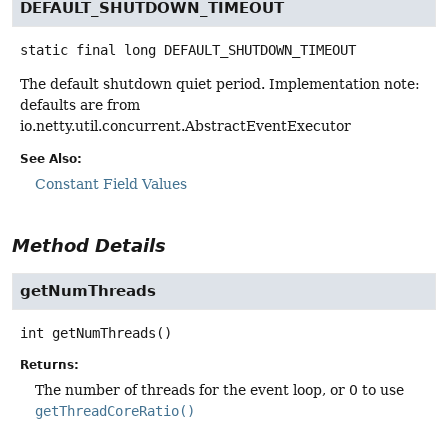
DEFAULT_SHUTDOWN_TIMEOUT
static final
long
DEFAULT_SHUTDOWN_TIMEOUT
The default shutdown quiet period. Implementation note:
defaults are from
io.netty.util.concurrent.AbstractEventExecutor
See Also:
Constant Field Values
Method Details
getNumThreads
int
getNumThreads
()
Returns:
The number of threads for the event loop, or 0 to use
getThreadCoreRatio()