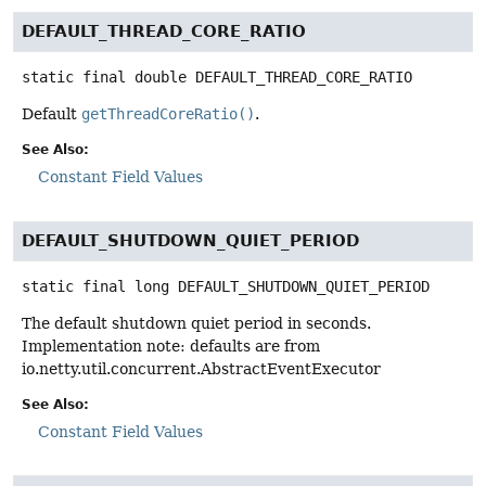
DEFAULT_THREAD_CORE_RATIO
static final
double
DEFAULT_THREAD_CORE_RATIO
Default
getThreadCoreRatio()
.
See Also:
Constant Field Values
DEFAULT_SHUTDOWN_QUIET_PERIOD
static final
long
DEFAULT_SHUTDOWN_QUIET_PERIOD
The default shutdown quiet period in seconds.
Implementation note: defaults are from
io.netty.util.concurrent.AbstractEventExecutor
See Also:
Constant Field Values