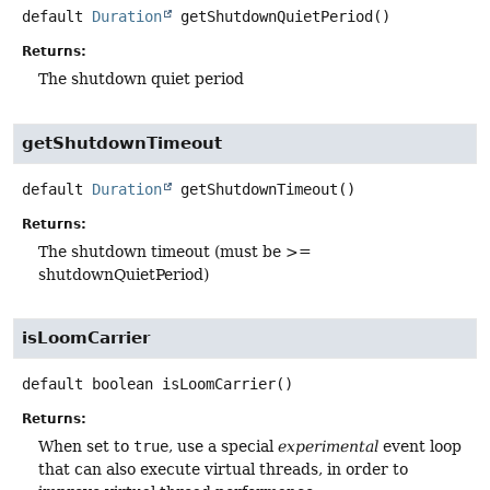
default
Duration
getShutdownQuietPeriod
()
Returns:
The shutdown quiet period
getShutdownTimeout
default
Duration
getShutdownTimeout
()
Returns:
The shutdown timeout (must be >=
shutdownQuietPeriod)
isLoomCarrier
default
boolean
isLoomCarrier
()
Returns:
When set to
true
, use a special
experimental
event loop
that can also execute virtual threads, in order to